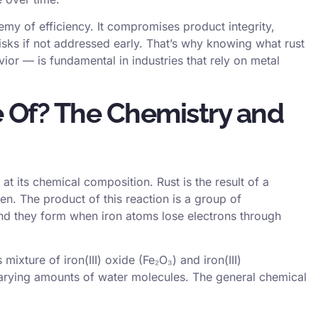
emy of efficiency. It compromises product integrity,
sks if not addressed early. That’s why knowing what rust
ior — is fundamental in industries that rely on metal
 Of? The Chemistry and
at its chemical composition. Rust is the result of a
n. The product of this reaction is a group of
nd they form when iron atoms lose electrons through
 mixture of iron(III) oxide (Fe₂O₃) and iron(III)
rying amounts of water molecules. The general chemical