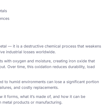
tals
rences
 metal — it is a destructive chemical process that weakens
ive industrial losses worldwide.
s with oxygen and moisture, creating iron oxide that
out. Over time, this oxidation reduces durability, load
 to humid environments can lose a significant portion
failures, and costly replacements.
w it forms, what it’s made of, and how it can be
th metal products or manufacturing.