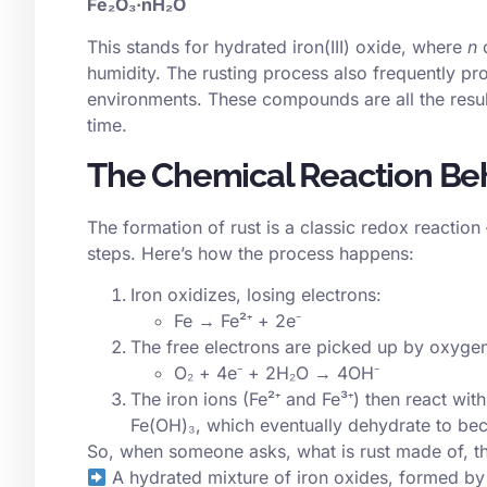
Fe₂O₃·nH₂O
This stands for hydrated iron(III) oxide, where
n
c
humidity. The rusting process also frequently pr
environments. These compounds are all the resu
time.
The Chemical Reaction Be
The formation of rust is a classic
redox
reaction 
steps. Here’s how the process happens:
Iron oxidizes, losing electrons:
Fe → Fe²⁺ + 2e⁻
The free electrons are picked up by oxygen
O₂ + 4e⁻ + 2H₂O → 4OH⁻
The iron ions (Fe²⁺ and Fe³⁺) then react wi
Fe(OH)₃, which eventually dehydrate to be
So, when someone asks, what is rust made of, th
A hydrated mixture of iron oxides, formed by 