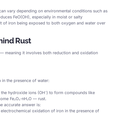
an vary depending on environmental conditions such as
oduces FeO(OH), especially in moist or salty
lt of iron being exposed to both oxygen and water over
hind Rust
— meaning it involves both reduction and oxidation
 in the presence of water:
th the hydroxide ions (OH⁻) to form compounds like
come Fe₂O₃·nH₂O — rust.
e accurate answer is:
electrochemical oxidation of iron in the presence of