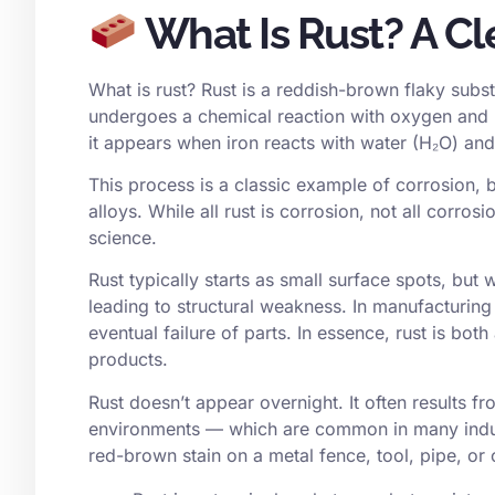
What Is Rust? A Cle
What is rust? Rust is a reddish-brown flaky subst
undergoes a chemical reaction with oxygen and mo
it appears when iron reacts with water (H₂O) and
This process is a classic example of corrosion, but
alloys. While all rust is corrosion, not all corrosi
science.
Rust typically starts as small surface spots, but
leading to structural weakness. In manufacturing 
eventual failure of parts. In essence, rust is bot
products.
Rust doesn’t appear overnight. It often results fr
environments — which are common in many indust
red-brown stain on a metal fence, tool, pipe, or