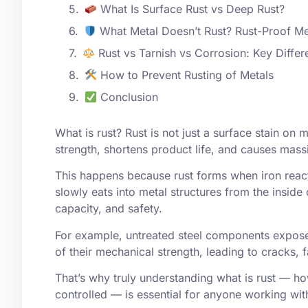
What Is Surface Rust vs Deep Rust?
What Metal Doesn’t Rust? Rust-Proof Me
Rust vs Tarnish vs Corrosion: Key Diffe
How to Prevent Rusting of Metals
Conclusion
What is
rust
? Rust is not just a surface stain on
strength, shortens product life, and causes mass
This happens because rust forms when iron react
slowly eats into metal structures from the inside 
capacity, and safety.
For example, untreated steel components exposed
of their mechanical strength, leading to cracks, 
That’s why truly understanding what is rust — ho
controlled — is essential for anyone working wi