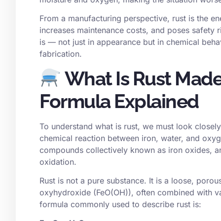
From a manufacturing perspective, rust is the en
increases maintenance costs, and poses safety ri
is — not just in appearance but in chemical behav
fabrication.
What Is Rust Made
Formula Explained
To understand what is rust, we must look closely 
chemical reaction between iron, water, and oxyge
compounds collectively known as iron oxides, a
oxidation.
Rust is not a pure substance. It is a loose, porous
oxyhydroxide (FeO(OH)), often combined with va
formula commonly used to describe rust is: