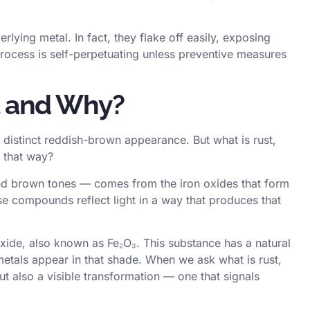
lying metal. In fact, they flake off easily, exposing
rocess is self-perpetuating unless preventive measures
t and Why?
s distinct reddish-brown appearance. But what is rust,
r that way?
and brown tones — comes from the iron oxides that form
e compounds reflect light in a way that produces that
xide, also known as Fe₂O₃. This substance has a natural
etals appear in that shade. When we ask what is rust,
t also a visible transformation — one that signals