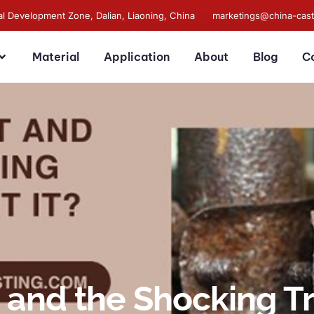
al Development Zone, Dalian, Liaoning, China
marketings@china-cas
Material
Application
About
Blog
C
 and the Shocking Tr