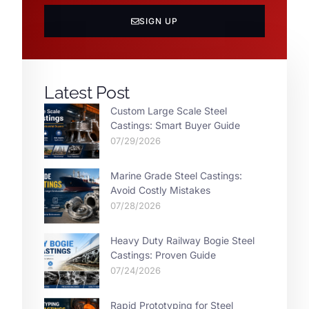
SIGN UP
Latest Post
Custom Large Scale Steel
Castings: Smart Buyer Guide
07/29/2026
Marine Grade Steel Castings:
Avoid Costly Mistakes
07/28/2026
Heavy Duty Railway Bogie Steel
Castings: Proven Guide
07/24/2026
Rapid Prototyping for Steel