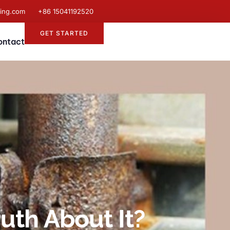
ting.com
+86 15041192520
GET STARTED
ontact
uth About It?