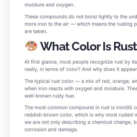
moisture and oxygen.
These compounds do not bond tightly to the under
more iron to the air — which means the rusting p
are taken.
What Color Is Rus
At first glance, most people recognize rust by it
really, in terms of color? And why does it appea
The typical rust color — a mix of red, orange, 
when iron reacts with oxygen and moisture. Thes
well-known rusty hue.
The most common compound in rust is iron(III) o
reddish-brown color, which is why most rusted m
we are not only describing a chemical change, bu
corrosion and damage.