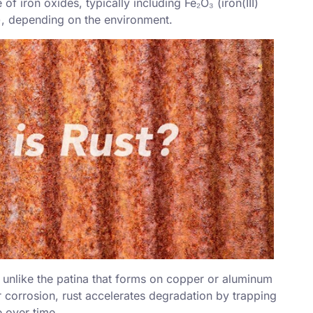
 of iron oxides, typically including Fe₂O₃ (
iron(III)
), depending on the environment.
 unlike the patina that forms on copper or aluminum
r corrosion, rust accelerates degradation by trapping
 over time.