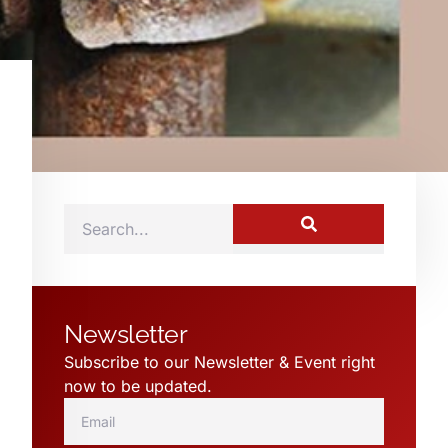
Newsletter
Subscribe to our Newsletter & Event right
now to be updated.