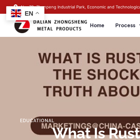
No. 73, Zhenpeng Industrial Park, Economic and Technologic
EN
Home
Process
EDUCATIONAL
What Is Rust