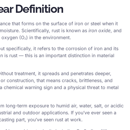
ar Definition
ance that forms on the surface of iron or steel when it
isture. Scientifically, rust is known as
iron oxide
, and
 oxygen (O₂) in the environment.
 specifically, it refers to the corrosion of iron and its
on is rust — this is an important distinction in material
 without treatment, it spreads and penetrates deeper,
or construction, that means cracks, brittleness, and
h a chemical warning sign and a physical threat to metal
om long-term exposure to humid air, water, salt, or acidic
rial and outdoor applications. If you’ve ever seen a
casting
part, you’ve seen rust at work.