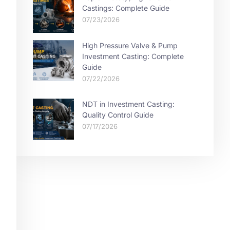
Castings: Complete Guide
07/23/2026
High Pressure Valve & Pump
Investment Casting: Complete
Guide
07/22/2026
NDT in Investment Casting:
Quality Control Guide
07/17/2026