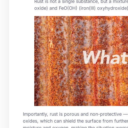
Rust is not a single substance, but a mixture
oxide
) and FeO(OH) (iron(III) oxyhydroxide
Importantly, rust is porous and non-protective —
oxides, which can shield the surface from furthe
moisture and oxygen, making the situation worse