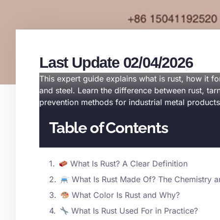
Last Update 02/04/2026
This expert guide explains what is rust, how it 
and steel. Learn the difference between rust, tar
prevention methods for industrial metal products
Table of Contents
What Is Rust? A Clear Definition
What Is Rust Made Of? The Chemistry a
What Color Is Rust and Why?
What Is Rust Used For in Practice?