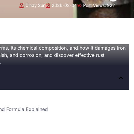
Cindy Sun
2026-02-04
Post Views:
927
forms, its chemical composition, and how it damages iron
nish, and corrosion, and discover effective rust
.
nd Formula Explained