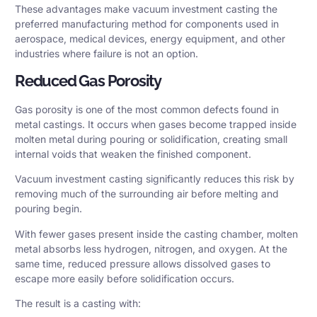
These advantages make vacuum investment casting the
preferred manufacturing method for components used in
aerospace, medical devices, energy equipment, and other
industries where failure is not an option.
Reduced Gas Porosity
Gas porosity is one of the most common defects found in
metal castings. It occurs when gases become trapped inside
molten metal during pouring or solidification, creating small
internal voids that weaken the finished component.
Vacuum investment casting significantly reduces this risk by
removing much of the surrounding air before melting and
pouring begin.
With fewer gases present inside the casting chamber, molten
metal absorbs less hydrogen, nitrogen, and oxygen. At the
same time, reduced pressure allows dissolved gases to
escape more easily before solidification occurs.
The result is a casting with: