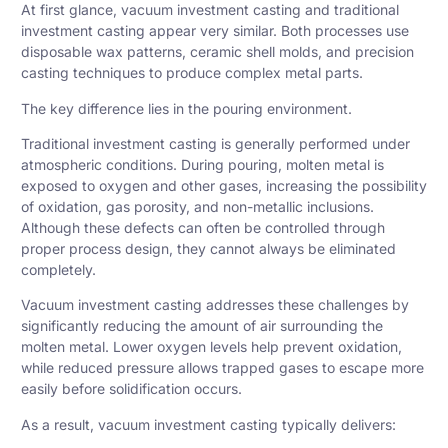
At first glance, vacuum investment casting and traditional
investment casting appear very similar. Both processes use
disposable wax patterns, ceramic shell molds, and precision
casting techniques to produce complex metal parts.
The key difference lies in the pouring environment.
Traditional investment casting is generally performed under
atmospheric conditions. During pouring, molten metal is
exposed to oxygen and other gases, increasing the possibility
of oxidation, gas porosity, and non-metallic inclusions.
Although these defects can often be controlled through
proper process design, they cannot always be eliminated
completely.
Vacuum investment casting addresses these challenges by
significantly reducing the amount of air surrounding the
molten metal. Lower oxygen levels help prevent oxidation,
while reduced pressure allows trapped gases to escape more
easily before solidification occurs.
As a result, vacuum investment casting typically delivers: