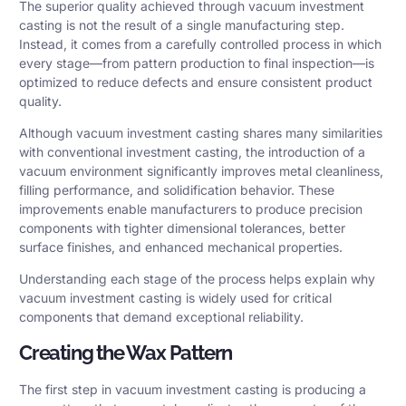
The superior quality achieved through vacuum investment
casting is not the result of a single manufacturing step.
Instead, it comes from a carefully controlled process in which
every stage—from pattern production to final inspection—is
optimized to reduce defects and ensure consistent product
quality.
Although vacuum investment casting shares many similarities
with conventional investment casting, the introduction of a
vacuum environment significantly improves metal cleanliness,
filling performance, and solidification behavior. These
improvements enable manufacturers to produce precision
components with tighter dimensional tolerances, better
surface finishes, and enhanced mechanical properties.
Understanding each stage of the process helps explain why
vacuum investment casting is widely used for critical
components that demand exceptional reliability.
Creating the Wax Pattern
The first step in vacuum investment casting is producing a