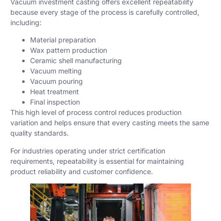
Vacuum investment casting offers excellent repeatability
because every stage of the process is carefully controlled,
including:
Material preparation
Wax pattern production
Ceramic shell manufacturing
Vacuum melting
Vacuum pouring
Heat treatment
Final inspection
This high level of process control reduces production
variation and helps ensure that every casting meets the same
quality standards.
For industries operating under strict certification
requirements, repeatability is essential for maintaining
product reliability and customer confidence.