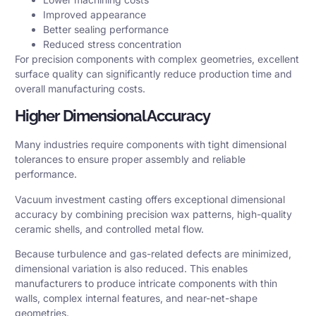
Improved appearance
Better sealing performance
Reduced stress concentration
For precision components with complex geometries, excellent
surface quality can significantly reduce production time and
overall manufacturing costs.
Higher Dimensional Accuracy
Many industries require components with tight dimensional
tolerances to ensure proper assembly and reliable
performance.
Vacuum investment casting offers exceptional dimensional
accuracy by combining precision wax patterns, high-quality
ceramic shells, and controlled metal flow.
Because turbulence and gas-related defects are minimized,
dimensional variation is also reduced. This enables
manufacturers to produce intricate components with thin
walls, complex internal features, and near-net-shape
geometries.