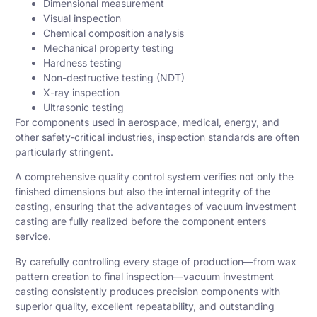
Dimensional measurement
Visual inspection
Chemical composition analysis
Mechanical property testing
Hardness testing
Non-destructive testing (NDT)
X-ray inspection
Ultrasonic testing
For components used in aerospace, medical, energy, and
other safety-critical industries, inspection standards are often
particularly stringent.
A comprehensive quality control system verifies not only the
finished dimensions but also the internal integrity of the
casting, ensuring that the advantages of vacuum investment
casting are fully realized before the component enters
service.
By carefully controlling every stage of production—from wax
pattern creation to final inspection—vacuum investment
casting consistently produces precision components with
superior quality, excellent repeatability, and outstanding