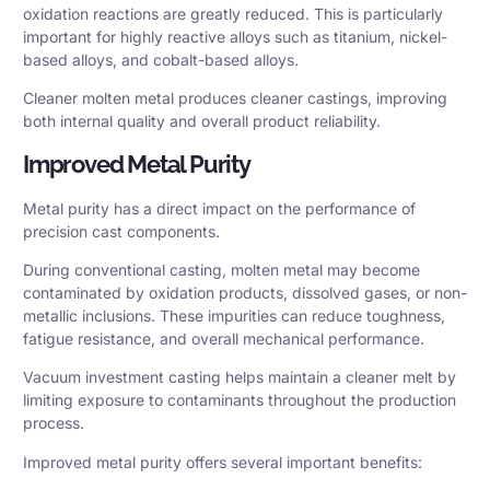
oxidation reactions are greatly reduced. This is particularly
important for highly reactive alloys such as titanium, nickel-
based alloys, and cobalt-based alloys.
Cleaner molten metal produces cleaner castings, improving
both internal quality and overall product reliability.
Improved Metal Purity
Metal purity has a direct impact on the performance of
precision cast components.
During conventional casting, molten metal may become
contaminated by oxidation products, dissolved gases, or non-
metallic inclusions. These impurities can reduce toughness,
fatigue resistance, and overall mechanical performance.
Vacuum investment casting helps maintain a cleaner melt by
limiting exposure to contaminants throughout the production
process.
Improved metal purity offers several important benefits: