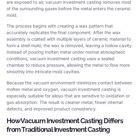
are exposed to air, vacuum investment casting removes most
of the surrounding gases before the metal enters the ceramic
mold.
The process begins with creating a wax pattern that
accurately replicates the final component. After the wax
assembly is coated with multiple layers of ceramic material to
form a shell mold, the wax is removed, leaving a hollow cavity.
Instead of pouring molten metal under normal atmospheric
conditions, vacuum investment casting uses a sealed
chamber to reduce pressure, allowing the metal to flow more
smoothly into intricate mold cavities.
Because the vacuum environment minimizes contact between
molten metal and oxygen, vacuum investment casting is
especially suitable for alloys that are sensitive to oxidation or
gas absorption. The result is cleaner metal, fewer internal
defects, and improved product consistency.
How Vacuum Investment Casting Differs
from Traditional Investment Casting