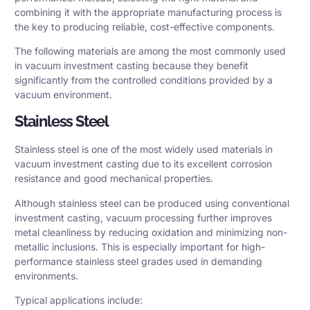
combining it with the appropriate manufacturing process is
the key to producing reliable, cost-effective components.
The following materials are among the most commonly used
in vacuum investment casting because they benefit
significantly from the controlled conditions provided by a
vacuum environment.
Stainless Steel
Stainless steel is one of the most widely used materials in
vacuum investment casting due to its excellent corrosion
resistance and good mechanical properties.
Although stainless steel can be produced using conventional
investment casting, vacuum processing further improves
metal cleanliness by reducing oxidation and minimizing non-
metallic inclusions. This is especially important for high-
performance stainless steel grades used in demanding
environments.
Typical applications include: