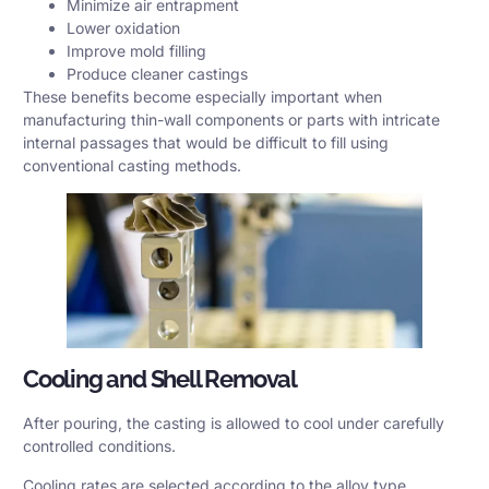
Minimize air entrapment
Lower oxidation
Improve mold filling
Produce cleaner castings
These benefits become especially important when
manufacturing thin-wall components or parts with intricate
internal passages that would be difficult to fill using
conventional casting methods.
Cooling and Shell Removal
After pouring, the casting is allowed to cool under carefully
controlled conditions.
Cooling rates are selected according to the alloy type,