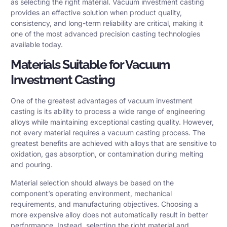
as selecting the right material. Vacuum investment casting
provides an effective solution when product quality,
consistency, and long-term reliability are critical, making it
one of the most advanced precision casting technologies
available today.
Materials Suitable for Vacuum
Investment Casting
One of the greatest advantages of vacuum investment
casting is its ability to process a wide range of engineering
alloys while maintaining exceptional casting quality. However,
not every material requires a vacuum casting process. The
greatest benefits are achieved with alloys that are sensitive to
oxidation, gas absorption, or contamination during melting
and pouring.
Material selection should always be based on the
component’s operating environment, mechanical
requirements, and manufacturing objectives. Choosing a
more expensive alloy does not automatically result in better
performance. Instead, selecting the right material and