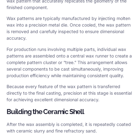
wax pattern that accurately replicates the geometry of the
finished component.
Wax patterns are typically manufactured by injecting molten
wax into a precision metal die. Once cooled, the wax pattern
is removed and carefully inspected to ensure dimensional
accuracy.
For production runs involving multiple parts, individual wax
patterns are assembled onto a central wax runner to create a
complete pattern cluster or “tree.” This arrangement allows
several components to be cast simultaneously, improving
production efficiency while maintaining consistent quality.
Because every feature of the wax pattern is transferred
directly to the final casting, precision at this stage is essential
for achieving excellent dimensional accuracy.
Building the Ceramic Shell
After the wax assembly is completed, it is repeatedly coated
with ceramic slurry and fine refractory sand.