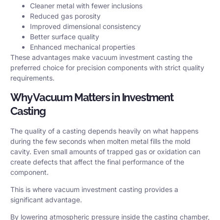
Cleaner metal with fewer inclusions
Reduced gas porosity
Improved dimensional consistency
Better surface quality
Enhanced mechanical properties
These advantages make vacuum investment casting the
preferred choice for precision components with strict quality
requirements.
Why Vacuum Matters in Investment
Casting
The quality of a casting depends heavily on what happens
during the few seconds when molten metal fills the mold
cavity. Even small amounts of trapped gas or oxidation can
create defects that affect the final performance of the
component.
This is where vacuum investment casting provides a
significant advantage.
By lowering atmospheric pressure inside the casting chamber,