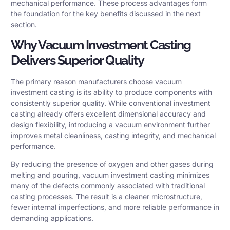
mechanical performance. These process advantages form
the foundation for the key benefits discussed in the next
section.
Why Vacuum Investment Casting
Delivers Superior Quality
The primary reason manufacturers choose vacuum
investment casting is its ability to produce components with
consistently superior quality. While conventional investment
casting already offers excellent dimensional accuracy and
design flexibility, introducing a vacuum environment further
improves metal cleanliness, casting integrity, and mechanical
performance.
By reducing the presence of oxygen and other gases during
melting and pouring, vacuum investment casting minimizes
many of the defects commonly associated with traditional
casting processes. The result is a cleaner microstructure,
fewer internal imperfections, and more reliable performance in
demanding applications.