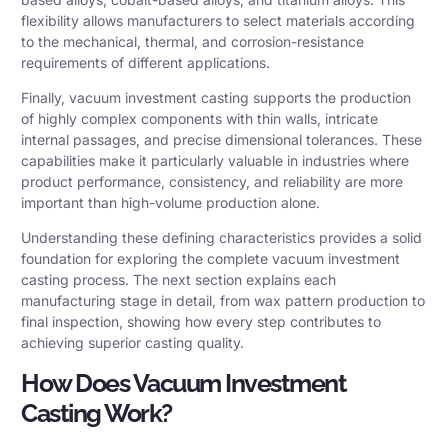
flexibility allows manufacturers to select materials according
to the mechanical, thermal, and corrosion-resistance
requirements of different applications.
Finally, vacuum investment casting supports the production
of highly complex components with thin walls, intricate
internal passages, and precise dimensional tolerances. These
capabilities make it particularly valuable in industries where
product performance, consistency, and reliability are more
important than high-volume production alone.
Understanding these defining characteristics provides a solid
foundation for exploring the complete vacuum investment
casting process. The next section explains each
manufacturing stage in detail, from wax pattern production to
final inspection, showing how every step contributes to
achieving superior casting quality.
How Does Vacuum Investment
Casting Work?