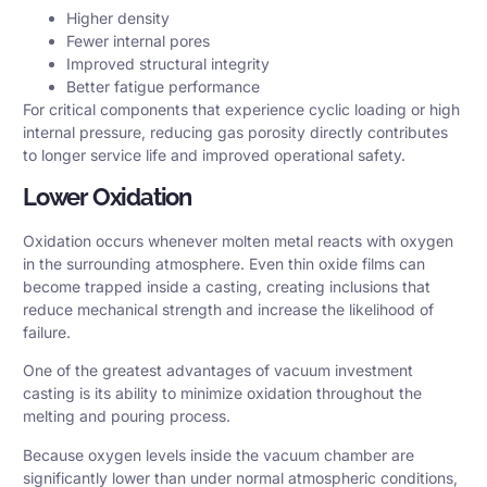
Higher density
Fewer internal pores
Improved structural integrity
Better fatigue performance
For critical components that experience cyclic loading or high
internal pressure, reducing gas porosity directly contributes
to longer service life and improved operational safety.
Lower Oxidation
Oxidation occurs whenever molten metal reacts with oxygen
in the surrounding atmosphere. Even thin oxide films can
become trapped inside a casting, creating inclusions that
reduce mechanical strength and increase the likelihood of
failure.
One of the greatest advantages of vacuum investment
casting is its ability to minimize oxidation throughout the
melting and pouring process.
Because oxygen levels inside the vacuum chamber are
significantly lower than under normal atmospheric conditions,