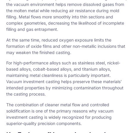
the vacuum environment helps remove dissolved gases from
the molten metal while reducing air resistance during mold
filling. Metal flows more smoothly into thin sections and
complex geometries, decreasing the likelihood of incomplete
filling and gas entrapment.
At the same time, reduced oxygen exposure limits the
formation of oxide films and other non-metallic inclusions that
may weaken the finished casting.
For high-performance alloys such as stainless steel, nickel-
based alloys, cobalt-based alloys, and
titanium
alloys,
maintaining metal cleanliness is particularly important.
Vacuum investment casting helps preserve these materials’
intended properties by minimizing contamination throughout
the casting process.
The combination of cleaner metal flow and controlled
solidification is one of the primary reasons why vacuum
investment casting is widely recognized for producing
superior-quality precision components.