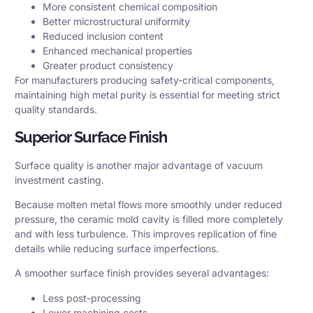
More consistent chemical composition
Better microstructural uniformity
Reduced inclusion content
Enhanced mechanical properties
Greater product consistency
For manufacturers producing safety-critical components,
maintaining high metal purity is essential for meeting strict
quality standards.
Superior Surface Finish
Surface quality is another major advantage of vacuum
investment casting.
Because molten metal flows more smoothly under reduced
pressure, the ceramic mold cavity is filled more completely
and with less turbulence. This improves replication of fine
details while reducing surface imperfections.
A smoother surface finish provides several advantages:
Less post-processing
Lower machining costs