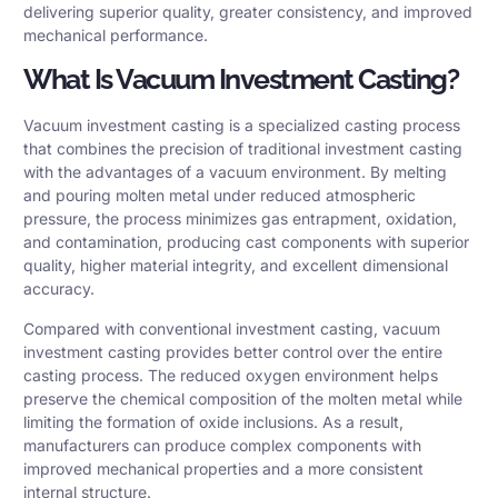
delivering superior quality, greater consistency, and improved
mechanical performance.
What Is Vacuum Investment Casting?
Vacuum investment casting is a specialized casting process
that combines the precision of traditional investment casting
with the advantages of a vacuum environment. By melting
and pouring molten metal under reduced atmospheric
pressure, the process minimizes gas entrapment, oxidation,
and contamination, producing cast components with superior
quality, higher material integrity, and excellent dimensional
accuracy.
Compared with conventional investment casting, vacuum
investment casting provides better control over the entire
casting process. The reduced oxygen environment helps
preserve the chemical composition of the molten metal while
limiting the formation of oxide inclusions. As a result,
manufacturers can produce complex components with
improved mechanical properties and a more consistent
internal structure.