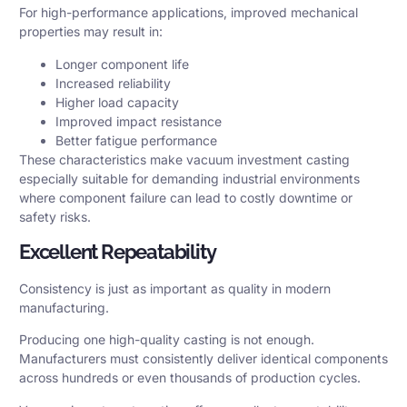
For high-performance applications, improved mechanical
properties may result in:
Longer component life
Increased reliability
Higher load capacity
Improved impact resistance
Better fatigue performance
These characteristics make vacuum investment casting
especially suitable for demanding industrial environments
where component failure can lead to costly downtime or
safety risks.
Excellent Repeatability
Consistency is just as important as quality in modern
manufacturing.
Producing one high-quality casting is not enough.
Manufacturers must consistently deliver identical components
across hundreds or even thousands of production cycles.