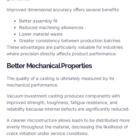
Improved dimensional accuracy offers several benefits:
Better assembly fit
Reduced machining allowances
Lower material waste
Greater consistency between production batches
These advantages are particularly valuable for industries
where precision directly affects product performance.
Better Mechanical Properties
The quality of a casting is ultimately measured by its
mechanical performance.
Vacuum investment casting produces components with
improved strength, toughness, fatigue resistance, and
reliability because internal defects are significantly reduced.
A cleaner microstructure allows loads to be distributed more
evenly throughout the material, decreasing the likelihood of
crack initiation under service conditions.