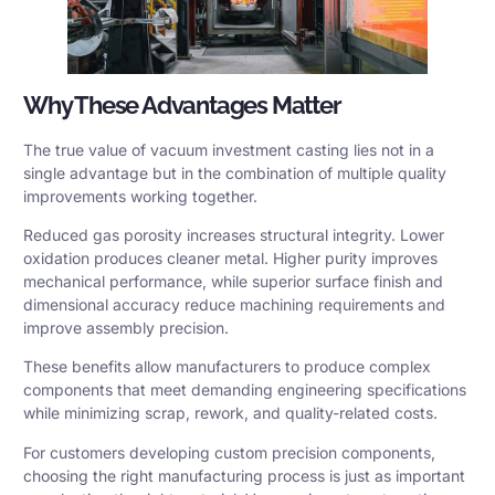
Why These Advantages Matter
The true value of vacuum investment casting lies not in a
single advantage but in the combination of multiple quality
improvements working together.
Reduced gas porosity increases structural integrity. Lower
oxidation produces cleaner metal. Higher purity improves
mechanical performance, while superior surface finish and
dimensional accuracy reduce machining requirements and
improve assembly precision.
These benefits allow manufacturers to produce complex
components that meet demanding engineering specifications
while minimizing scrap, rework, and quality-related costs.
For customers developing custom precision components,
choosing the right manufacturing process is just as important