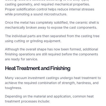
casting geometry, and required mechanical properties.
Proper solidification control helps reduce internal stresses
while promoting a sound microstructure.
Once the metal has completely solidified, the ceramic shell is
mechanically broken away to expose the cast components.
The individual parts are then separated from the casting tree
using cutting or grinding equipment.
Although the overall shape has now been formed, additional
finishing operations are still required before the components
are ready for service.
Heat Treatment and Finishing
Many vacuum investment castings undergo heat treatment to
achieve the required combination of strength, hardness, and
toughness.
Depending on the material and application, common heat
treatment processes include: