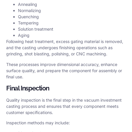
Annealing
Normalizing
Quenching
Tempering
Solution treatment
Aging
Following heat treatment, excess gating material is removed,
and the casting undergoes finishing operations such as
grinding, shot blasting, polishing, or CNC machining.
These processes improve dimensional accuracy, enhance
surface quality, and prepare the component for assembly or
final use.
Final Inspection
Quality inspection is the final step in the vacuum investment
casting process and ensures that every component meets
customer specifications.
Inspection methods may include: