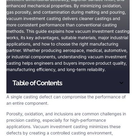
enhanced mechanical properties. By minimizing oxidation,
gas porosity, and contamination during melting and pouring,
vacuum investment casting delivers cleaner castings and
more consistent performance than conventional casting
methods. This guide explains how vacuum investment casting
works, its key advantages, suitable materials, major industrial
applications, and how to choose the right manufacturing
partner. Whether producing aerospace, medical, automotive,
or industrial components, understanding vacuum investment
casting helps engineers and buyers improve product quality,
manufacturing efficiency, and long-term reliability.
Table of Contents
A single casting defect can compromise the performance of
an entire component.
Porosity
, oxidation, and inclusions are common challenges in
precision casting, especially for high-performance
applications.
Vacuum investment casting
minimizes these
defects by creating a controlled casting environment,