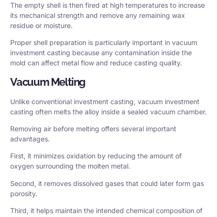
The empty shell is then fired at high temperatures to increase
its mechanical strength and remove any remaining wax
residue or moisture.
Proper shell preparation is particularly important in vacuum
investment casting because any contamination inside the
mold can affect metal flow and reduce casting quality.
Vacuum Melting
Unlike conventional investment casting, vacuum investment
casting often melts the alloy inside a sealed vacuum chamber.
Removing air before melting offers several important
advantages.
First, it minimizes oxidation by reducing the amount of
oxygen surrounding the molten metal.
Second, it removes dissolved gases that could later form gas
porosity.
Third, it helps maintain the intended chemical composition of