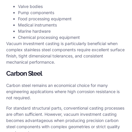
Valve bodies
Pump components
Food processing equipment
Medical instruments
Marine hardware
Chemical processing equipment
Vacuum investment casting is particularly beneficial when
complex stainless steel components require excellent surface
finish, tight dimensional tolerances, and consistent
mechanical performance.
Carbon Steel
Carbon steel remains an economical choice for many
engineering applications where high corrosion resistance is
not required.
For standard structural parts, conventional casting processes
are often sufficient. However, vacuum investment casting
becomes advantageous when producing precision carbon
steel components with complex geometries or strict quality