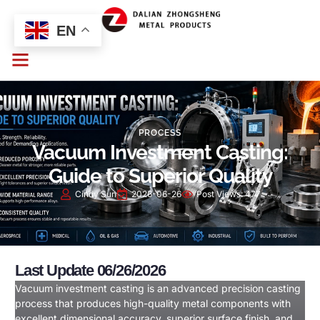
EN
PROCESS
Vacuum Investment Casting:
Guide to Superior Quality
Cindy Sun
2026-06-26
Post Views:
477
Last Update 06/26/2026
Vacuum investment casting is an advanced precision casting
process that produces high-quality metal components with
excellent dimensional accuracy, superior surface finish, and