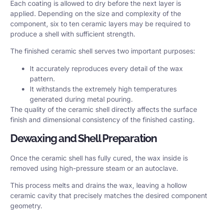
Each coating is allowed to dry before the next layer is
applied. Depending on the size and complexity of the
component, six to ten ceramic layers may be required to
produce a shell with sufficient strength.
The finished ceramic shell serves two important purposes:
It accurately reproduces every detail of the wax
pattern.
It withstands the extremely high temperatures
generated during metal pouring.
The quality of the ceramic shell directly affects the surface
finish and dimensional consistency of the finished casting.
Dewaxing and Shell Preparation
Once the ceramic shell has fully cured, the wax inside is
removed using high-pressure steam or an autoclave.
This process melts and drains the wax, leaving a hollow
ceramic cavity that precisely matches the desired component
geometry.