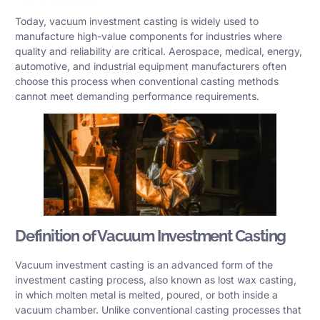
Today, vacuum investment casting is widely used to
manufacture high-value components for industries where
quality and reliability are critical. Aerospace, medical, energy,
automotive, and industrial equipment manufacturers often
choose this process when conventional casting methods
cannot meet demanding performance requirements.
Definition of Vacuum Investment Casting
Vacuum investment casting is an advanced form of the
investment casting process, also known as lost wax casting,
in which molten metal is melted, poured, or both inside a
vacuum chamber. Unlike conventional casting processes that