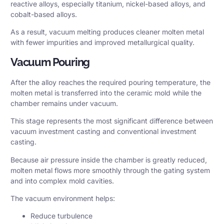
reactive alloys, especially titanium, nickel-based alloys, and
cobalt-based alloys.
As a result, vacuum melting produces cleaner molten metal
with fewer impurities and improved metallurgical quality.
Vacuum Pouring
After the alloy reaches the required pouring temperature, the
molten metal is transferred into the ceramic mold while the
chamber remains under vacuum.
This stage represents the most significant difference between
vacuum investment casting and conventional investment
casting.
Because air pressure inside the chamber is greatly reduced,
molten metal flows more smoothly through the gating system
and into complex mold cavities.
The vacuum environment helps:
Reduce turbulence