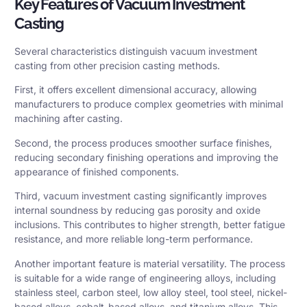
Key Features of Vacuum Investment
Casting
Several characteristics distinguish vacuum investment
casting from other precision casting methods.
First, it offers excellent dimensional accuracy, allowing
manufacturers to produce complex geometries with minimal
machining after casting.
Second, the process produces smoother surface finishes,
reducing secondary finishing operations and improving the
appearance of finished components.
Third, vacuum investment casting significantly improves
internal soundness by reducing gas porosity and oxide
inclusions. This contributes to higher strength, better fatigue
resistance, and more reliable long-term performance.
Another important feature is material versatility. The process
is suitable for a wide range of engineering alloys, including
stainless steel, carbon steel, low alloy steel, tool steel, nickel-
based alloys, cobalt-based alloys, and titanium alloys. This