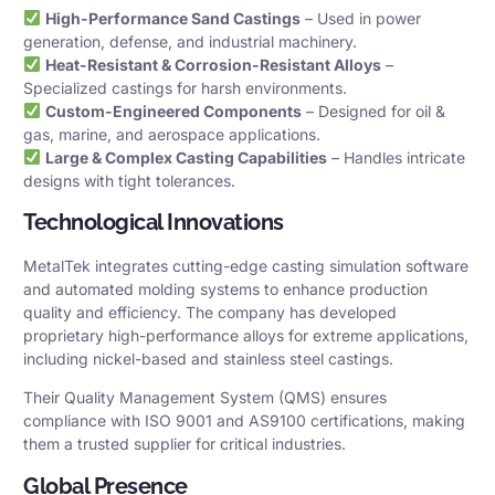
High-Performance Sand Castings
– Used in power
generation, defense, and industrial machinery.
Heat-Resistant & Corrosion-Resistant Alloys
–
Specialized castings for harsh environments.
Custom-Engineered Components
– Designed for oil &
gas, marine, and aerospace applications.
Large & Complex Casting Capabilities
– Handles intricate
designs with tight tolerances.
Technological Innovations
MetalTek integrates cutting-edge casting simulation software
and automated molding systems to enhance production
quality and efficiency. The company has developed
proprietary high-performance alloys for extreme applications,
including nickel-based and stainless steel castings.
Their Quality Management System (QMS) ensures
compliance with ISO 9001 and AS9100 certifications, making
them a trusted supplier for critical industries.
Global Presence