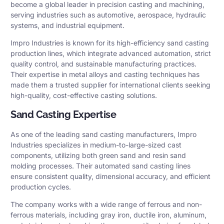
become a global leader in precision casting and machining,
serving industries such as automotive, aerospace, hydraulic
systems, and industrial equipment.
Impro Industries is known for its high-efficiency sand casting
production lines, which integrate advanced automation, strict
quality control, and sustainable manufacturing practices.
Their expertise in metal alloys and casting techniques has
made them a trusted supplier for international clients seeking
high-quality, cost-effective casting solutions.
Sand Casting Expertise
As one of the leading sand casting manufacturers, Impro
Industries specializes in medium-to-large-sized cast
components, utilizing both green sand and resin sand
molding processes. Their automated sand casting lines
ensure consistent quality, dimensional accuracy, and efficient
production cycles.
The company works with a wide range of ferrous and non-
ferrous materials, including gray iron, ductile iron, aluminum,