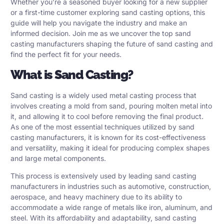
Whether you’re a seasoned buyer looking for a new supplier
or a first-time customer exploring sand casting options, this
guide will help you navigate the industry and make an
informed decision. Join me as we uncover the top sand
casting manufacturers shaping the future of sand casting and
find the perfect fit for your needs.
What is Sand Casting?
Sand casting is a widely used metal casting process that
involves creating a mold from sand, pouring molten metal into
it, and allowing it to cool before removing the final product.
As one of the most essential techniques utilized by sand
casting manufacturers, it is known for its cost-effectiveness
and versatility, making it ideal for producing complex shapes
and large metal components.
This process is extensively used by leading sand casting
manufacturers in industries such as automotive, construction,
aerospace, and heavy machinery due to its ability to
accommodate a wide range of metals like iron, aluminum, and
steel. With its affordability and adaptability, sand casting