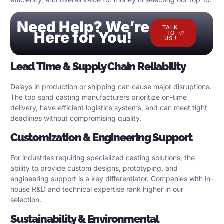
Need Help? We’re
TALK
Here for You!
TO
US !
Lead Time & Supply Chain Reliability
Delays in production or shipping can cause major disruptions.
The top sand casting manufacturers prioritize on-time
delivery, have efficient logistics systems, and can meet tight
deadlines without compromising quality.
Customization & Engineering Support
For industries requiring specialized casting solutions, the
ability to provide custom designs, prototyping, and
engineering support is a key differentiator. Companies with in-
house R&D and technical expertise rank higher in our
selection.
Sustainability & Environmental