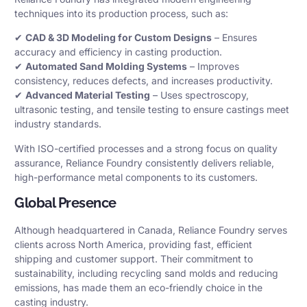
techniques into its production process, such as:
✔
CAD & 3D Modeling for Custom Designs
– Ensures
accuracy and efficiency in casting production.
✔
Automated Sand Molding Systems
– Improves
consistency, reduces defects, and increases productivity.
✔
Advanced Material Testing
– Uses spectroscopy,
ultrasonic testing, and tensile testing to ensure castings meet
industry standards.
With ISO-certified processes and a strong focus on quality
assurance, Reliance Foundry consistently delivers reliable,
high-performance metal components to its customers.
Global Presence
Although headquartered in Canada, Reliance Foundry serves
clients across North America, providing fast, efficient
shipping and customer support. Their commitment to
sustainability, including recycling sand molds and reducing
emissions, has made them an eco-friendly choice in the
casting industry.