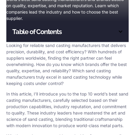
on quality, expertise, and market reputation. Learn which
companies lead the industry and how to choose the best
supplier.
Table of Contents
Looking for reliable
sand casting manufacturers
that delivers
precision, durability, and cost efficiency? With hundreds of
suppliers worldwide, finding the right partner can feel
overwhelming. How do you know which brands offer the best
quality, expertise, and reliability? Which sand casting
manufacturers truly excel in sand casting technology while
keeping costs under control?
In this article, I’ll introduce you to the top 10 world’s best sand
casting manufacturers, carefully selected based on their
production capabilities
, industry reputation, and commitment
to quality. These industry leaders have mastered the art and
science of sand casting, blending traditional craftsmanship
with modern innovation to produce world-class metal parts.