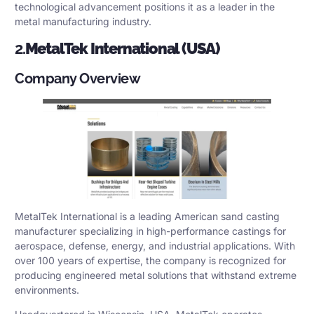
technological advancement positions it as a leader in the
metal manufacturing industry.
2.
MetalTek International (USA)
Company Overview
MetalTek International is a leading American sand casting
manufacturer specializing in high-performance castings for
aerospace, defense, energy, and industrial applications. With
over 100 years of expertise, the company is recognized for
producing engineered metal solutions that withstand extreme
environments.