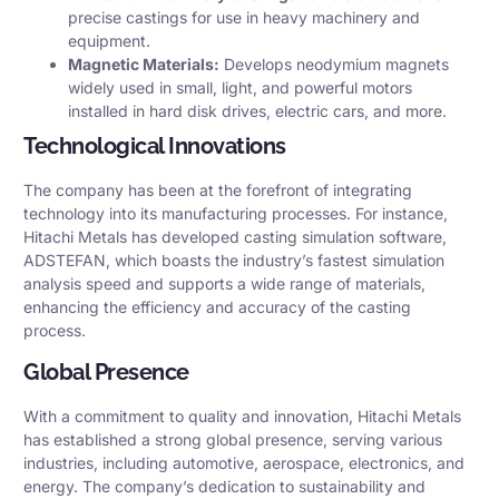
precise castings for use in heavy machinery and
equipment.​
Magnetic Materials:
Develops neodymium magnets
widely used in small, light, and powerful motors
installed in hard disk drives, electric cars, and more.
Technological Innovations
The company has been at the forefront of integrating
technology into its manufacturing processes. For instance,
Hitachi Metals has developed casting simulation software,
ADSTEFAN, which boasts the industry’s fastest simulation
analysis speed and supports a wide range of materials,
enhancing the efficiency and accuracy of the casting
process.
Global Presence
With a commitment to quality and innovation, Hitachi Metals
has established a strong global presence, serving various
industries, including automotive, aerospace, electronics, and
energy. The company’s dedication to sustainability and