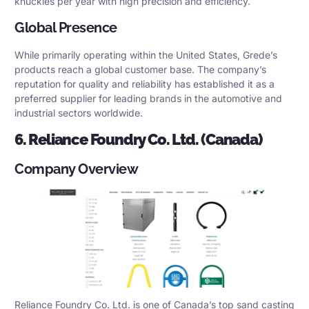
knuckles per year with high precision and efficiency.
Global Presence
While primarily operating within the United States, Grede’s
products reach a global customer base. The company’s
reputation for quality and reliability has established it as a
preferred supplier for leading brands in the automotive and
industrial sectors worldwide.
6. Reliance Foundry Co. Ltd. (Canada)
Company Overview
Reliance Foundry Co. Ltd. is one of Canada’s top sand casting