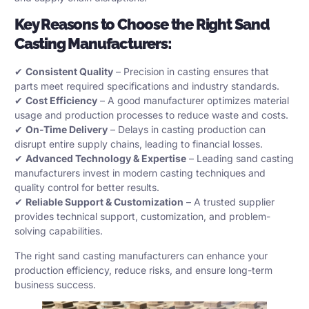
Key Reasons to Choose the Right
Sand
Casting Manufacturers
:
✔
Consistent Quality
– Precision in casting ensures that
parts meet required specifications and industry standards.
✔
Cost Efficiency
– A good manufacturer optimizes material
usage and production processes to reduce waste and costs.
✔
On-Time Delivery
– Delays in casting production can
disrupt entire supply chains, leading to financial losses.
✔
Advanced Technology & Expertise
– Leading sand casting
manufacturers invest in modern casting techniques and
quality control for better results.
✔
Reliable Support & Customization
– A trusted supplier
provides technical support, customization, and problem-
solving capabilities.
The right sand casting manufacturers can enhance your
production efficiency, reduce risks, and ensure long-term
business success.