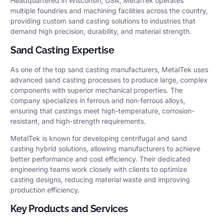
Headquartered in Wisconsin, USA, MetalTek operates
multiple foundries and machining facilities across the country,
providing custom sand casting solutions to industries that
demand high precision, durability, and material strength.
Sand Casting Expertise
As one of the top sand casting manufacturers, MetalTek uses
advanced sand casting processes to produce large, complex
components with superior mechanical properties. The
company specializes in ferrous and non-ferrous alloys,
ensuring that castings meet high-temperature, corrosion-
resistant, and high-strength requirements.
MetalTek is known for developing centrifugal and sand
casting hybrid solutions, allowing manufacturers to achieve
better performance and cost efficiency. Their dedicated
engineering teams work closely with clients to optimize
casting designs, reducing material waste and improving
production efficiency.
Key Products and Services