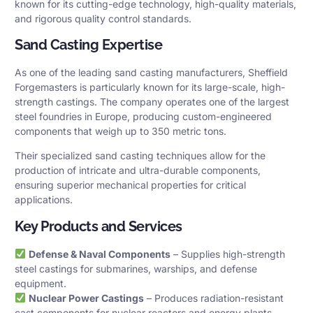
known for its cutting-edge technology, high-quality materials,
and rigorous quality control standards.
Sand Casting Expertise
As one of the leading sand casting manufacturers, Sheffield
Forgemasters is particularly known for its large-scale, high-
strength castings. The company operates one of the largest
steel foundries in Europe, producing custom-engineered
components that weigh up to 350 metric tons.
Their specialized sand casting techniques allow for the
production of intricate and ultra-durable components,
ensuring superior mechanical properties for critical
applications.
Key Products and Services
Defense & Naval Components
– Supplies high-strength
steel castings for submarines, warships, and defense
equipment.
Nuclear Power Castings
– Produces radiation-resistant
cast components for nuclear reactors and energy plants.