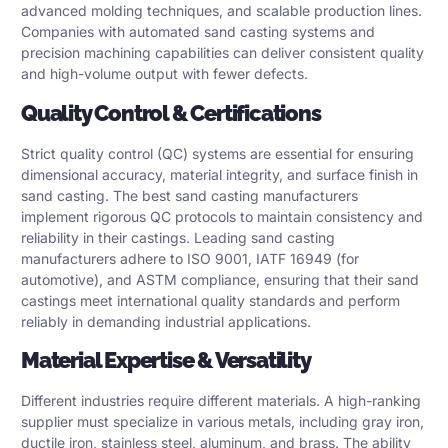
advanced molding techniques, and scalable production lines.
Companies with automated sand casting systems and
precision machining capabilities can deliver consistent quality
and high-volume output with fewer defects.
Quality Control & Certifications
Strict quality control (QC) systems are essential for ensuring
dimensional accuracy, material integrity, and surface finish in
sand casting. The best sand casting manufacturers
implement rigorous QC protocols to maintain consistency and
reliability in their castings. Leading sand casting
manufacturers adhere to
ISO 9001
,
IATF 16949
(for
automotive), and
ASTM
compliance, ensuring that their sand
castings meet international quality standards and perform
reliably in demanding industrial applications.
Material Expertise & Versatility
Different industries require different materials. A high-ranking
supplier must specialize in various metals, including gray iron,
ductile iron, stainless steel, aluminum, and brass. The ability