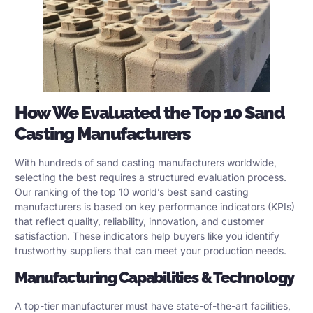
How We Evaluated the Top 10 Sand
Casting Manufacturers
With hundreds of sand casting manufacturers worldwide,
selecting the best requires a structured evaluation process.
Our ranking of the top 10 world’s best sand casting
manufacturers is based on key performance indicators (KPIs)
that reflect quality, reliability, innovation, and customer
satisfaction. These indicators help buyers like you identify
trustworthy suppliers that can meet your production needs.
Manufacturing Capabilities & Technology
A top-tier manufacturer must have state-of-the-art facilities,