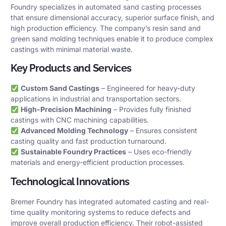
Foundry specializes in automated sand casting processes
that ensure dimensional accuracy, superior surface finish, and
high production efficiency. The company’s resin sand and
green sand molding techniques enable it to produce complex
castings with minimal material waste.
Key Products and Services
Custom Sand Castings
– Engineered for heavy-duty
applications in industrial and transportation sectors.
High-Precision Machining
– Provides fully finished
castings with CNC machining capabilities.
Advanced Molding Technology
– Ensures consistent
casting quality and fast production turnaround.
Sustainable Foundry Practices
– Uses eco-friendly
materials and energy-efficient production processes.
Technological Innovations
Bremer Foundry has integrated automated casting and real-
time quality monitoring systems to reduce defects and
improve overall production efficiency. Their robot-assisted