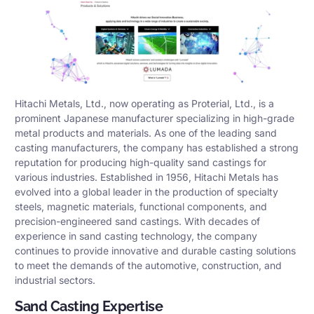
Hitachi Metals, Ltd., now operating as Proterial, Ltd., is a
prominent Japanese manufacturer specializing in high-grade
metal products and materials. As one of the leading sand
casting manufacturers, the company has established a strong
reputation for producing high-quality sand castings for
various industries. Established in 1956, Hitachi Metals has
evolved into a global leader in the production of specialty
steels, magnetic materials, functional components, and
precision-engineered sand castings. With decades of
experience in sand casting technology, the company
continues to provide innovative and durable casting solutions
to meet the demands of the automotive, construction, and
industrial sectors.
Sand Casting Expertise