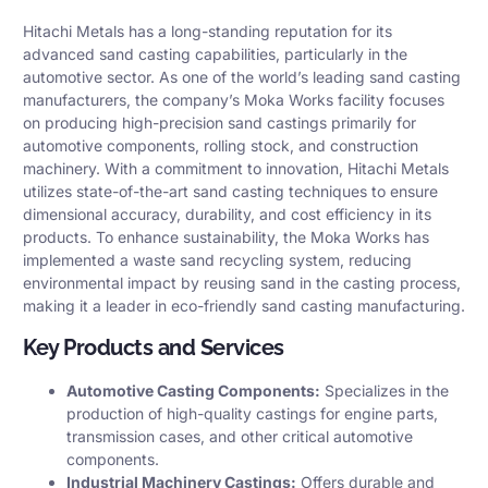
Hitachi Metals has a long-standing reputation for its
advanced sand casting capabilities, particularly in the
automotive sector. As one of the world’s leading sand casting
manufacturers, the company’s Moka Works facility focuses
on producing high-precision sand castings primarily for
automotive components, rolling stock, and construction
machinery. With a commitment to innovation, Hitachi Metals
utilizes state-of-the-art sand casting techniques to ensure
dimensional accuracy, durability, and cost efficiency in its
products. To enhance sustainability, the Moka Works has
implemented a waste sand recycling system, reducing
environmental impact by reusing sand in the casting process,
making it a leader in eco-friendly sand casting manufacturing.
Key Products and Services
Automotive Casting Components:
Specializes in the
production of high-quality castings for engine parts,
transmission cases, and other critical automotive
components.​
Industrial Machinery Castings:
Offers durable and