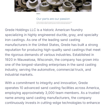
Grede Holdings LLC is a historic American foundry
specializing in highly engineered ductile, gray, and specialty
iron castings. As one of the leading sand casting
manufacturers in the United States, Grede has built a strong
reputation for producing high-quality sand castings that meet
the rigorous demands of various industries. Established in
1920 in Wauwatosa, Wisconsin, the company has grown into
one of the longest-standing enterprises in the sand casting
industry, serving the automotive, commercial truck, and
industrial markets.
With a commitment to integrity and innovation, Grede
operates 10 advanced sand casting facilities across America,
employing approximately 3,000 team members. As a trusted
name among sand casting manufacturers, the company
continuously invests in cutting-edge technologies to enhance