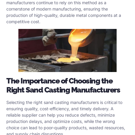
manufacturers continue to rely on this method as a
cornerstone of modern manufacturing, ensuring the
production of high-quality, durable metal components at a
competitive cost.
The Importance of Choosing the
Right
Sand Casting Manufacturers
Selecting the right sand casting manufacturers is critical to
ensuring quality, cost-efficiency, and timely delivery. A
reliable supplier can help you reduce defects, minimize
production delays, and optimize costs, while the wrong
choice can lead to poor-quality products, wasted resources,
and supply chain disruptions.