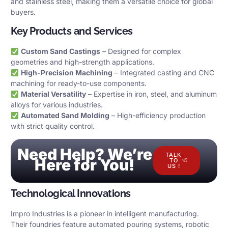
and stainless steel, making them a versatile choice for global
buyers.
Key Products and Services
Custom Sand Castings
– Designed for complex
geometries and high-strength applications.
High-Precision Machining
– Integrated casting and CNC
machining for ready-to-use components.
Material Versatility
– Expertise in iron, steel, and aluminum
alloys for various industries.
Automated Sand Molding
– High-efficiency production
with strict quality control.
Need Help? We’re
TALK
Here for You!
TO
US !
Technological Innovations
Impro Industries is a pioneer in intelligent manufacturing.
Their foundries feature automated pouring systems, robotic