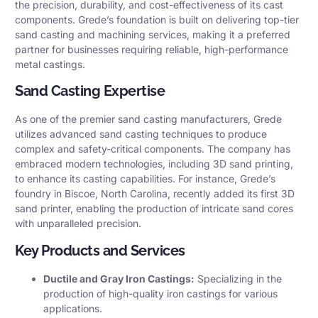
the precision, durability, and cost-effectiveness of its cast
components. Grede’s foundation is built on delivering top-tier
sand casting and machining services, making it a preferred
partner for businesses requiring reliable, high-performance
metal castings.
Sand Casting Expertise
As one of the premier sand casting manufacturers, Grede
utilizes advanced sand casting techniques to produce
complex and safety-critical components. The company has
embraced modern technologies, including 3D sand printing,
to enhance its casting capabilities. For instance, Grede’s
foundry in Biscoe, North Carolina, recently added its first 3D
sand printer, enabling the production of intricate sand cores
with unparalleled precision.
Key Products and Services
Ductile and Gray Iron Castings:
Specializing in the
production of high-quality iron castings for various
applications.​