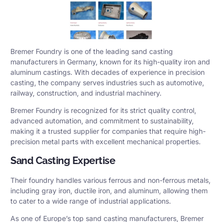
Bremer Foundry is one of the leading sand casting
manufacturers in Germany, known for its high-quality iron and
aluminum castings. With decades of experience in precision
casting, the company serves industries such as automotive,
railway, construction, and industrial machinery.
Bremer Foundry is recognized for its strict quality control,
advanced automation, and commitment to sustainability,
making it a trusted supplier for companies that require high-
precision metal parts with excellent mechanical properties.
Sand Casting Expertise
Their foundry handles various ferrous and non-ferrous metals,
including gray iron, ductile iron, and aluminum, allowing them
to cater to a wide range of industrial applications.
As one of Europe’s top sand casting manufacturers, Bremer