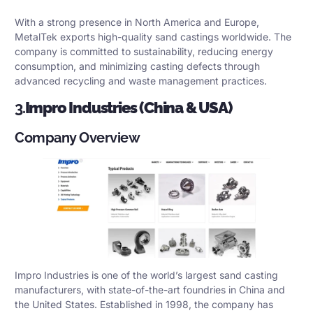
With a strong presence in North America and Europe,
MetalTek exports high-quality sand castings worldwide. The
company is committed to sustainability, reducing energy
consumption, and minimizing casting defects through
advanced recycling and waste management practices.
3.
Impro Industries (China & USA)
Company Overview
Impro Industries is one of the world’s largest sand casting
manufacturers, with state-of-the-art foundries in China and
the United States. Established in 1998, the company has