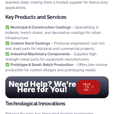
stainless steel, making them a trusted supplier for heavy-duty
applications.
Key Products and Services
Municipal & Construction Castings
– Specializing in
bollards, trench drains, and decorative castings for urban
infrastructure.
Custom Sand Castings
– Produces engineered cast iron
and steel parts for industrial and commercial projects.
Industrial Machinery Components
– Supplies high-
strength metal parts for equipment manufacturers.
Prototype & Small-Batch Production
– Offers low-volume
production for custom designs and prototyping needs.
Need Help? We’re
TALK
Here for You!
TO
US !
Technological Innovations
Reliance Foundry has integrated modern engineering