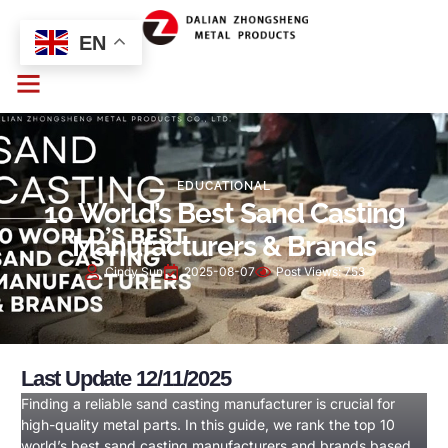
EN
EDUCATIONAL
10 World’s Best Sand Casting
Manufacturers & Brands
Cindy Sun
2025-08-07
Post Views:
753
Last Update 12/11/2025
Finding a reliable sand casting manufacturer is crucial for
high-quality metal parts. In this guide, we rank the top 10
world’s best sand casting manufacturers and brands based