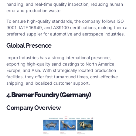
handling, and real-time quality inspection, reducing human
error and production waste.
To ensure high-quality standards, the company follows ISO
9001, IATF 16949, and AS9100 certifications, making them a
preferred supplier for automotive and aerospace industries.
Global Presence
Impro Industries has a strong international presence,
exporting high-quality sand castings to North America,
Europe, and Asia. With strategically located production
facilities, they offer fast turnaround times, cost-effective
shipping, and localized customer support.
4.
Bremer Foundry (Germany)
Company Overview