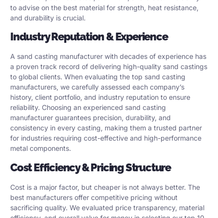
to advise on the best material for strength, heat resistance,
and durability is crucial.
Industry Reputation & Experience
A sand casting manufacturer with decades of experience has
a proven track record of delivering high-quality sand castings
to global clients. When evaluating the top sand casting
manufacturers, we carefully assessed each company’s
history, client portfolio, and industry reputation to ensure
reliability. Choosing an experienced sand casting
manufacturer guarantees precision, durability, and
consistency in every casting, making them a trusted partner
for industries requiring cost-effective and high-performance
metal components.
Cost Efficiency & Pricing Structure
Cost is a major factor, but cheaper is not always better. The
best manufacturers offer competitive pricing without
sacrificing quality. We evaluated price transparency, material
efficiency, and overall value for money in selecting our top 10.