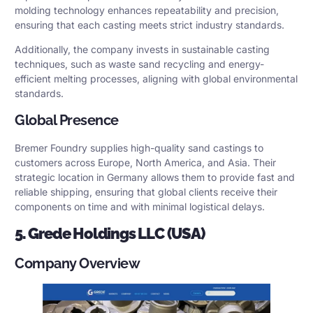
molding technology enhances repeatability and precision,
ensuring that each casting meets strict industry standards.
Additionally, the company invests in sustainable casting
techniques, such as waste sand recycling and energy-
efficient melting processes, aligning with global environmental
standards.
Global Presence
Bremer Foundry supplies high-quality sand castings to
customers across Europe, North America, and Asia. Their
strategic location in Germany allows them to provide fast and
reliable shipping, ensuring that global clients receive their
components on time and with minimal logistical delays.
5. Grede Holdings LLC (USA)
Company Overview