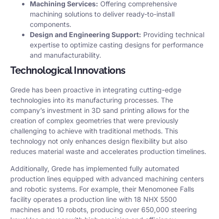
Machining Services:
Offering comprehensive
machining solutions to deliver ready-to-install
components.​
Design and Engineering Support:
Providing technical
expertise to optimize casting designs for performance
and manufacturability.​
Technological Innovations
Grede has been proactive in integrating cutting-edge
technologies into its manufacturing processes. The
company’s investment in 3D sand printing allows for the
creation of complex geometries that were previously
challenging to achieve with traditional methods. This
technology not only enhances design flexibility but also
reduces material waste and accelerates production timelines.
Additionally, Grede has implemented fully automated
production lines equipped with advanced machining centers
and robotic systems. For example, their Menomonee Falls
facility operates a production line with 18 NHX 5500
machines and 10 robots, producing over 650,000 steering