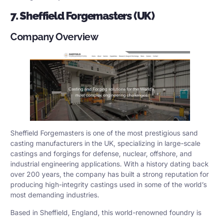
7. Sheffield Forgemasters (UK)
Company Overview
Sheffield Forgemasters is one of the most prestigious sand
casting manufacturers in the UK, specializing in large-scale
castings and forgings for defense, nuclear, offshore, and
industrial engineering applications. With a history dating back
over 200 years, the company has built a strong reputation for
producing high-integrity castings used in some of the world’s
most demanding industries.
Based in Sheffield, England, this world-renowned foundry is