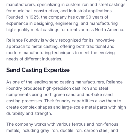
manufacturers, specializing in custom iron and steel castings
for municipal, construction, and industrial applications.
Founded in 1925, the company has over 90 years of
experience in designing, engineering, and manufacturing
high-quality metal castings for clients across North America.
Reliance Foundry is widely recognized for its innovative
approach to metal casting, offering both traditional and
modern manufacturing techniques to meet the evolving
needs of different industries.
Sand Casting Expertise
As one of the leading sand casting manufacturers, Reliance
Foundry produces high-precision cast iron and steel
components using both green sand and no-bake sand
casting processes. Their foundry capabilities allow them to
create complex shapes and large-scale metal parts with high
durability and strength.
The company works with various ferrous and non-ferrous
metals, including gray iron, ductile iron, carbon steel, and