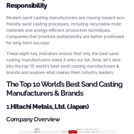
Responsibility
Modern sand casting manufacturers are moving toward eco-
friendly sand casting processes, including recyclable mold
materials and energy-efficient production techniques.
Companies that prioritize sustainability are better positioned
for long-term success.
These eight key indicators ensure that only the best sand
casting manufacturers make it onto our list. Now, let’s dive
into the top 10 world’s best sand casting manufacturers &
brands and explore what makes them industry leaders.
The Top 10 World’s Best Sand Casting
Manufacturers & Brands
1.
Hitachi Metals, Ltd. (Japan)
Company Overview