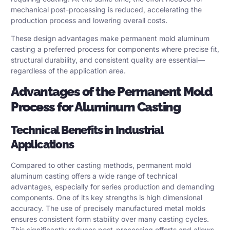
mechanical post-processing is reduced, accelerating the
production process and lowering overall costs.
These design advantages make permanent mold aluminum
casting a preferred process for components where precise fit,
structural durability, and consistent quality are essential—
regardless of the application area.
Advantages of the Permanent Mold
Process for Aluminum Casting
Technical Benefits in Industrial
Applications
Compared to other casting methods, permanent mold
aluminum casting offers a wide range of technical
advantages, especially for series production and demanding
components. One of its key strengths is high dimensional
accuracy. The use of precisely manufactured metal molds
ensures consistent form stability over many casting cycles.
This significantly reduces post-processing efforts and allows