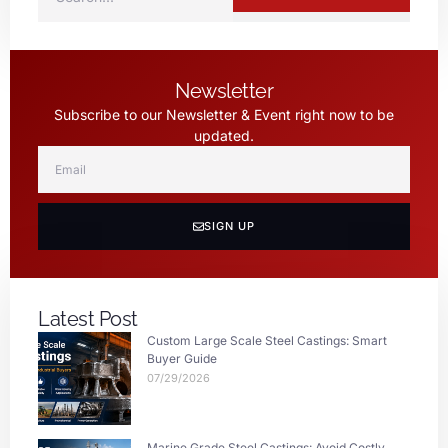
Newsletter
Subscribe to our Newsletter & Event right now to be
updated.
SIGN UP
Latest Post
Custom Large Scale Steel Castings: Smart
Buyer Guide
07/29/2026
Marine Grade Steel Castings: Avoid Costly