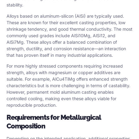
stability.
Alloys based on aluminum-silicon (AlSi) are typically used.
These are known for their excellent casting properties, low
shrinkage tendency, and good thermal conductivity. The most
commonly used grades include AlSi10Mg, AlSi12, and
AlSi7Mg. These alloys offer a balanced combination of
strength, ductility, and corrosion resistance—an interaction
that has proven itself in many industrial applications.
For more highly stressed components requiring increased
strength, alloys with magnesium or copper additives are
suitable. For example, AlCu4TiMg offers enhanced strength
characteristics but is more challenging in terms of castability.
However, permanent mold aluminum casting enables
controlled cooling, making even these alloys viable for
reproducible production.
Requirements for Metallurgical
Composition
Depending on the intended application, additional properties