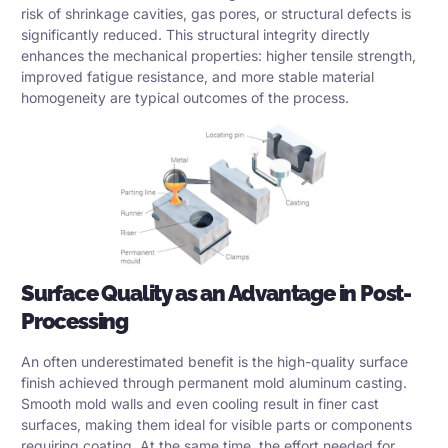
risk of shrinkage cavities, gas pores, or structural defects is
significantly reduced. This structural integrity directly
enhances the mechanical properties: higher tensile strength,
improved fatigue resistance, and more stable material
homogeneity are typical outcomes of the process.
Surface Quality as an Advantage in Post-
Processing
An often underestimated benefit is the high-quality surface
finish achieved through permanent mold aluminum casting.
Smooth mold walls and even cooling result in finer cast
surfaces, making them ideal for visible parts or components
requiring coating. At the same time, the effort needed for