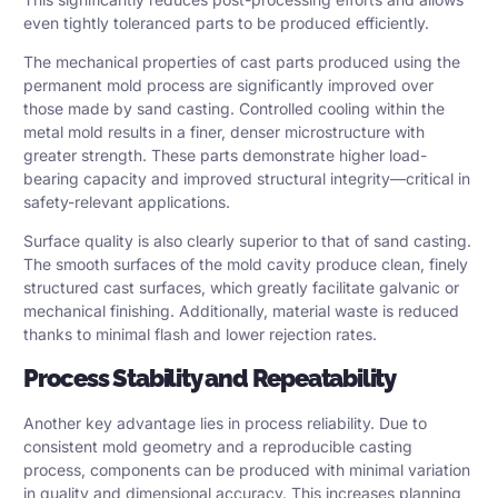
even tightly toleranced parts to be produced efficiently.
The mechanical properties of cast parts produced using the
permanent mold process are significantly improved over
those made by sand casting. Controlled cooling within the
metal mold results in a finer, denser microstructure with
greater strength. These parts demonstrate higher load-
bearing capacity and improved structural integrity—critical in
safety-relevant applications.
Surface quality is also clearly superior to that of sand casting.
The smooth surfaces of the mold cavity produce clean, finely
structured cast surfaces, which greatly facilitate galvanic or
mechanical finishing. Additionally, material waste is reduced
thanks to minimal flash and lower rejection rates.
Process Stability and Repeatability
Another key advantage lies in process reliability. Due to
consistent mold geometry and a reproducible casting
process, components can be produced with minimal variation
in quality and dimensional accuracy. This increases planning