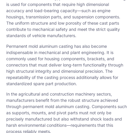
is used for components that require high dimensional
accuracy and load-bearing capacity—such as engine
housings, transmission parts, and suspension components.
The uniform structure and low porosity of these cast parts
contribute to mechanical safety and meet the strict quality
standards of vehicle manufacturers.
Permanent mold aluminum casting has also become
indispensable in mechanical and plant engineering. It is
commonly used for housing components, brackets, and
connectors that must deliver long-term functionality through
high structural integrity and dimensional precision. The
repeatability of the casting process additionally allows for
standardized spare part production.
In the agricultural and construction machinery sectors,
manufacturers benefit from the robust structure achieved
through permanent mold aluminum casting. Components such
as supports, mounts, and pivot parts must not only be
precisely manufactured but also withstand shock loads and
harsh environmental conditions—requirements that this
process reliably meets.