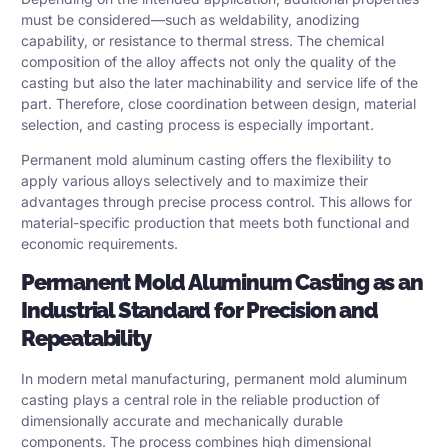
must be considered—such as weldability, anodizing
capability, or resistance to thermal stress. The chemical
composition of the alloy affects not only the quality of the
casting but also the later machinability and service life of the
part. Therefore, close coordination between design, material
selection, and casting process is especially important.
Permanent mold aluminum casting offers the flexibility to
apply various alloys selectively and to maximize their
advantages through precise process control. This allows for
material-specific production that meets both functional and
economic requirements.
Permanent Mold Aluminum Casting as an
Industrial Standard for Precision and
Repeatability
In modern metal manufacturing, permanent mold aluminum
casting plays a central role in the reliable production of
dimensionally accurate and mechanically durable
components. The process combines high dimensional