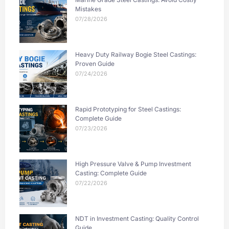
Mistakes
07/28/2026
Heavy Duty Railway Bogie Steel Castings:
Proven Guide
07/24/2026
Rapid Prototyping for Steel Castings:
Complete Guide
07/23/2026
High Pressure Valve & Pump Investment
Casting: Complete Guide
07/22/2026
NDT in Investment Casting: Quality Control
Guide