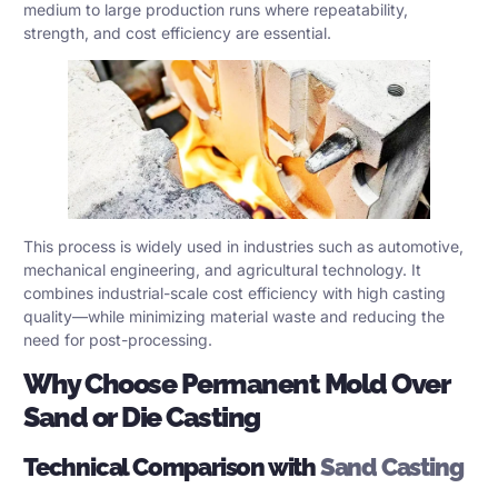
medium to large production runs where repeatability,
strength, and cost efficiency are essential.
This process is widely used in industries such as automotive,
mechanical engineering, and agricultural technology. It
combines industrial-scale cost efficiency with high casting
quality—while minimizing material waste and reducing the
need for post-processing.
Why Choose Permanent Mold Over
Sand or Die Casting
Technical Comparison with
Sand Casting