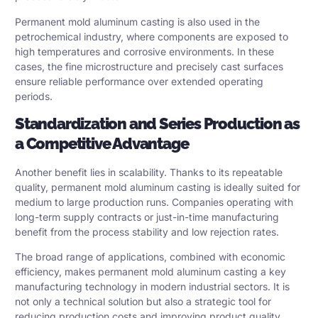
Permanent mold aluminum casting is also used in the
petrochemical industry, where components are exposed to
high temperatures and corrosive environments. In these
cases, the fine microstructure and precisely cast surfaces
ensure reliable performance over extended operating
periods.
Standardization and Series Production as
a Competitive Advantage
Another benefit lies in scalability. Thanks to its repeatable
quality, permanent mold aluminum casting is ideally suited for
medium to large production runs. Companies operating with
long-term supply contracts or just-in-time manufacturing
benefit from the process stability and low rejection rates.
The broad range of applications, combined with economic
efficiency, makes permanent mold aluminum casting a key
manufacturing technology in modern industrial sectors. It is
not only a technical solution but also a strategic tool for
reducing production costs and improving product quality.