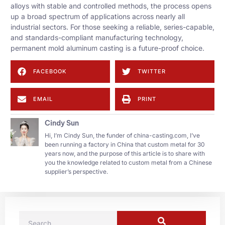
alloys with stable and controlled methods, the process opens
up a broad spectrum of applications across nearly all
industrial sectors. For those seeking a reliable, series-capable,
and standards-compliant manufacturing technology,
permanent mold aluminum casting is a future-proof choice.
FACEBOOK
TWITTER
EMAIL
PRINT
Cindy Sun
Hi, I’m Cindy Sun, the funder of china-casting.com, I’ve
been running a factory in China that custom metal for 30
years now, and the purpose of this article is to share with
you the knowledge related to custom metal from a Chinese
supplier’s perspective.