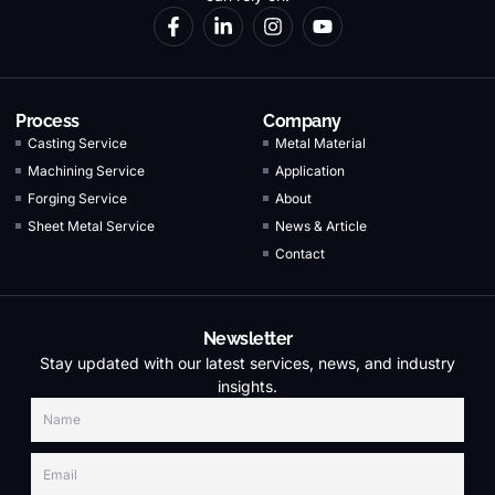
Process
Company
Casting Service
Metal Material
Machining Service
Application
Forging Service
About
Sheet Metal Service
News & Article
Contact
Newsletter
Stay updated with our latest services, news, and industry
insights.