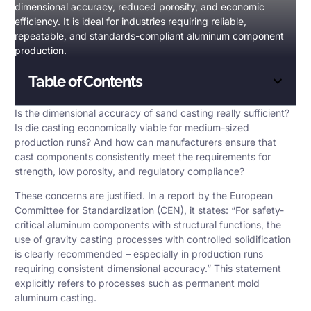
dimensional accuracy, reduced porosity, and economic
efficiency. It is ideal for industries requiring reliable,
repeatable, and standards-compliant aluminum component
production.
Table of Contents
Is the
dimensional accuracy
of sand casting really sufficient?
Is die casting economically viable for medium-sized
production runs? And how can manufacturers ensure that
cast components consistently meet the requirements for
strength, low porosity, and regulatory compliance?
These concerns are justified. In a report by the European
Committee for Standardization (CEN), it states: “For safety-
critical aluminum components with structural functions, the
use of gravity casting processes with controlled solidification
is clearly recommended – especially in production runs
requiring consistent dimensional accuracy.” This statement
explicitly refers to processes such as permanent mold
aluminum casting.