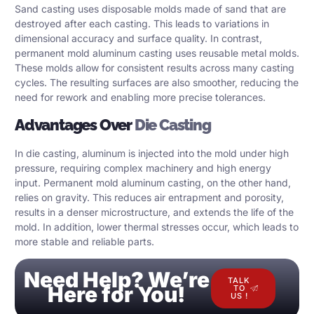
Sand casting uses disposable molds made of sand that are
destroyed after each casting. This leads to variations in
dimensional accuracy and surface quality. In contrast,
permanent mold aluminum casting uses reusable metal molds.
These molds allow for consistent results across many casting
cycles. The resulting surfaces are also smoother, reducing the
need for rework and enabling more precise tolerances.
Advantages Over
Die Casting
In die casting, aluminum is injected into the mold under high
pressure, requiring complex machinery and high energy
input. Permanent mold aluminum casting, on the other hand,
relies on gravity. This reduces air entrapment and porosity,
results in a denser microstructure, and extends the life of the
mold. In addition, lower thermal stresses occur, which leads to
more stable and reliable parts.
Need Help? We’re
TALK
Here for You!
TO
US !