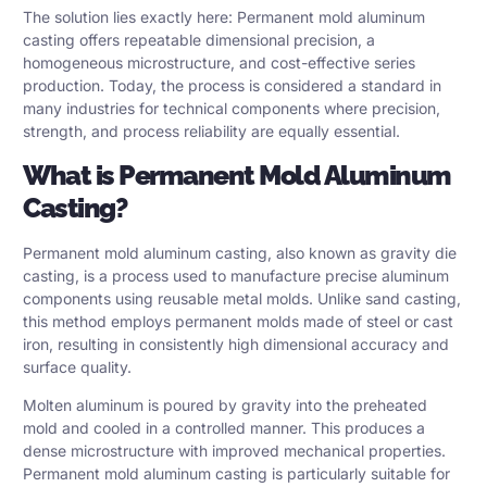
The solution lies exactly here:
Permanent mold aluminum
casting
offers repeatable dimensional precision, a
homogeneous microstructure, and cost-effective series
production. Today, the process is considered a standard in
many industries for technical components where precision,
strength, and process reliability are equally essential.
What is Permanent Mold Aluminum
Casting?
Permanent mold aluminum casting, also known as
gravity die
casting
, is a process used to manufacture precise aluminum
components using reusable metal molds. Unlike sand casting,
this method employs permanent molds made of steel or cast
iron, resulting in consistently high dimensional accuracy and
surface quality.
Molten aluminum is poured by gravity into the preheated
mold and cooled in a controlled manner. This produces a
dense microstructure with improved mechanical properties.
Permanent mold aluminum casting is particularly suitable for