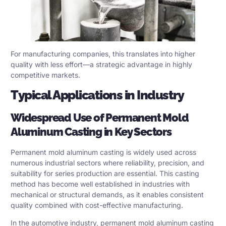
For manufacturing companies, this translates into higher
quality with less effort—a strategic advantage in highly
competitive markets.
Typical Applications in Industry
Widespread Use of Permanent Mold
Aluminum Casting in Key Sectors
Permanent mold aluminum casting is widely used across
numerous industrial sectors where reliability, precision, and
suitability for series production are essential. This casting
method has become well established in industries with
mechanical or structural demands, as it enables consistent
quality combined with cost-effective manufacturing.
In the automotive industry, permanent mold aluminum casting