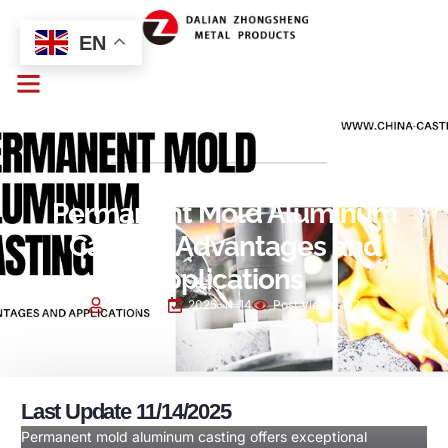
EN
PROCESS
Permanent Mold Aluminum
Casting: Advantages and
Applications
Cindy Sun
2025-11-14
Post Views:
312
Last Update 11/14/2025
Permanent mold aluminum casting offers exceptional