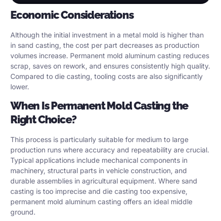
Economic Considerations
Although the initial investment in a metal mold is higher than
in sand casting, the cost per part decreases as production
volumes increase. Permanent mold aluminum casting reduces
scrap, saves on rework, and ensures consistently high quality.
Compared to die casting, tooling costs are also significantly
lower.
When Is Permanent Mold Casting the
Right Choice?
This process is particularly suitable for medium to large
production runs where accuracy and repeatability are crucial.
Typical applications include mechanical components in
machinery, structural parts in vehicle construction, and
durable assemblies in agricultural equipment. Where sand
casting is too imprecise and die casting too expensive,
permanent mold aluminum casting offers an ideal middle
ground.