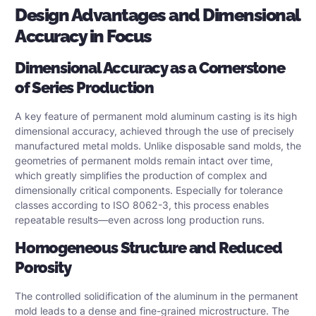
Design Advantages and Dimensional
Accuracy in Focus
Dimensional Accuracy as a Cornerstone
of Series Production
A key feature of permanent mold aluminum casting is its high
dimensional accuracy, achieved through the use of precisely
manufactured metal molds. Unlike disposable sand molds, the
geometries of permanent molds remain intact over time,
which greatly simplifies the production of complex and
dimensionally critical components. Especially for tolerance
classes according to ISO 8062-3, this process enables
repeatable results—even across long production runs.
Homogeneous Structure and Reduced
Porosity
The controlled solidification of the aluminum in the permanent
mold leads to a dense and fine-grained microstructure. The