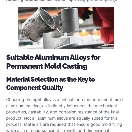
Suitable Aluminum Alloys for
Permanent Mold Casting
Material Selection as the Key to
Component Quality
Choosing the right alloy is a critical factor in permanent mold
aluminum casting, as it directly influences the mechanical
properties, castability, and corrosion resistance of the final
product. Not all aluminum alloys are equally suited for this
process. Materials are required that ensure good mold filling
while also offering sufficient strength and dimensional