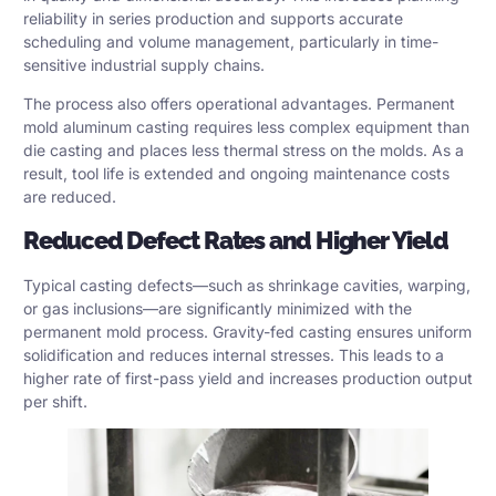
reliability in series production and supports accurate
scheduling and volume management, particularly in time-
sensitive industrial supply chains.
The process also offers operational advantages. Permanent
mold aluminum casting requires less complex equipment than
die casting and places less thermal stress on the molds. As a
result, tool life is extended and ongoing maintenance costs
are reduced.
Reduced Defect Rates and Higher Yield
Typical casting defects—such as shrinkage cavities, warping,
or gas inclusions—are significantly minimized with the
permanent mold process. Gravity-fed casting ensures uniform
solidification and reduces internal stresses. This leads to a
higher rate of first-pass yield and increases production output
per shift.