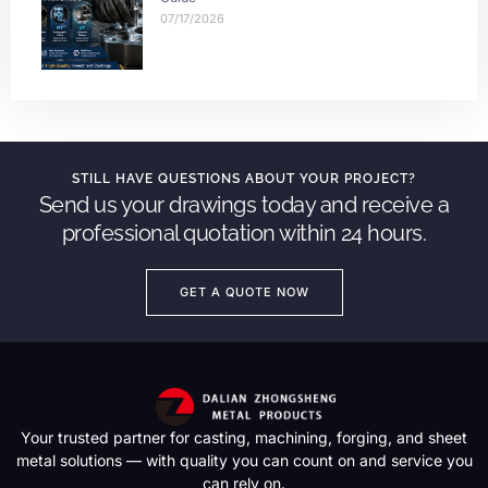
07/17/2026
STILL HAVE QUESTIONS ABOUT YOUR PROJECT?
Send us your drawings today and receive a
professional quotation within 24 hours.
GET A QUOTE NOW
Your trusted partner for casting, machining, forging, and sheet
metal solutions — with quality you can count on and service you
can rely on.