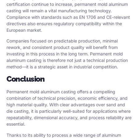
certification continue to increase, permanent mold aluminum
casting will remain a vital manufacturing technology.
Compliance with standards such as EN 1706 and CE-relevant
directives also ensures regulatory compatibility within the
European market.
Companies focused on predictable production, minimal
rework, and consistent product quality will benefit from
investing in this process in the long term. Permanent mold
aluminum casting is therefore not just a technical production
method—it is a strategic asset in industrial competition.
Conclusion
Permanent mold aluminum casting offers a compelling
combination of technical precision, economic efficiency, and
high material quality. With clear advantages over sand and
die casting, it is particularly well-suited for applications where
repeatability, dimensional accuracy, and process reliability are
essential.
Thanks to its ability to process a wide range of aluminum