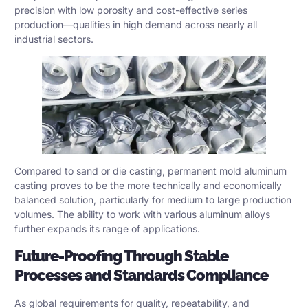
precision with low porosity and cost-effective series
production—qualities in high demand across nearly all
industrial sectors.
Compared to sand or die casting, permanent mold aluminum
casting proves to be the more technically and economically
balanced solution, particularly for medium to large production
volumes. The ability to work with various aluminum alloys
further expands its range of applications.
Future-Proofing Through Stable
Processes and Standards Compliance
As global requirements for quality, repeatability, and