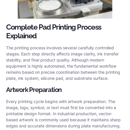
Complete Pad Printing Process
Explained
The printing process involves several carefully controlled
stages. Each step directly affects image clarity, ink transfer
stability, and final product quality. Although modern
equipment is highly automated, the fundamental workflow
remains based on precise coordination between the printing
plate, ink system, silicone pad, and substrate surface.
Artwork Preparation
Every printing cycle begins with artwork preparation. The
image, logo, symbol, or text must first be converted into a
printable design format. In industrial production, vector-
based artwork is commonly used because it maintains sharp
edges and accurate dimensions during plate manufacturing.