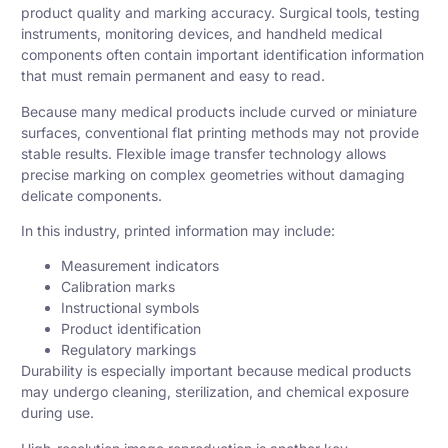
product quality and marking accuracy. Surgical tools, testing
instruments, monitoring devices, and handheld medical
components often contain important identification information
that must remain permanent and easy to read.
Because many medical products include curved or miniature
surfaces, conventional flat printing methods may not provide
stable results. Flexible image transfer technology allows
precise marking on complex geometries without damaging
delicate components.
In this industry, printed information may include:
Measurement indicators
Calibration marks
Instructional symbols
Product identification
Regulatory markings
Durability is especially important because medical products
may undergo cleaning, sterilization, and chemical exposure
during use.