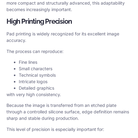
more compact and structurally advanced, this adaptability
becomes increasingly important.
High Printing Precision
Pad printing is widely recognized for its excellent image
accuracy.
The process can reproduce:
Fine lines
Small characters
Technical symbols
Intricate logos
Detailed graphics
with very high consistency.
Because the image is transferred from an etched plate
through a controlled silicone surface, edge definition remains
sharp and stable during production.
This level of precision is especially important for: