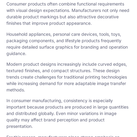
Consumer products often combine functional requirements
with visual design expectations. Manufacturers not only need
durable product markings but also attractive decorative
finishes that improve product appearance.
Household appliances, personal care devices, tools, toys,
packaging components, and lifestyle products frequently
require detailed surface graphics for branding and operation
guidance.
Modern product designs increasingly include curved edges,
textured finishes, and compact structures. These design
trends create challenges for traditional printing technologies
while increasing demand for more adaptable image transfer
methods.
In consumer manufacturing, consistency is especially
important because products are produced in large quantities
and distributed globally. Even minor variations in image
quality may affect brand perception and product
presentation.