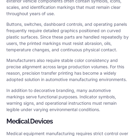
exterior vehicle components often contain symbols, icons,
scales, and identification markings that must remain clear
throughout years of use.
Buttons, switches, dashboard controls, and operating panels
frequently require detailed graphics positioned on curved
plastic surfaces. Since these parts are handled repeatedly by
users, the printed markings must resist abrasion, oils,
temperature changes, and continuous physical contact.
Manufacturers also require stable color consistency and
precise alignment across large production volumes. For this
reason, precision transfer printing has become a widely
adopted solution in automotive manufacturing environments.
In addition to decorative branding, many automotive
markings serve functional purposes. Indicator symbols,
warning signs, and operational instructions must remain
legible under varying environmental conditions.
Medical Devices
Medical equipment manufacturing requires strict control over