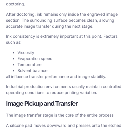
doctoring.
After doctoring, ink remains only inside the engraved image
section. The surrounding surface becomes clean, allowing
accurate image transfer during the next stage.
Ink consistency is extremely important at this point. Factors
such as:
Viscosity
Evaporation speed
Temperature
Solvent balance
all influence transfer performance and image stability.
Industrial production environments usually maintain controlled
operating conditions to reduce printing variation.
Image Pickup and Transfer
The image transfer stage is the core of the entire process.
A silicone pad moves downward and presses onto the etched