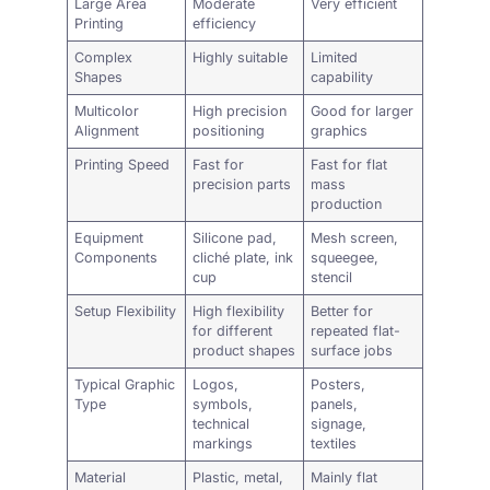
Large Area
Moderate
Very efficient
Printing
efficiency
Complex
Highly suitable
Limited
Shapes
capability
Multicolor
High precision
Good for larger
Alignment
positioning
graphics
Printing Speed
Fast for
Fast for flat
precision parts
mass
production
Equipment
Silicone pad,
Mesh screen,
Components
cliché plate, ink
squeegee,
cup
stencil
Setup Flexibility
High flexibility
Better for
for different
repeated flat-
product shapes
surface jobs
Typical Graphic
Logos,
Posters,
Type
symbols,
panels,
technical
signage,
markings
textiles
Material
Plastic,
metal
,
Mainly flat