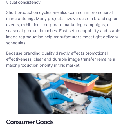
visual consistency.
Short production cycles are also common in promotional
manufacturing. Many projects involve custom branding for
events, exhibitions, corporate marketing campaigns, or
seasonal product launches. Fast setup capability and stable
image reproduction help manufacturers meet tight delivery
schedules.
Because branding quality directly affects promotional
effectiveness, clear and durable image transfer remains a
major production priority in this market.
Consumer Goods