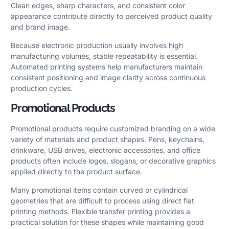
Clean edges, sharp characters, and consistent color
appearance contribute directly to perceived product quality
and brand image.
Because electronic production usually involves high
manufacturing volumes, stable repeatability is essential.
Automated printing systems help manufacturers maintain
consistent positioning and image clarity across continuous
production cycles.
Promotional Products
Promotional products require customized branding on a wide
variety of materials and product shapes. Pens, keychains,
drinkware, USB drives, electronic accessories, and office
products often include logos, slogans, or decorative graphics
applied directly to the product surface.
Many promotional items contain curved or cylindrical
geometries that are difficult to process using direct flat
printing methods. Flexible transfer printing provides a
practical solution for these shapes while maintaining good