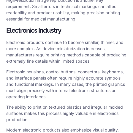
High-resolution image reproduction is another key
requirement. Small errors in technical markings can affect
readability and product usability, making precision printing
essential for medical manufacturing.
Electronics Industry
Electronic products continue to become smaller, thinner, and
more complex. As device miniaturization increases,
manufacturers require printing methods capable of producing
extremely fine details within limited spaces.
Electronic housings, control buttons, connectors, keyboards,
and interface panels often require highly accurate symbols
and functional markings. In many cases, the printed graphics
must align precisely with internal electronic structures or
operating interfaces.
The ability to print on textured plastics and irregular molded
surfaces makes this process highly valuable in electronics
production.
Modern electronic products also emphasize visual quality.