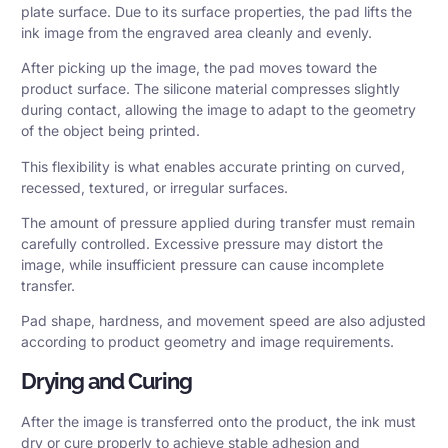
plate surface. Due to its surface properties, the pad lifts the
ink image from the engraved area cleanly and evenly.
After picking up the image, the pad moves toward the
product surface. The silicone material compresses slightly
during contact, allowing the image to adapt to the geometry
of the object being printed.
This flexibility is what enables accurate printing on curved,
recessed, textured, or irregular surfaces.
The amount of pressure applied during transfer must remain
carefully controlled. Excessive pressure may distort the
image, while insufficient pressure can cause incomplete
transfer.
Pad shape, hardness, and movement speed are also adjusted
according to product geometry and image requirements.
Drying and Curing
After the image is transferred onto the product, the ink must
dry or cure properly to achieve stable adhesion and