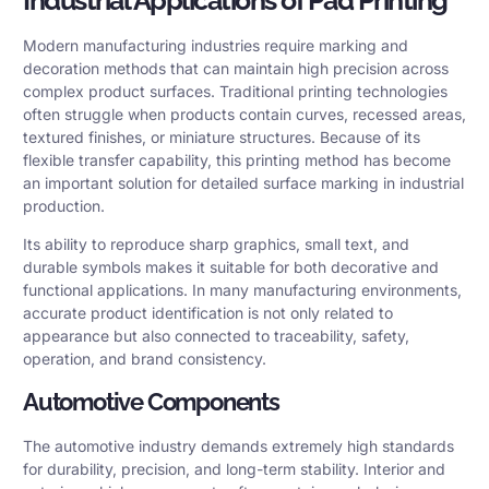
Modern manufacturing industries require marking and
decoration methods that can maintain high precision across
complex product surfaces. Traditional printing technologies
often struggle when products contain curves, recessed areas,
textured finishes, or miniature structures. Because of its
flexible transfer capability, this printing method has become
an important solution for detailed surface marking in industrial
production.
Its ability to reproduce sharp graphics, small text, and
durable symbols makes it suitable for both decorative and
functional applications. In many manufacturing environments,
accurate product identification is not only related to
appearance but also connected to traceability, safety,
operation, and brand consistency.
Automotive Components
The automotive industry demands extremely high standards
for durability, precision, and long-term stability. Interior and