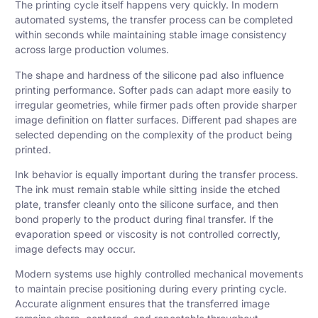
The printing cycle itself happens very quickly. In modern
automated systems, the transfer process can be completed
within seconds while maintaining stable image consistency
across large production volumes.
The shape and hardness of the silicone pad also influence
printing performance. Softer pads can adapt more easily to
irregular geometries, while firmer pads often provide sharper
image definition on flatter surfaces. Different pad shapes are
selected depending on the complexity of the product being
printed.
Ink behavior is equally important during the transfer process.
The ink must remain stable while sitting inside the etched
plate, transfer cleanly onto the silicone surface, and then
bond properly to the product during final transfer. If the
evaporation speed or viscosity is not controlled correctly,
image defects may occur.
Modern systems use highly controlled mechanical movements
to maintain precise positioning during every printing cycle.
Accurate alignment ensures that the transferred image