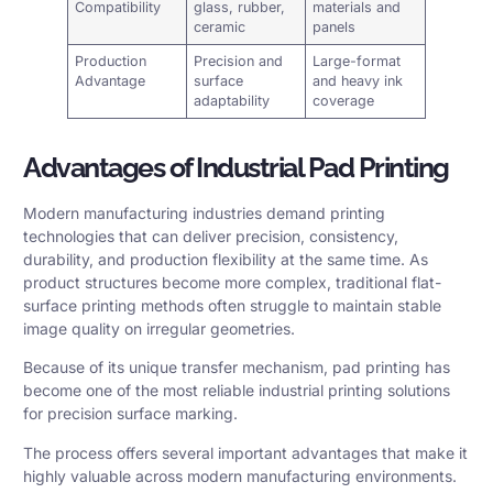
Compatibility
glass, rubber,
materials and
ceramic
panels
Production
Precision and
Large-format
Advantage
surface
and heavy ink
adaptability
coverage
Advantages of Industrial Pad Printing
Modern manufacturing industries demand printing
technologies that can deliver precision, consistency,
durability, and production flexibility at the same time. As
product structures become more complex, traditional flat-
surface printing methods often struggle to maintain stable
image quality on irregular geometries.
Because of its unique transfer mechanism, pad printing has
become one of the most reliable industrial printing solutions
for precision surface marking.
The process offers several important advantages that make it
highly valuable across modern manufacturing environments.