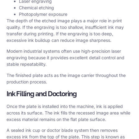
Laser engraving
Chemical etching
Photopolymer exposure
The depth of the etched image plays a major role in print
quality. If the engraving is too shallow, insufficient ink may
transfer during printing. If the engraving is too deep,
excessive ink buildup can reduce image sharpness.
Modern industrial systems often use high-precision laser
engraving because it provides excellent detail control and
stable repeatability.
The finished plate acts as the image carrier throughout the
production process.
Ink Filling and Doctoring
Once the plate is installed into the machine, ink is applied
across its surface. The ink fills the recessed image area while
excess material remains on the flat plate surface.
A sealed ink cup or doctor blade system then removes
excess ink from the top of the plate. This step is known as