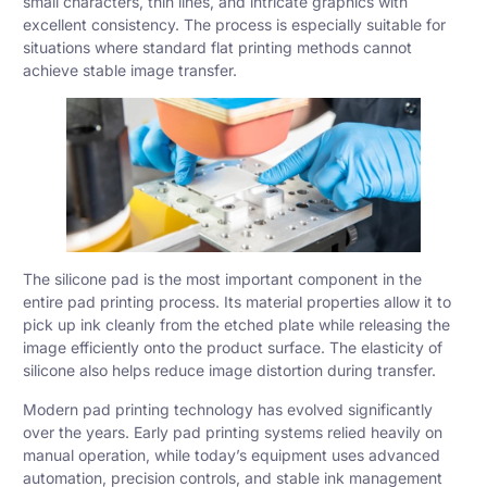
small characters, thin lines, and intricate graphics with
excellent consistency. The process is especially suitable for
situations where standard flat printing methods cannot
achieve stable image transfer.
The silicone pad is the most important component in the
entire pad printing process. Its material properties allow it to
pick up ink cleanly from the etched plate while releasing the
image efficiently onto the product surface. The elasticity of
silicone also helps reduce image distortion during transfer.
Modern pad printing technology has evolved significantly
over the years. Early pad printing systems relied heavily on
manual operation, while today’s equipment uses advanced
automation, precision controls, and stable ink management