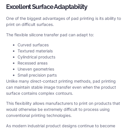
Excellent Surface Adaptability
One of the biggest advantages of pad printing is its ability to
print on difficult surfaces.
The flexible silicone transfer pad can adapt to:
Curved surfaces
Textured materials
Cylindrical products
Recessed areas
Uneven geometries
Small precision parts
Unlike many direct-contact printing methods, pad printing
can maintain stable image transfer even when the product
surface contains complex contours.
This flexibility allows manufacturers to print on products that
would otherwise be extremely difficult to process using
conventional printing technologies.
As modern industrial product designs continue to become