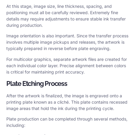
At this stage, image size, line thickness, spacing, and
positioning must all be carefully reviewed. Extremely fine
details may require adjustments to ensure stable ink transfer
during production.
Image orientation is also important. Since the transfer process
involves multiple image pickups and releases, the artwork is
typically prepared in reverse before plate engraving.
For multicolor graphics, separate artwork files are created for
each individual color layer. Precise alignment between colors
is critical for maintaining print accuracy.
Plate Etching Process
After the artwork is finalized, the image is engraved onto a
printing plate known as a cliché. This plate contains recessed
image areas that hold the ink during the printing cycle.
Plate production can be completed through several methods,
including: