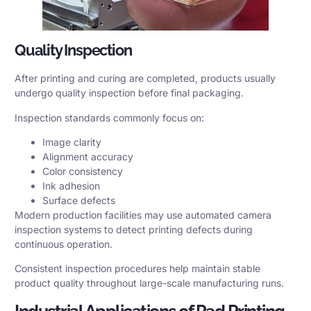
Quality Inspection
After printing and curing are completed, products usually
undergo quality inspection before final packaging.
Inspection standards commonly focus on:
Image clarity
Alignment accuracy
Color consistency
Ink adhesion
Surface defects
Modern production facilities may use automated camera
inspection systems to detect printing defects during
continuous operation.
Consistent inspection procedures help maintain stable
product quality throughout large-scale manufacturing runs.
Industrial Applications of Pad Printing