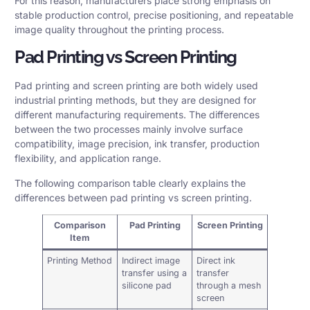
For this reason, manufacturers place strong emphasis on
stable production control, precise positioning, and repeatable
image quality throughout the printing process.
Pad Printing vs Screen Printing
Pad printing and screen printing are both widely used
industrial printing methods, but they are designed for
different manufacturing requirements. The differences
between the two processes mainly involve surface
compatibility, image precision, ink transfer, production
flexibility, and application range.
The following comparison table clearly explains the
differences between pad printing vs screen printing.
Comparison
Pad Printing
Screen Printing
Item
Printing Method
Indirect image
Direct ink
transfer using a
transfer
silicone pad
through a mesh
screen