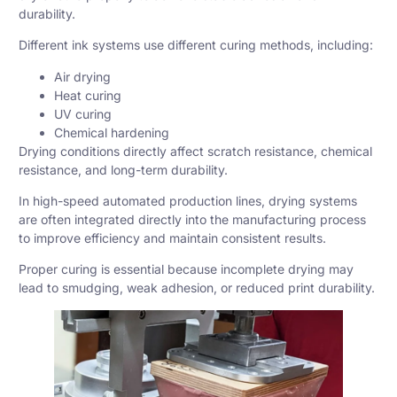
durability.
Different ink systems use different curing methods, including:
Air drying
Heat curing
UV curing
Chemical hardening
Drying conditions directly affect scratch resistance, chemical
resistance, and long-term durability.
In high-speed automated production lines, drying systems
are often integrated directly into the manufacturing process
to improve efficiency and maintain consistent results.
Proper curing is essential because incomplete drying may
lead to smudging, weak adhesion, or reduced print durability.