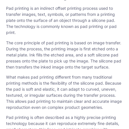
Pad printing is an indirect offset printing process used to
transfer images, text, symbols, or patterns from a printing
plate onto the surface of an object through a
silicone
pad.
The technology is commonly known as pad printing or pad
print.
The core principle of pad printing is based on image transfer.
During the process, the printing image is first etched onto a
metal plate. Ink fills the etched area, and a soft silicone pad
presses onto the plate to pick up the image. The silicone pad
then transfers the inked image onto the target surface.
What makes pad printing different from many traditional
printing methods is the flexibility of the silicone pad. Because
the pad is soft and elastic, it can adapt to curved, uneven,
textured, or irregular surfaces during the transfer process.
This allows pad printing to maintain clear and accurate image
reproduction even on complex product geometries.
Pad printing is often described as a highly precise printing
technology because it can reproduce extremely fine details,