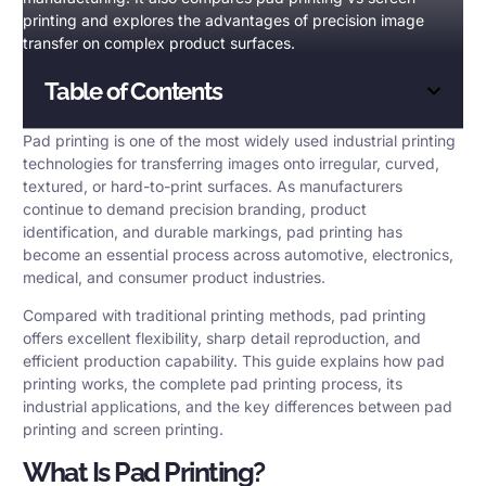
printing and explores the advantages of precision image
transfer on complex product surfaces.
Table of Contents
Pad printing
is one of the most widely used industrial printing
technologies for transferring images onto irregular, curved,
textured, or hard-to-print surfaces. As manufacturers
continue to demand precision branding, product
identification, and durable markings, pad printing has
become an essential process across automotive, electronics,
medical, and consumer product industries.
Compared with traditional printing methods, pad printing
offers excellent flexibility, sharp detail reproduction, and
efficient production capability. This guide explains how pad
printing works, the complete pad printing process, its
industrial applications, and the key differences between pad
printing and
screen printing
.
What Is Pad Printing?