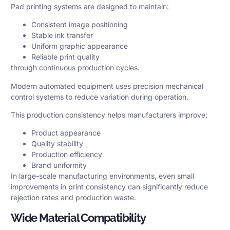
Pad printing systems are designed to maintain:
Consistent image positioning
Stable ink transfer
Uniform graphic appearance
Reliable print quality
through continuous production cycles.
Modern automated equipment uses precision mechanical
control systems to reduce variation during operation.
This production consistency helps manufacturers improve:
Product appearance
Quality stability
Production efficiency
Brand uniformity
In large-scale manufacturing environments, even small
improvements in print consistency can significantly reduce
rejection rates and production waste.
Wide Material Compatibility