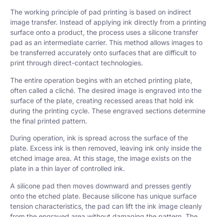
The working principle of pad printing is based on indirect
image transfer. Instead of applying ink directly from a printing
surface onto a product, the process uses a silicone transfer
pad as an intermediate carrier. This method allows images to
be transferred accurately onto surfaces that are difficult to
print through direct-contact technologies.
The entire operation begins with an etched printing plate,
often called a cliché. The desired image is engraved into the
surface of the plate, creating recessed areas that hold ink
during the printing cycle. These engraved sections determine
the final printed pattern.
During operation, ink is spread across the surface of the
plate. Excess ink is then removed, leaving ink only inside the
etched image area. At this stage, the image exists on the
plate in a thin layer of controlled ink.
A silicone pad then moves downward and presses gently
onto the etched plate. Because silicone has unique surface
tension characteristics, the pad can lift the ink image cleanly
from the engraved area without damaging the pattern. The