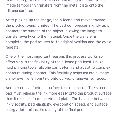
image temporarily transfers from the metal plate onto the
silicone surface.
After picking up the image, the silicone pad moves toward
the product being printed. The pad compresses slightly as it
contacts the surface of the object, allowing the image to
transfer evenly onto the material. Once the transfer is
complete, the pad returns to its original position and the cycle
repeats.
One of the most important reasons this process works so
effectively is the flexibility of the silicone pad itself. Unlike
rigid printing tools, silicone can deform and adapt to complex
contours during contact. This flexibility helps maintain image
clarity even when printing onto curved or uneven surfaces.
Another critical factor is surface tension control. The silicone
pad must release the ink more easily onto the product surface
than it releases from the etched plate. The balance between
ink viscosity, pad elasticity, evaporation speed, and surface
energy determines the quality of the final print.