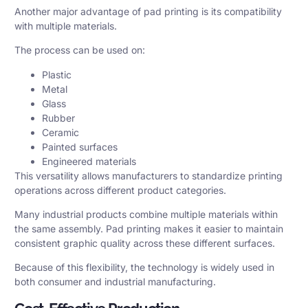
Another major advantage of pad printing is its compatibility
with multiple materials.
The process can be used on:
Plastic
Metal
Glass
Rubber
Ceramic
Painted surfaces
Engineered materials
This versatility allows manufacturers to standardize printing
operations across different product categories.
Many industrial products combine multiple materials within
the same assembly. Pad printing makes it easier to maintain
consistent graphic quality across these different surfaces.
Because of this flexibility, the technology is widely used in
both consumer and industrial manufacturing.