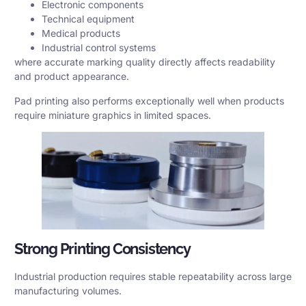
Electronic components
Technical equipment
Medical products
Industrial control systems
where accurate marking quality directly affects readability
and product appearance.
Pad printing also performs exceptionally well when products
require miniature graphics in limited spaces.
Strong Printing Consistency
Industrial production requires stable repeatability across large
manufacturing volumes.