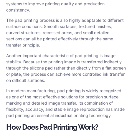
systems to improve printing quality and production
consistency.
The pad printing process is also highly adaptable to different
surface conditions. Smooth surfaces, textured finishes,
curved structures, recessed areas, and small detailed
sections can all be printed effectively through the same
transfer principle.
Another important characteristic of pad printing is image
stability. Because the printing image is transferred indirectly
through the silicone pad rather than directly from a flat screen
or plate, the process can achieve more controlled ink transfer
on difficult surfaces.
In modern manufacturing, pad printing is widely recognized
as one of the most effective solutions for precision surface
marking and detailed image transfer. Its combination of
flexibility, accuracy, and stable image reproduction has made
pad printing an essential industrial printing technology.
How Does Pad Printing Work?