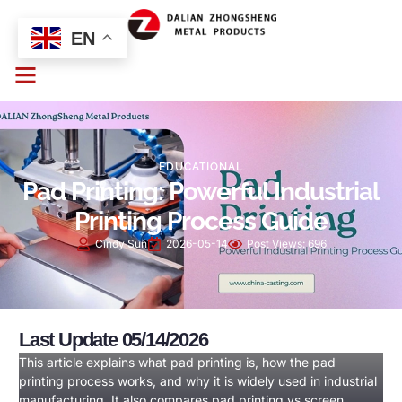
EN
EDUCATIONAL
Pad Printing: Powerful Industrial
Printing Process Guide
Cindy Sun
2026-05-14
Post Views:
696
Last Update 05/14/2026
This article explains what pad printing is, how the pad
printing process works, and why it is widely used in industrial
manufacturing. It also compares pad printing vs screen