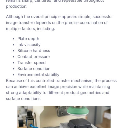
remains sharp, centered, and repeatable throughout
production.
Although the overall principle appears simple, successful
image transfer depends on the precise coordination of
multiple factors, including:
Plate depth
Ink viscosity
Silicone hardness
Contact pressure
Transfer speed
Surface condition
Environmental stability
Because of this controlled transfer mechanism, the process
can achieve excellent image precision while maintaining
strong adaptability to different product geometries and
surface conditions.