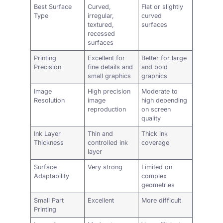
Best Surface
Curved,
Flat or slightly
Type
irregular,
curved
textured,
surfaces
recessed
surfaces
Printing
Excellent for
Better for large
Precision
fine details and
and bold
small graphics
graphics
Image
High precision
Moderate to
Resolution
image
high depending
reproduction
on screen
quality
Ink Layer
Thin and
Thick ink
Thickness
controlled ink
coverage
layer
Surface
Very strong
Limited on
Adaptability
complex
geometries
Small Part
Excellent
More difficult
Printing