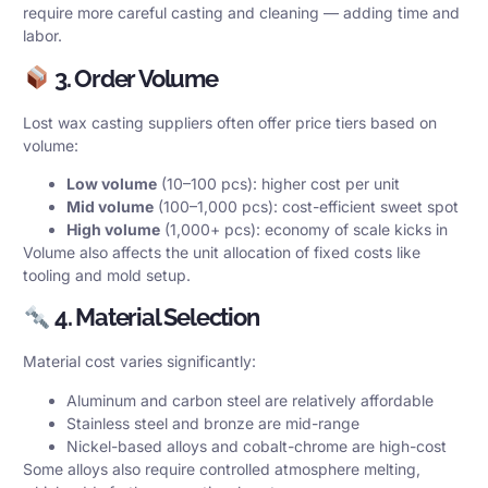
require more careful casting and cleaning — adding time and
labor.
3. Order Volume
Lost wax casting suppliers often offer price tiers based on
volume:
Low volume
(10–100 pcs): higher cost per unit
Mid volume
(100–1,000 pcs): cost-efficient sweet spot
High volume
(1,000+ pcs): economy of scale kicks in
Volume also affects the unit allocation of fixed costs like
tooling and mold setup.
4. Material Selection
Material cost varies significantly:
Aluminum and carbon steel are relatively affordable
Stainless steel and bronze are mid-range
Nickel-based alloys and cobalt-chrome are high-cost
Some alloys also require controlled atmosphere melting,