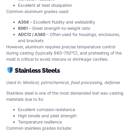
Excellent at heat dissipation
Common aluminum grades used:
A356
– Excellent fluidity and weldability
6061
– Great strength-to-weight ratio
ADC12 / A380
– Often used for housings, enclosures,
and brackets
However, aluminum requires precise temperature control
during casting (typically 660–750°C), and preheating of the
mold is critical to avoid misruns or shrinkage cavities.
Stainless Steels
Used in: Medical, petrochemical, food processing, defense
Stainless steel is one of the most demanded lost wax casting
materials due to its:
Excellent corrosion resistance
High tensile and yield strength
Temperature resilience
Common stainless grades include: