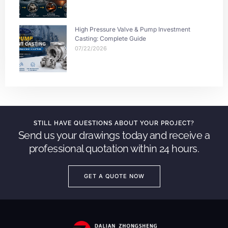
High Pressure Valve & Pump Investment
Casting: Complete Guide
07/22/2026
STILL HAVE QUESTIONS ABOUT YOUR PROJECT?
Send us your drawings today and receive a
professional quotation within 24 hours.
GET A QUOTE NOW