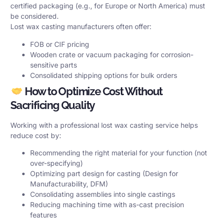
certified packaging (e.g., for Europe or North America) must
be considered.
Lost wax casting manufacturers often offer:
FOB or CIF pricing
Wooden crate or vacuum packaging for corrosion-
sensitive parts
Consolidated shipping options for bulk orders
How to Optimize Cost Without
Sacrificing Quality
Working with a professional lost wax casting service helps
reduce cost by:
Recommending the right material for your function (not
over-specifying)
Optimizing part design for casting (Design for
Manufacturability, DFM)
Consolidating assemblies into single castings
Reducing machining time with as-cast precision
features