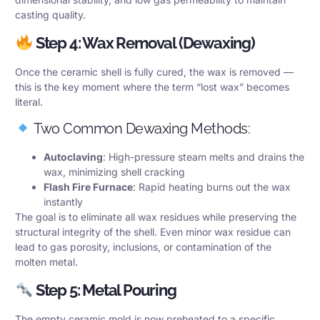
casting quality.
Step 4: Wax Removal (Dewaxing)
Once the ceramic shell is fully cured, the wax is removed —
this is the key moment where the term “lost wax” becomes
literal.
Two Common Dewaxing Methods:
Autoclaving
: High-pressure steam melts and drains the
wax, minimizing shell cracking
Flash Fire Furnace
: Rapid heating burns out the wax
instantly
The goal is to eliminate all wax residues while preserving the
structural integrity of the shell. Even minor wax residue can
lead to gas porosity, inclusions, or contamination of the
molten metal.
Step 5: Metal Pouring
The empty ceramic mold is now preheated to a specific