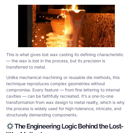
This is what gives lost wax casting its defining characteristic
— the wax is lost in the process, but its precision is
transferred to metal.
Unlike mechanical machining or reusable die methods, this
technique reproduces complex geometries without
compromise. Every feature — from fine lettering to internal
cavities — can be faithfully recreated. It’s a one-to-one
transformation from wax design to metal reality, which is why
the process is widely used for high-tolerance, intricate, and
structurally demanding components.
The Engineering Logic Behind the Lost-