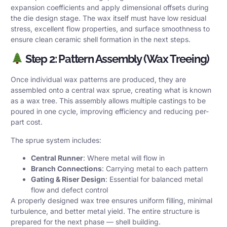
expansion coefficients and apply dimensional offsets during
the die design stage. The wax itself must have low residual
stress, excellent flow properties, and surface smoothness to
ensure clean ceramic shell formation in the next steps.
Step 2: Pattern Assembly (Wax Treeing)
Once individual wax patterns are produced, they are
assembled onto a central wax sprue, creating what is known
as a wax tree. This assembly allows multiple castings to be
poured in one cycle, improving efficiency and reducing per-
part cost.
The sprue system includes:
Central Runner
: Where metal will flow in
Branch Connections
: Carrying metal to each pattern
Gating & Riser Design
: Essential for balanced metal
flow and defect control
A properly designed wax tree ensures uniform filling, minimal
turbulence, and better metal yield. The entire structure is
prepared for the next phase — shell building.