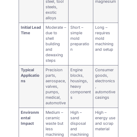
steel, tool
magnesium
steels,
exotic
alloys
Initial Lead
Moderate –
Short –
Long –
Time
due to
simple
requires
shell
mold
mold
building
preparatio
machining
and
n
and setup
dewaxing
steps
Typical
Precision
Engine
Consumer
Applicatio
parts,
blocks,
goods,
ns
aerospace,
housings,
electronics
valves,
heavy
,
pumps,
component
automotive
medical,
s
casings
automotive
Environm
Medium –
High –
High –
ental
ceramic
sand
energy use
Impact
waste but
disposal
and scrap
less
and
material
machining
machining