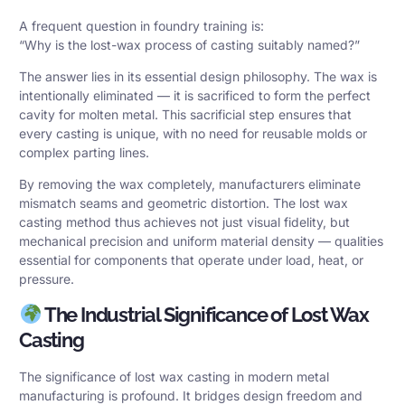
A frequent question in foundry training is:
“Why is the lost-wax process of casting suitably named?”
The answer lies in its essential design philosophy. The wax is
intentionally eliminated — it is sacrificed to form the perfect
cavity for molten metal. This
sacrificial step
ensures that
every casting is unique, with no need for reusable molds or
complex parting lines.
By removing the wax completely, manufacturers eliminate
mismatch seams and geometric distortion. The lost wax
casting method thus achieves not just visual fidelity, but
mechanical precision and uniform material density — qualities
essential for components that operate under load, heat, or
pressure.
The Industrial Significance of Lost Wax
Casting
The significance of lost wax casting in modern
metal
manufacturing
is profound. It bridges design freedom and