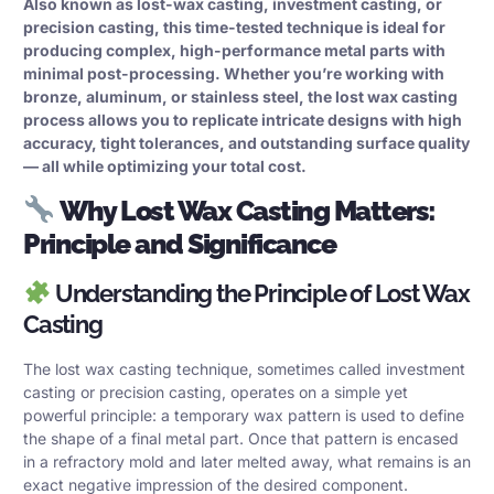
Also known as lost-wax casting, investment casting, or
precision casting
, this time-tested technique is ideal for
producing complex, high-performance metal parts with
minimal post-processing. Whether you’re working with
bronze, aluminum, or stainless steel, the lost wax casting
process allows you to replicate intricate designs with high
accuracy, tight tolerances, and outstanding surface quality
— all while optimizing your total cost.
Why Lost Wax Casting Matters:
Principle and Significance
Understanding the Principle of Lost Wax
Casting
The lost wax casting technique, sometimes called
investment
casting
or precision casting, operates on a simple yet
powerful principle: a temporary wax pattern is used to define
the shape of a final metal part. Once that pattern is encased
in a refractory mold and later melted away, what remains is an
exact negative impression of the desired component.