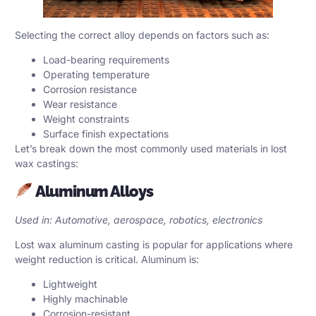
Selecting the correct alloy depends on factors such as:
Load-bearing requirements
Operating temperature
Corrosion resistance
Wear resistance
Weight constraints
Surface finish expectations
Let’s break down the most commonly used materials in lost
wax castings:
Aluminum Alloys
Used in: Automotive, aerospace, robotics, electronics
Lost wax aluminum casting is popular for applications where
weight reduction is critical. Aluminum is:
Lightweight
Highly machinable
Corrosion-resistant