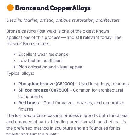
Bronze and Copper Alloys
Used in: Marine, artistic, antique restoration, architecture
Bronze casting (lost wax) is one of the oldest known
applications of this process — and still relevant today. The
reason? Bronze offers:
Excellent wear resistance
Low friction coefficient
Rich coloration and visual appeal
Typical alloys:
Phosphor bronze (C51000)
– Used in springs, bearings
Silicon bronze (C87500)
– Common for architectural
components
Red brass
– Good for valves, nozzles, and decorative
fixtures
The lost wax bronze casting process supports both functional
and ornamental parts, blending precision with aesthetics. It’s
the preferred method in sculpture and art foundries for its
fidelity and surface quality.