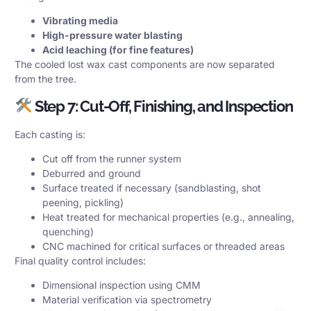
Vibrating media
High-pressure water blasting
Acid leaching (for fine features)
The cooled lost wax cast components are now separated
from the tree.
Step 7: Cut-Off, Finishing, and Inspection
Each casting is:
Cut off from the runner system
Deburred and ground
Surface treated if necessary (sandblasting, shot
peening, pickling)
Heat treated for mechanical properties (e.g., annealing,
quenching)
CNC machined for critical surfaces or threaded areas
Final quality control includes:
Dimensional inspection using CMM
Material verification via spectrometry