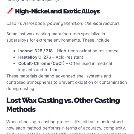
High-Nickel and Exotic Alloys
Used in: Aerospace, power generation, chemical reactors
Some lost wax casting manufacturers specialize in
superalloys for extreme environments. These include:
Inconel 625 / 718
– High-temp oxidation resistance
Hastelloy C-276
– Acid-resistant
Cobalt-Chrome (CoCr)
– Often used in medical
implants and turbines
These materials demand advanced shell systems and
controlled atmospheres to prevent oxidation or contamination
during casting.
Lost Wax Casting vs. Other Casting
Methods
When choosing a casting process, it’s critical to understand
how each method performs in terms of accuracy, complexity,