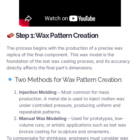
Step 1: Wax Pattern Creation
The process begins with the production of a precise wax
replica of the final component. This wax model is the
foundation of the lost wax casting process, and its accuracy
directly affects the final part’s dimensions.
Two Methods for Wax Pattern Creation:
Injection Molding
– Most common for mass
production. A metal die is used to inject molten wax
under controlled pressure, producing uniform and
repeatable patterns.
Manual Wax Modeling
– Used for prototypes, low-
volume runs, or artistic applications such as lost wax
bronze casting for sculpture and ornaments.
To compensate for shrinkage, engineers must consider wax