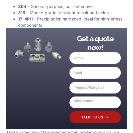
304
– General-purpose; cost-effective
316
– Marine-grade; resistant to salt and acids
17-4PH
– Precipitation hardened; ideal for high-stress
components
Get a quote
now!
TALK TO US !
These alloys are often selected when post-processing like