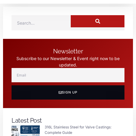
Newsletter
Subscribe to our Newsletter & Event right now to be
updated.
SIGN UP
Latest Post
316L Stainless Steel for Valve Castings:
Complete Guide