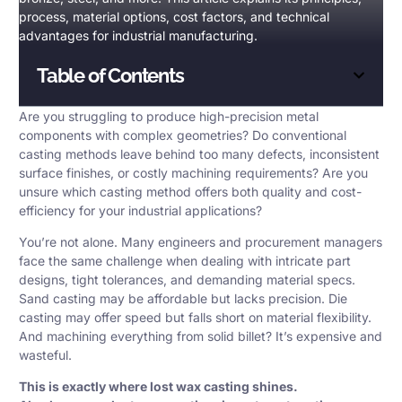
process, material options, cost factors, and technical
advantages for industrial manufacturing.
Table of Contents
Are you struggling to produce high-precision metal
components with complex geometries? Do conventional
casting methods leave behind too many defects, inconsistent
surface finishes, or costly
machining
requirements? Are you
unsure which
casting method
offers both quality and cost-
efficiency for your industrial applications?
You’re not alone. Many engineers and procurement managers
face the same challenge when dealing with intricate part
designs, tight tolerances, and demanding material specs.
Sand casting may be affordable but lacks precision. Die
casting may offer speed but falls short on material flexibility.
And machining everything from solid billet? It’s expensive and
wasteful.
This is exactly where
lost wax casting
shines.