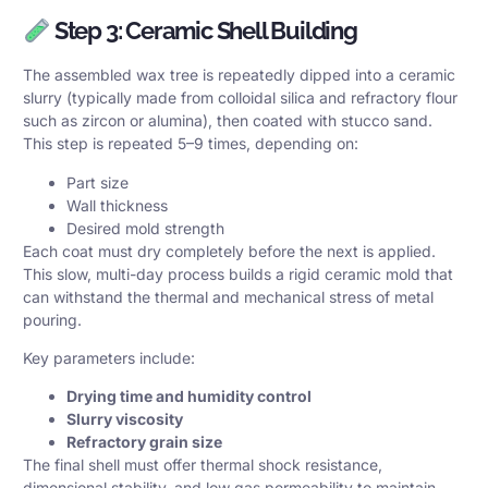
Step 3: Ceramic Shell Building
The assembled wax tree is repeatedly dipped into a ceramic
slurry (typically made from colloidal silica and refractory flour
such as zircon or alumina), then coated with stucco sand.
This step is repeated 5–9 times, depending on:
Part size
Wall thickness
Desired mold strength
Each coat must dry completely before the next is applied.
This slow, multi-day process builds a rigid ceramic mold that
can withstand the thermal and mechanical stress of metal
pouring.
Key parameters include:
Drying time and humidity control
Slurry viscosity
Refractory grain size
The final shell must offer thermal shock resistance,
dimensional stability, and low gas permeability to maintain