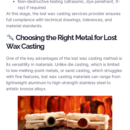
Non-destructive testing (ultrasonic, dye penetrant, X-
ray) if required
At this stage, the lost wax casting services provider ensures
full compliance with technical drawings, tolerances, and
material standards.
Choosing the Right Metal for Lost
Wax Casting
One of the key advantages of the lost wax casting method is
its versatility in materials. Unlike die casting, which is limited
to low-melting-point metals, or sand casting, which struggles
with fine features, lost wax casting materials can range from
lightweight aluminum to high-strength stainless steel to
artistic bronze alloys.