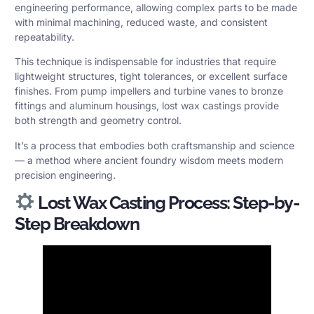
engineering performance, allowing complex parts to be made
with minimal machining, reduced waste, and consistent
repeatability.
This technique is indispensable for industries that require
lightweight structures, tight tolerances, or excellent surface
finishes. From pump impellers and turbine vanes to bronze
fittings and aluminum housings, lost wax castings provide
both strength and geometry control.
It’s a process that embodies both craftsmanship and science
— a method where ancient foundry wisdom meets modern
precision engineering.
Lost Wax Casting Process: Step-by-
Step Breakdown