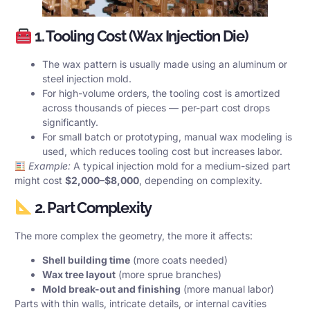
1. Tooling Cost (Wax Injection Die)
The wax pattern is usually made using an aluminum or
steel injection mold.
For high-volume orders, the tooling cost is amortized
across thousands of pieces — per-part cost drops
significantly.
For small batch or prototyping, manual wax modeling is
used, which reduces tooling cost but increases labor.
Example:
A typical injection mold for a medium-sized part
might cost
$2,000–$8,000
, depending on complexity.
2. Part Complexity
The more complex the geometry, the more it affects:
Shell building time
(more coats needed)
Wax tree layout
(more sprue branches)
Mold break-out and finishing
(more manual labor)
Parts with thin walls, intricate details, or internal cavities