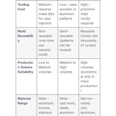
Tooling
Medium –
Low – uses
High –
Cost
requires
wooden or
precision
metal dies
aluminum
steel
for wax
patterns
molds
injection
required
Mold
Non-
Semi-
Reusable
Reusabilit
reusable
reusable
(molds last
y
(one-time
(patterns
thousands
use
can be
of cycles)
ceramic
reused)
mold)
Productio
Low to
Medium to
High
n Volume
Medium
High
volumes
Suitability
volumes
volumes
(economic
al only in
mass
production
)
Material
Wide –
Wide –
Narrow –
Range
aluminum,
cast irons,
mainly
bronze,
steels,
zinc,
stainless
aluminum
aluminum,