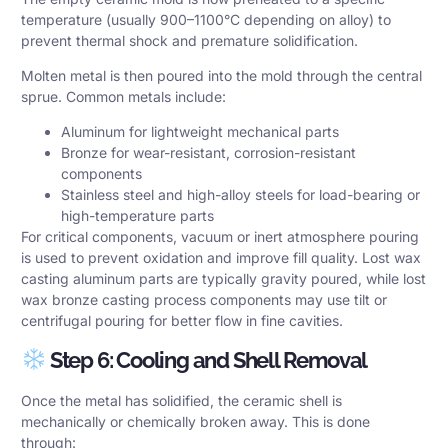
temperature (usually 900–1100°C depending on alloy) to
prevent thermal shock and premature solidification.
Molten metal is then poured into the mold through the central
sprue. Common metals include:
Aluminum for lightweight mechanical parts
Bronze for wear-resistant, corrosion-resistant
components
Stainless steel and high-alloy steels for load-bearing or
high-temperature parts
For critical components, vacuum or inert atmosphere pouring
is used to prevent oxidation and improve fill quality. Lost wax
casting aluminum parts are typically gravity poured, while lost
wax bronze casting process components may use tilt or
centrifugal pouring for better flow in fine cavities.
Step 6: Cooling and Shell Removal
Once the metal has solidified, the ceramic shell is
mechanically or chemically broken away. This is done
through: