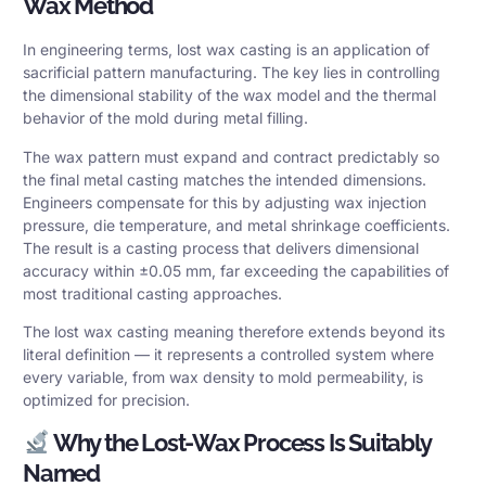
Wax Method
In engineering terms, lost wax casting is an application of
sacrificial pattern manufacturing. The key lies in controlling
the dimensional stability of the wax model and the thermal
behavior of the mold during metal filling.
The wax pattern must expand and contract predictably so
the final metal casting matches the intended dimensions.
Engineers compensate for this by adjusting wax injection
pressure, die temperature, and metal shrinkage coefficients.
The result is a casting process that delivers
dimensional
accuracy
within ±0.05 mm, far exceeding the capabilities of
most traditional casting approaches.
The lost wax casting meaning therefore extends beyond its
literal definition — it represents a controlled system where
every variable, from wax density to mold permeability, is
optimized for precision.
Why the Lost-Wax Process Is Suitably
Named