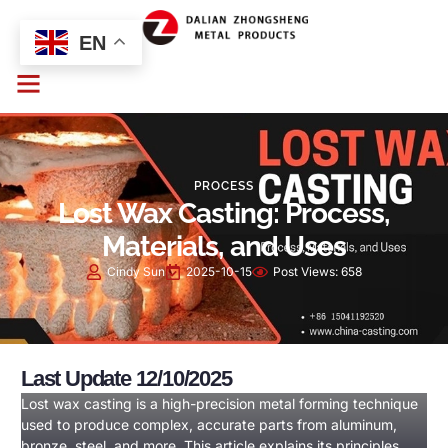
EN
PROCESS
Lost Wax Casting: Process,
Materials, and Uses
Cindy Sun
2025-10-15
Post Views:
658
Last Update 12/10/2025
Lost wax casting is a high-precision metal forming technique
used to produce complex, accurate parts from aluminum,
bronze, steel, and more. This article explains its principles,