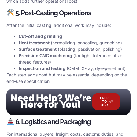
which adds further operational cost.
5. Post-Casting Operations
After the initial casting, additional work may include:
Cut-off and grinding
Heat treatment
(normalizing, annealing, quenching)
Surface treatment
(blasting, passivation, polishing)
Precision CNC machining
(for tight-tolerance fits or
thread features)
Inspection and testing
(CMM, X-ray, dye-penetrant)
Each step adds cost but may be essential depending on the
end-use specification.
Need Help? We’re
TALK
Here for You!
TO
US !
6. Logistics and Packaging
For international buyers, freight costs, customs duties, and