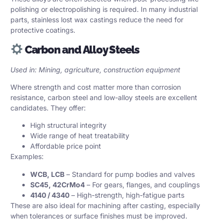
polishing or electropolishing is required. In many industrial
parts, stainless lost wax castings reduce the need for
protective coatings.
Carbon and Alloy Steels
Used in: Mining, agriculture, construction equipment
Where strength and cost matter more than corrosion
resistance, carbon steel and low-alloy steels are excellent
candidates. They offer:
High structural integrity
Wide range of heat treatability
Affordable price point
Examples:
WCB, LCB
– Standard for pump bodies and valves
SC45, 42CrMo4
– For gears, flanges, and couplings
4140 / 4340
– High-strength, high-fatigue parts
These are also ideal for machining after casting, especially
when tolerances or surface finishes must be improved.