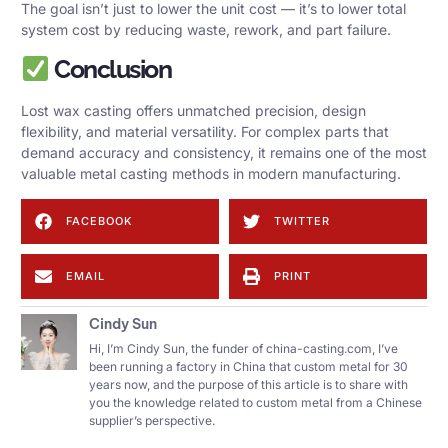
The goal isn’t just to lower the unit cost — it’s to lower total
system cost by reducing waste, rework, and part failure.
Conclusion
Lost wax casting offers unmatched precision, design
flexibility, and material versatility. For complex parts that
demand accuracy and consistency, it remains one of the most
valuable metal casting methods in modern manufacturing.
FACEBOOK
TWITTER
EMAIL
PRINT
Cindy Sun
Hi, I’m Cindy Sun, the funder of china-casting.com, I’ve
been running a factory in China that custom metal for 30
years now, and the purpose of this article is to share with
you the knowledge related to custom metal from a Chinese
supplier’s perspective.