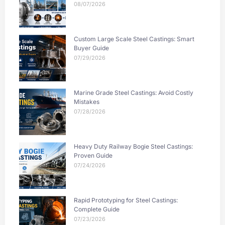
08/07/2026
Custom Large Scale Steel Castings: Smart
Buyer Guide
07/29/2026
Marine Grade Steel Castings: Avoid Costly
Mistakes
07/28/2026
Heavy Duty Railway Bogie Steel Castings:
Proven Guide
07/24/2026
Rapid Prototyping for Steel Castings:
Complete Guide
07/23/2026