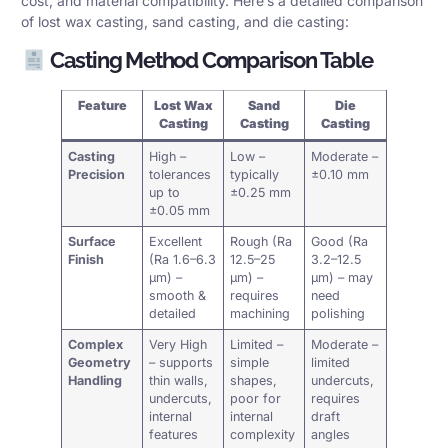
cost, and material compatibility. Here’s a detailed comparison
of lost wax casting, sand casting, and die casting:
Casting Method Comparison Table
Feature
Lost Wax
Sand
Die
Casting
Casting
Casting
Casting
High –
Low –
Moderate –
Precision
tolerances
typically
±0.10 mm
up to
±0.25 mm
±0.05 mm
Surface
Excellent
Rough (Ra
Good (Ra
Finish
(Ra 1.6–6.3
12.5–25
3.2–12.5
µm) –
µm) –
µm) – may
smooth &
requires
need
detailed
machining
polishing
Complex
Very High
Limited –
Moderate –
Geometry
– supports
simple
limited
Handling
thin walls,
shapes,
undercuts,
undercuts,
poor for
requires
internal
internal
draft
features
complexity
angles