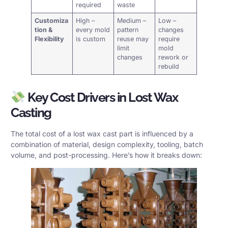
required
waste
Customiza
High –
Medium –
Low –
tion &
every mold
pattern
changes
Flexibility
is custom
reuse may
require
limit
mold
changes
rework or
rebuild
Key Cost Drivers in Lost Wax
Casting
The total cost of a lost wax cast part is influenced by a
combination of material, design complexity, tooling, batch
volume, and post-processing. Here’s how it breaks down: