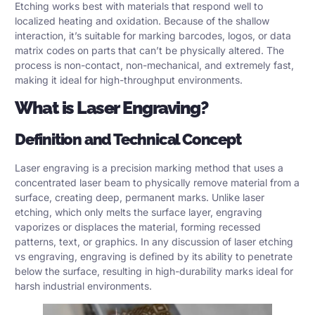
Etching works best with materials that respond well to
localized heating and oxidation. Because of the shallow
interaction, it’s suitable for marking barcodes, logos, or data
matrix codes on parts that can’t be physically altered. The
process is non-contact, non-mechanical, and extremely fast,
making it ideal for high-throughput environments.
What is Laser Engraving?
Definition and Technical Concept
Laser engraving is a precision marking method that uses a
concentrated laser beam to physically remove material from a
surface, creating deep, permanent marks. Unlike laser
etching, which only melts the surface layer, engraving
vaporizes or displaces the material, forming recessed
patterns, text, or graphics. In any discussion of laser etching
vs engraving, engraving is defined by its ability to penetrate
below the surface, resulting in high-durability marks ideal for
harsh industrial environments.