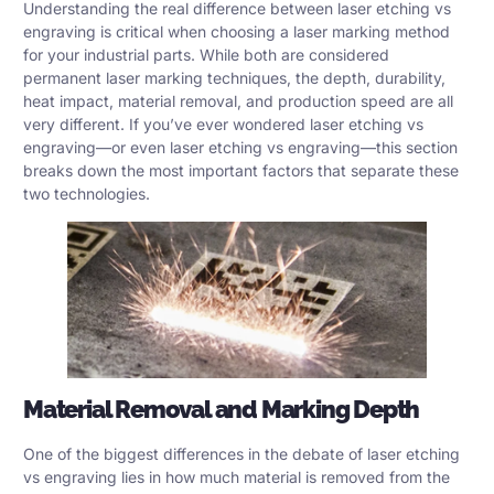
Understanding the real difference between laser etching vs
engraving is critical when choosing a laser marking method
for your industrial parts. While both are considered
permanent laser marking techniques, the depth, durability,
heat impact, material removal, and production speed are all
very different. If you’ve ever wondered laser etching vs
engraving—or even laser etching vs engraving—this section
breaks down the most important factors that separate these
two technologies.
Material Removal and Marking Depth
One of the biggest differences in the debate of laser etching
vs engraving lies in how much material is removed from the