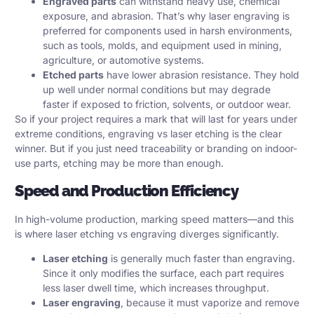
Engraved parts
can withstand heavy use, chemical
exposure, and abrasion. That’s why laser engraving is
preferred for components used in harsh environments,
such as tools, molds, and equipment used in mining,
agriculture, or automotive systems.
Etched parts
have lower abrasion resistance. They hold
up well under normal conditions but may degrade
faster if exposed to friction, solvents, or outdoor wear.
So if your project requires a mark that will last for years under
extreme conditions, engraving vs laser etching is the clear
winner. But if you just need traceability or branding on indoor-
use parts, etching may be more than enough.
Speed and Production Efficiency
In high-volume production, marking speed matters—and this
is where laser etching vs engraving diverges significantly.
Laser etching
is generally much faster than engraving.
Since it only modifies the surface, each part requires
less laser dwell time, which increases throughput.
Laser engraving
, because it must vaporize and remove