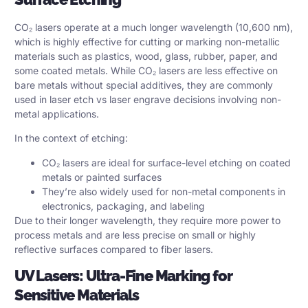
CO₂ lasers operate at a much longer wavelength (10,600 nm),
which is highly effective for cutting or marking non-metallic
materials such as plastics, wood, glass, rubber, paper, and
some coated metals. While CO₂ lasers are less effective on
bare metals without special additives, they are commonly
used in laser etch vs laser engrave decisions involving non-
metal applications.
In the context of etching:
CO₂ lasers are ideal for surface-level etching on coated
metals or painted surfaces
They’re also widely used for non-metal components in
electronics, packaging, and labeling
Due to their longer wavelength, they require more power to
process metals and are less precise on small or highly
reflective surfaces compared to fiber lasers.
UV Lasers: Ultra-Fine Marking for
Sensitive Materials