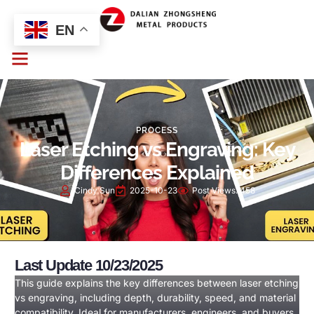
EN
PROCESS
Laser Etching vs Engraving: Key
Differences Explained
Cindy Sun
2025-10-23
Post Views:
458
Last Update 10/23/2025
This guide explains the key differences between laser etching
vs engraving, including depth, durability, speed, and material
compatibility. Ideal for manufacturers, engineers, and buyers