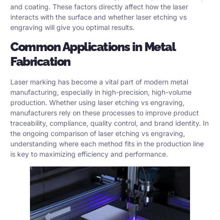
and coating. These factors directly affect how the laser
interacts with the surface and whether laser etching vs
engraving will give you optimal results.
Common Applications in Metal
Fabrication
Laser marking has become a vital part of modern metal
manufacturing, especially in high-precision, high-volume
production. Whether using laser etching vs engraving,
manufacturers rely on these processes to improve product
traceability, compliance, quality control, and brand identity. In
the ongoing comparison of laser etching vs engraving,
understanding where each method fits in the production line
is key to maximizing efficiency and performance.