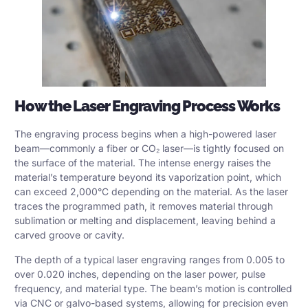
How the Laser Engraving Process Works
The engraving process begins when a high-powered laser
beam—commonly a fiber or CO₂ laser—is tightly focused on
the surface of the material. The intense energy raises the
material’s temperature beyond its vaporization point, which
can exceed 2,000°C depending on the material. As the laser
traces the programmed path, it removes material through
sublimation or melting and displacement, leaving behind a
carved groove or cavity.
The depth of a typical laser engraving ranges from 0.005 to
over 0.020 inches, depending on the laser power, pulse
frequency, and material type. The beam’s motion is controlled
via
CNC or galvo-based systems
, allowing for precision even