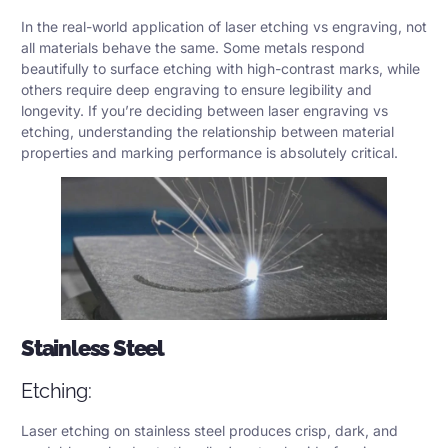
In the real-world application of laser etching vs engraving, not
all materials behave the same. Some metals respond
beautifully to surface etching with high-contrast marks, while
others require deep engraving to ensure legibility and
longevity. If you’re deciding between laser engraving vs
etching, understanding the relationship between material
properties and marking performance is absolutely critical.
Stainless Steel
Etching:
Laser etching on stainless steel produces crisp, dark, and