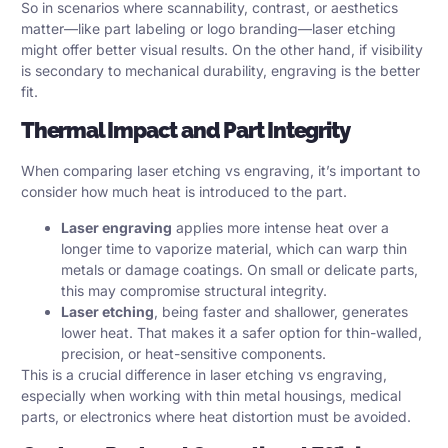
So in scenarios where scannability, contrast, or aesthetics
matter—like part labeling or logo branding—laser etching
might offer better visual results. On the other hand, if visibility
is secondary to mechanical durability, engraving is the better
fit.
Thermal Impact and Part Integrity
When comparing laser etching vs engraving, it’s important to
consider how much heat is introduced to the part.
Laser engraving
applies more intense heat over a
longer time to vaporize material, which can warp thin
metals or damage coatings. On small or delicate parts,
this may compromise structural integrity.
Laser etching
, being faster and shallower, generates
lower heat. That makes it a safer option for thin-walled,
precision, or heat-sensitive components.
This is a crucial difference in laser etching vs engraving,
especially when working with thin metal housings, medical
parts, or electronics where heat distortion must be avoided.