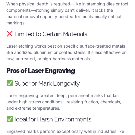
When physical depth is required—like in stamping dies or tool
components—etching simply can’t deliver. It lacks the
material removal capacity needed for mechanically critical
markings.
Limited to Certain Materials
Laser etching works best on specific surface-treated metals
like anodized aluminum or coated steels. It’s less effective on
raw, untreated, or high-hardness materials.
Pros of Laser Engraving
Superior Mark Longevity
Laser engraving creates deep, permanent marks that last
under high-stress conditions—resisting friction, chemicals,
and extreme temperatures.
Ideal for Harsh Environments
Engraved marks perform exceptionally well in industries like