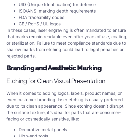
UID (Unique Identification) for defense
ISO/ANSI marking depth requirements
FDA traceability codes
CE / RoHS / UL logos
In these cases, laser engraving is often mandated to ensure
that marks remain readable even after years of use, coating,
or sterilization. Failure to meet compliance standards due to
shallow marks from etching could lead to legal penalties or
rejected parts.
Branding and Aesthetic Marking
Etching for Clean Visual Presentation
When it comes to adding logos, labels, product names, or
even customer branding, laser etching is usually preferred
due to its clean appearance. Since etching doesn’t disrupt
the surface texture, it’s ideal for parts that are consumer-
facing or cosmetically sensitive, like:
Decorative metal panels
High-end tools