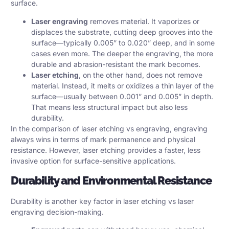
surface.
Laser engraving
removes material. It vaporizes or
displaces the substrate, cutting deep grooves into the
surface—typically 0.005” to 0.020” deep, and in some
cases even more. The deeper the engraving, the more
durable and abrasion-resistant the mark becomes.
Laser etching
, on the other hand, does not remove
material. Instead, it melts or oxidizes a thin layer of the
surface—usually between 0.001” and 0.005” in depth.
That means less structural impact but also less
durability.
In the comparison of laser etching vs engraving, engraving
always wins in terms of mark permanence and physical
resistance. However, laser etching provides a faster, less
invasive option for surface-sensitive applications.
Durability and Environmental Resistance
Durability is another key factor in laser etching vs laser
engraving decision-making.