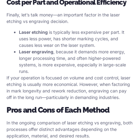
Cost per Part and Operational Efficiency
Finally, let’s talk money—an important factor in the laser
etching vs engraving decision.
Laser etching
is typically less expensive per part. It
uses less power, has shorter marking cycles, and
causes less wear on the laser system.
Laser engraving
, because it demands more energy,
longer processing time, and often higher-powered
systems, is more expensive, especially in large-scale
runs.
If your operation is focused on volume and cost control, laser
etching is usually more economical. However, when factoring
in mark longevity and rework reduction, engraving can pay
off in the long run—particularly in demanding industries.
Pros and Cons of Each Method
In the ongoing comparison of laser etching vs engraving, both
processes offer distinct advantages depending on the
application, material, and desired results.