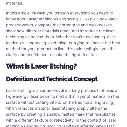
materials.
In this article, I’ll walk you through everything you need to
know about laser etching vs engraving. I’ll explain how each
process works, compare their strengths and weaknesses,
show how different materials react, and introduce the laser
technologies behind them. Whether you’re evaluating laser
marking vs engraving vs etching, or trying to choose the best
method for your production line, this guide will give you the
clarity and confidence to make the right decision.
What is Laser Etching?
Definition and Technical Concept
Laser etching is a surface-level marking process that uses a
high-energy laser beam to melt a thin layer of material on the
surface without cutting into it. Unlike traditional engraving,
which removes material,
laser etching
simply alters the
surface by creating a shallow melted mark that re-solidifies
with a different texture or reflectivity. In the context of
laser
etching
vs engraving, etching is often preferred when fast,