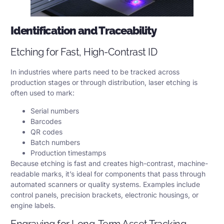
Identification and Traceability
Etching for Fast, High-Contrast ID
In industries where parts need to be tracked across
production stages or through distribution, laser etching is
often used to mark:
Serial numbers
Barcodes
QR codes
Batch numbers
Production timestamps
Because etching is fast and creates high-contrast, machine-
readable marks, it’s ideal for components that pass through
automated scanners or quality systems. Examples include
control panels, precision brackets, electronic housings, or
engine labels.
Engraving for Long-Term Asset Tracking