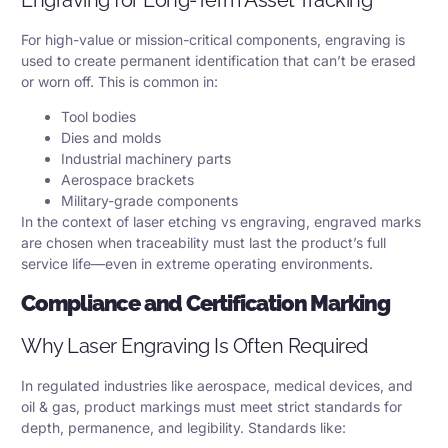
For high-value or mission-critical components, engraving is
used to create permanent identification that can’t be erased
or worn off. This is common in:
Tool bodies
Dies and molds
Industrial machinery parts
Aerospace brackets
Military-grade components
In the context of laser etching vs engraving, engraved marks
are chosen when traceability must last the product’s full
service life—even in extreme operating environments.
Compliance and Certification Marking
Why Laser Engraving Is Often Required
In regulated industries like aerospace, medical devices, and
oil & gas, product markings must meet strict standards for
depth, permanence, and legibility. Standards like: