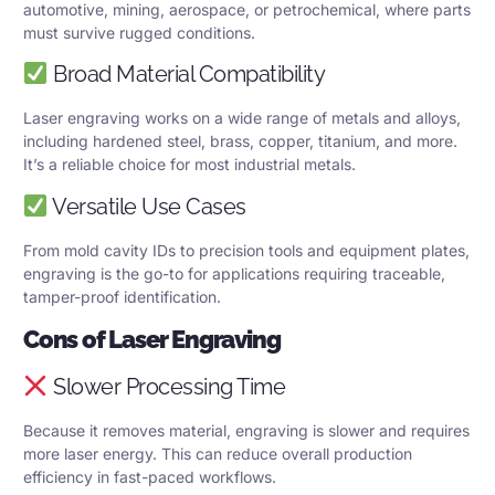
automotive, mining, aerospace, or petrochemical, where parts
must survive rugged conditions.
Broad Material Compatibility
Laser engraving works on a wide range of metals and alloys,
including hardened steel, brass, copper, titanium, and more.
It’s a reliable choice for most industrial metals.
Versatile Use Cases
From mold cavity IDs to precision tools and equipment plates,
engraving is the go-to for applications requiring traceable,
tamper-proof identification.
Cons of Laser Engraving
Slower Processing Time
Because it removes material, engraving is slower and requires
more laser energy. This can reduce overall production
efficiency in fast-paced workflows.