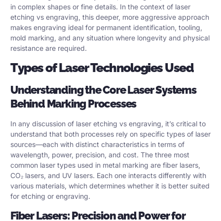
in complex shapes or fine details. In the context of laser
etching vs engraving, this deeper, more aggressive approach
makes engraving ideal for permanent identification, tooling,
mold marking, and any situation where longevity and physical
resistance are required.
Types of Laser Technologies Used
Understanding the Core Laser Systems
Behind Marking Processes
In any discussion of laser etching vs engraving, it’s critical to
understand that both processes rely on specific types of laser
sources—each with distinct characteristics in terms of
wavelength, power, precision, and cost. The three most
common laser types used in metal marking are fiber lasers,
CO₂ lasers, and UV lasers. Each one interacts differently with
various materials, which determines whether it is better suited
for etching or engraving.
Fiber Lasers: Precision and Power for