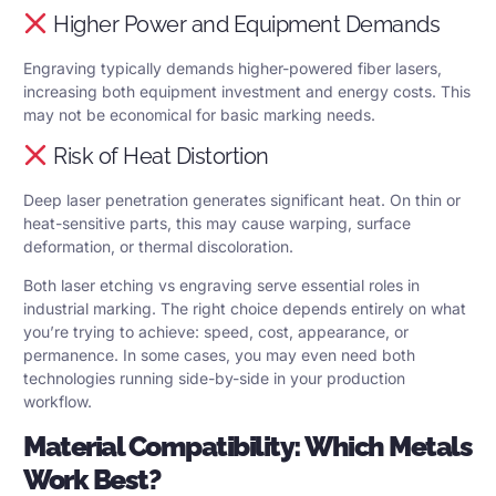
Higher Power and Equipment Demands
Engraving typically demands higher-powered fiber lasers,
increasing both equipment investment and energy costs. This
may not be economical for basic marking needs.
Risk of Heat Distortion
Deep laser penetration generates significant heat. On thin or
heat-sensitive parts, this may cause warping, surface
deformation, or thermal discoloration.
Both laser etching vs engraving serve essential roles in
industrial marking. The right choice depends entirely on what
you’re trying to achieve: speed, cost, appearance, or
permanence. In some cases, you may even need both
technologies running side-by-side in your production
workflow.
Material Compatibility: Which Metals
Work Best?