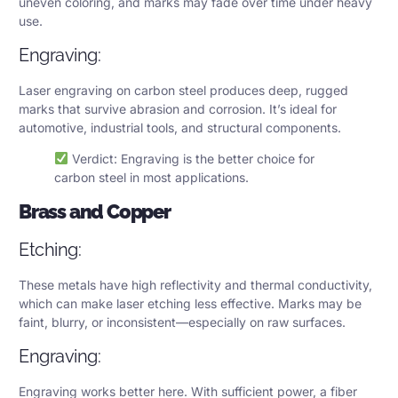
uneven coloring, and marks may fade over time under heavy
use.
Engraving:
Laser engraving on carbon steel produces deep, rugged
marks that survive abrasion and corrosion. It’s ideal for
automotive, industrial tools, and structural components.
Verdict: Engraving is the better choice for
carbon steel in most applications.
Brass and Copper
Etching:
These metals have high reflectivity and thermal conductivity,
which can make laser etching less effective. Marks may be
faint, blurry, or inconsistent—especially on raw surfaces.
Engraving:
Engraving works better here. With sufficient power, a fiber