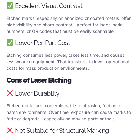
Excellent Visual Contrast
Etched marks, especially on anodized or coated metals, offer
high visibility and sharp contrast—perfect for logos, serial
numbers, or QR codes that must be easily scannable.
Lower Per-Part Cost
Etching consumes less power, takes less time, and causes
less wear on equipment. That translates to lower operational
costs for mass production environments.
Cons of Laser Etching
Lower Durability
Etched marks are more vulnerable to abrasion, friction, or
harsh environments. Over time, exposure can cause marks to
fade or degrade—especially on moving parts or tools.
Not Suitable for Structural Marking