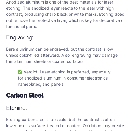
Anodized aluminum is one of the best materials for laser
etching. The anodized layer reacts to the laser with high
contrast, producing sharp black or white marks. Etching does
not remove the protective layer, which is key for decorative or
functional parts.
Engraving:
Bare aluminum can be engraved, but the contrast is low
unless color-filled afterward. Also, engraving may damage
thin aluminum sheets or coated surfaces.
Verdict: Laser etching is preferred, especially
for anodized aluminum in consumer electronics,
nameplates, and panels.
Carbon Steel
Etching:
Etching carbon steel is possible, but the contrast is often
lower unless surface-treated or coated. Oxidation may create