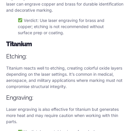
laser can engrave copper and brass for durable identification
and decorative marking.
Verdict: Use laser engraving for brass and
copper; etching is not recommended without
surface prep or coating.
Titanium
Etching:
Titanium reacts well to etching, creating colorful oxide layers
depending on the laser settings. It’s common in medical,
aerospace, and military applications where marking must not
compromise structural integrity.
Engraving:
Laser engraving is also effective for titanium but generates
more heat and may require caution when working with thin
parts.