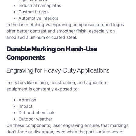
Industrial nameplates
Custom fittings
Automotive interiors
In the laser etching vs engraving comparison, etched logos
offer better contrast and smoother finish, especially on
anodized aluminum or coated steel.
Durable Marking on Harsh-Use
Components
Engraving for Heavy-Duty Applications
In sectors like mining, construction, and agriculture,
equipment is constantly exposed to:
Abrasion
Impact
Dirt and chemicals
Outdoor weather
On these components, laser engraving ensures that markings
don’t fade or disappear, even when the part surface wears