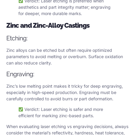
Verdict: Laser etching is preferred when
aesthetics and part integrity matter; engraving
for deeper, more durable marks.
Zinc and Zinc-Alloy Castings
Etching:
Zinc alloys can be etched but often require optimized
parameters to avoid melting or overburn. Surface oxidation
can also reduce clarity.
Engraving:
Zinc’s low melting point makes it tricky for deep engraving,
especially in high-speed production. Engraving must be
carefully controlled to avoid burrs or part deformation.
Verdict: Laser etching is safer and more
efficient for marking zinc-based parts.
When evaluating laser etching vs engraving decisions, always
consider the material’s reflectivity, hardness, heat tolerance,