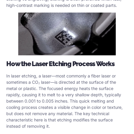
high-contrast marking is needed on thin or coated parts.
How the Laser Etching Process Works
In laser etching, a laser—most commonly a
fiber laser
or
sometimes a CO₂ laser—is directed at the surface of the
metal or plastic. The focused energy heats the surface
rapidly, causing it to melt to a very shallow depth, typically
between 0.001 to 0.005 inches. This quick melting and
cooling process creates a visible change in color or texture,
but does not remove any material. The key technical
characteristic here is that etching modifies the surface
instead of removing it.