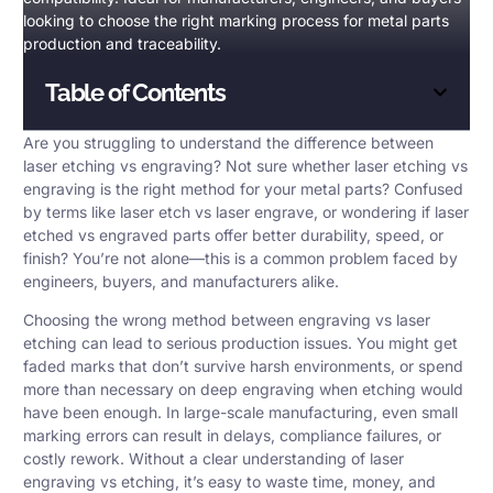
looking to choose the right marking process for metal parts
production and traceability.
Table of Contents
Are you struggling to understand the difference between
laser etching vs engraving
? Not sure whether laser etching vs
engraving is the right method for your metal parts? Confused
by terms like laser etch vs laser engrave, or wondering if laser
etched vs engraved parts offer better durability, speed, or
finish? You’re not alone—this is a common problem faced by
engineers, buyers, and manufacturers alike.
Choosing the wrong method between engraving vs laser
etching can lead to serious production issues. You might get
faded marks that don’t survive harsh environments, or spend
more than necessary on deep engraving when etching would
have been enough. In large-scale manufacturing, even small
marking errors can result in delays, compliance failures, or
costly rework. Without a clear understanding of laser
engraving vs etching, it’s easy to waste time, money, and