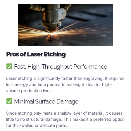
Pros of Laser Etching
Fast, High-Throughput Performance
Laser etching is significantly faster than engraving. It requires
less energy and time per mark, making it ideal for high-
volume production lines.
Minimal Surface Damage
Since etching only melts a shallow layer of material, it causes
little to no structural damage. This makes it a preferred option
for thin-walled or delicate parts.