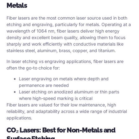
Metals
Fiber lasers are the most common laser source used in both
etching and engraving, particularly for metals. Operating at a
wavelength of 1064 nm, fiber lasers deliver high energy
density and excellent beam quality, allowing them to focus
sharply and work efficiently with conductive materials like
stainless steel, aluminum, brass, copper, and titanium.
In laser etching vs engraving applications, fiber lasers are
often the go-to choice for:
Laser engraving on metals where depth and
permanence are needed
Laser etching on anodized aluminum or thin parts
where high-speed marking is critical
Fiber lasers are valued for their low maintenance, high
reliability, and adaptability across a wide range of industrial
applications.
CO₂ Lasers: Best for Non-Metals and
Surface Etching