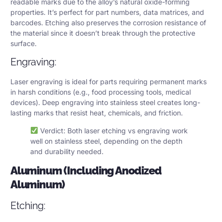
readable marks due to the alloy’s natural oxide-forming
properties. It’s perfect for part numbers, data matrices, and
barcodes. Etching also preserves the corrosion resistance of
the material since it doesn’t break through the protective
surface.
Engraving:
Laser engraving is ideal for parts requiring permanent marks
in harsh conditions (e.g., food processing tools, medical
devices). Deep engraving into stainless steel creates long-
lasting marks that resist heat, chemicals, and friction.
Verdict: Both laser etching vs engraving work
well on stainless steel, depending on the depth
and durability needed.
Aluminum (Including Anodized
Aluminum)
Etching: