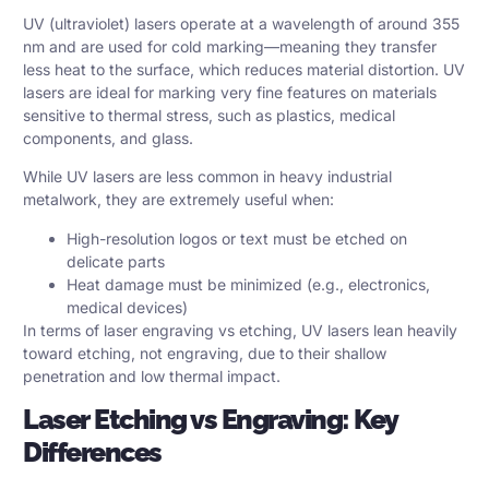
UV (ultraviolet) lasers operate at a wavelength of around 355
nm and are used for cold marking—meaning they transfer
less heat to the surface, which reduces material distortion. UV
lasers are ideal for marking very fine features on materials
sensitive to thermal stress, such as plastics, medical
components, and glass.
While UV lasers are less common in heavy industrial
metalwork, they are extremely useful when:
High-resolution logos or text must be etched on
delicate parts
Heat damage must be minimized (e.g., electronics,
medical devices)
In terms of laser engraving vs etching, UV lasers lean heavily
toward etching, not engraving, due to their shallow
penetration and low thermal impact.
Laser Etching vs Engraving: Key
Differences