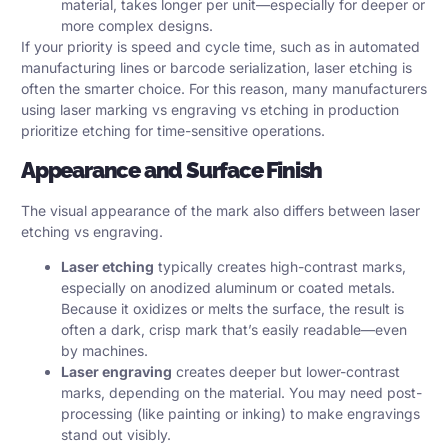
material, takes longer per unit—especially for deeper or
more complex designs.
If your priority is speed and cycle time, such as in automated
manufacturing lines or barcode serialization, laser etching is
often the smarter choice. For this reason, many manufacturers
using laser marking vs engraving vs etching in production
prioritize etching for time-sensitive operations.
Appearance and Surface Finish
The visual appearance of the mark also differs between laser
etching vs engraving.
Laser etching
typically creates high-contrast marks,
especially on anodized aluminum or coated metals.
Because it oxidizes or melts the surface, the result is
often a dark, crisp mark that’s easily readable—even
by machines.
Laser engraving
creates deeper but lower-contrast
marks, depending on the material. You may need post-
processing (like painting or inking) to make engravings
stand out visibly.