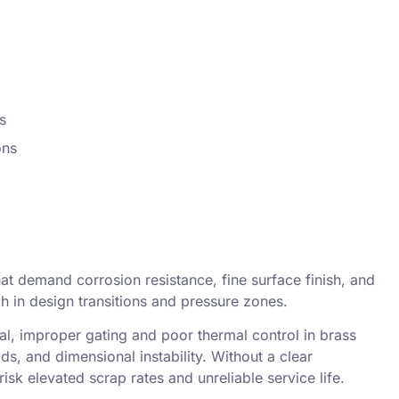
s
ons
at demand corrosion resistance, fine surface finish, and
gh in design transitions and pressure zones.
, improper gating and poor thermal control in
brass
ds, and dimensional instability. Without a clear
risk elevated scrap rates and unreliable service life.