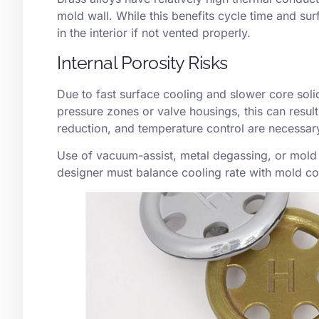
mold wall. While this benefits cycle time and surf
in the interior if not vented properly.
Internal Porosity Risks
Due to fast surface cooling and slower core solid
pressure zones or valve housings, this can result
reduction, and temperature control are necessar
Use of
vacuum-assist
, metal degassing, or mold
designer must balance cooling rate with mold com