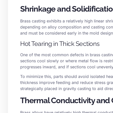
Shrinkage and Solidificati
Brass casting exhibits a relatively high
linear shr
depending on alloy composition and casting condi
and must be considered early in the mold desig
Hot Tearing in Thick Sections
One of the most common defects in brass castin
sections cool slowly or where metal flow is restri
progresses inward, and if sections cool unevenl
To minimize this, parts should avoid isolated he
thickness improve feeding and reduce stress gradi
strategically placed in gravity casting to aid direc
Thermal Conductivity and 
Brass alloys have relatively high thermal conduct