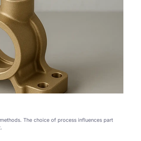
 methods. The choice of process influences part
.