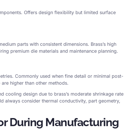
ponents. Offers design flexibility but limited surface
medium parts with consistent dimensions. Brass’s high
uiring premium die materials and maintenance planning.
tries. Commonly used when fine detail or minimal post-
 are higher than other methods.
nd cooling design due to brass’s moderate shrinkage rate
uld always consider
thermal conductivity
, part geometry,
or During Manufacturing