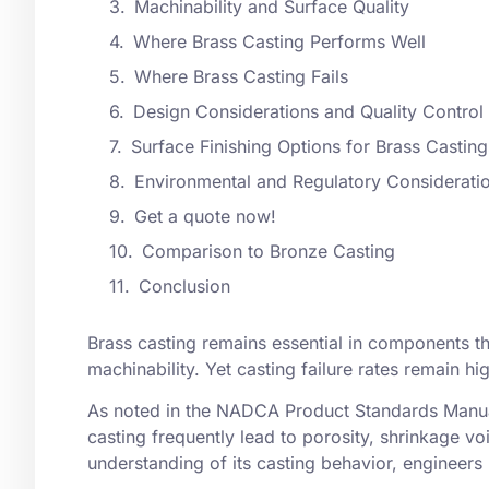
Machinability and Surface Quality
Where Brass Casting Performs Well
Where Brass Casting Fails
Design Considerations and Quality Control
Surface Finishing Options for Brass Casting
Environmental and Regulatory Considerati
Get a quote now!
Comparison to Bronze Casting
Conclusion
Brass casting remains essential in components th
machinability. Yet casting failure rates remain hi
As noted in the NADCA Product Standards Manual
casting
frequently lead to porosity, shrinkage voi
understanding of its
casting behavior
, engineers 