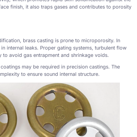
ace finish, it also traps gases and contributes to
porosity
ification, brass casting is prone to
microporosity
. In
 in internal leaks. Proper gating systems, turbulent flow
y to avoid gas entrapment and shrinkage voids.
 coatings may be required in precision castings. The
plexity to ensure sound internal structure.