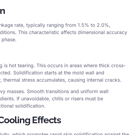
on
inkage rate
, typically ranging from 1.5% to 2.0%,
tions. This characteristic affects
dimensional accuracy
n phase.
g is
hot tearing
. This occurs in areas where thick cross-
cted. Solidification starts at the mold wall and
y,
thermal stress
accumulates, causing internal cracks.
avy masses. Smooth transitions and uniform wall
ents. If unavoidable, chills or risers must be
tional solidification.
Cooling Effects
ivity, which promotes rapid skin solidification against the