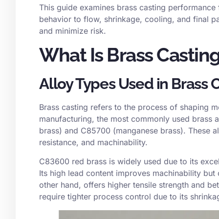
This guide examines brass casting performance f
behavior to flow, shrinkage, cooling, and final 
and minimize risk.
What Is Brass Castin
Alloy Types Used in Brass 
Brass casting refers to the process of shaping mo
manufacturing, the most commonly used brass al
brass) and
C85700
(manganese brass). These allo
resistance, and machinability.
C83600 red brass is widely used due to its excell
Its high lead content improves machinability but
other hand, offers higher tensile strength and 
require tighter process control due to its shrink