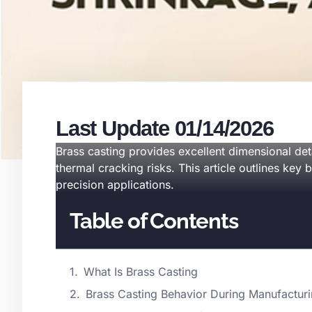
Last Update 01/14/2026
Brass casting provides excellent dimensional det
thermal cracking risks. This article outlines key 
precision applications.
Table of Contents
What Is Brass Casting
Brass Casting Behavior During Manufactur