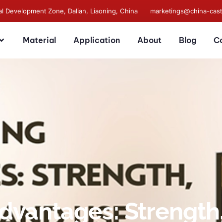
al Development Zone, Dalian, Liaoning, China
marketings@china-cas
Material
Application
About
Blog
C
dvantages: Strength