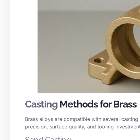
Casting
Methods for Brass
Brass alloys are compatible with several casting
precision, surface quality, and tooling investment
Sand Casting