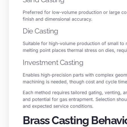
Preferred for low-volume production or large com
finish and dimensional accuracy.
Die Casting
Suitable for high-volume production of small to 
melting point places thermal stress on dies, req
Investment Casting
Enables
high-precision parts
with complex geome
machining is needed, though cost and cycle time
Each method requires tailored gating, venting, a
and potential for gas entrapment. Selection sho
and expected service conditions.
Brass Casting Behavi