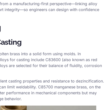
rom a manufacturing-first perspective—linking alloy
part integrity—so engineers can design with confidence
g
Casting
lten brass into a solid form using molds. In
loys for casting include
C83600
(also known as red
ys are selected for their balance of fluidity, corrosion
ent casting properties and resistance to dezincification.
 can limit weldability. C85700 manganese brass, on the
better performance in mechanical components but may
age behavior.