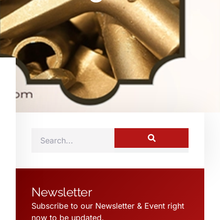
Newsletter
Subscribe to our Newsletter & Event right
now to be updated.