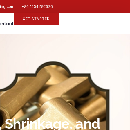
ting.com
+86 15041192520
GET STARTED
ontact
, Shrinkage, and