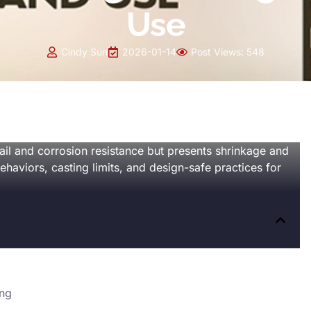
Use
Cindy Sun
2026-01-14
Post Views:
548
ail and corrosion resistance but presents shrinkage and
behaviors, casting limits, and design-safe practices for
ing