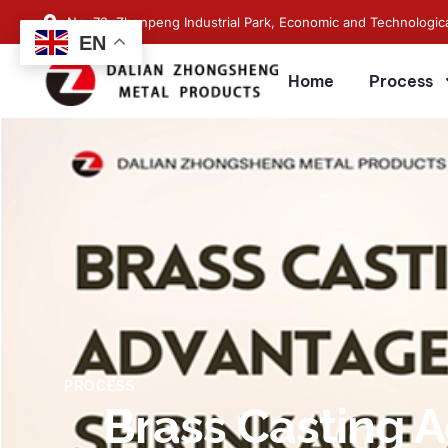
No. 73, Zhenpeng Industrial Park, Economic and Technologic
EN
Home
Process
PROCESS
Brass Casting A