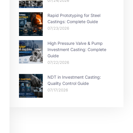
07/24/2026
Rapid Prototyping for Steel
Castings: Complete Guide
07/23/2026
High Pressure Valve & Pump
Investment Casting: Complete
Guide
07/22/2026
NDT in Investment Casting:
Quality Control Guide
07/17/2026