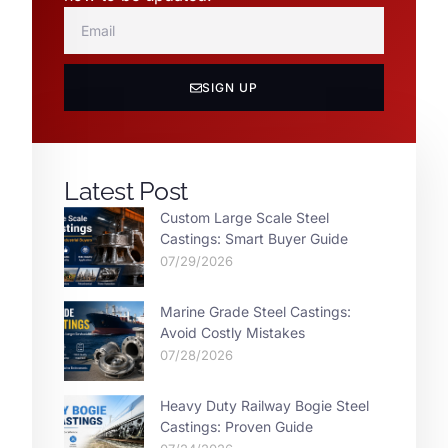
SIGN UP
Latest Post
Custom Large Scale Steel
Castings: Smart Buyer Guide
07/29/2026
Marine Grade Steel Castings:
Avoid Costly Mistakes
07/28/2026
Heavy Duty Railway Bogie Steel
Castings: Proven Guide