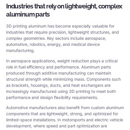
Industries that rely on lightweight, complex
aluminum parts
3D printing aluminum has become especially valuable for
industries that require precision, lightweight structures, and
complex geometries. Key sectors include aerospace,
automotive, robotics, energy, and medical device
manufacturing.
In aerospace applications, weight reduction plays a critical
role in fuel efficiency and performance. Aluminum parts
produced through additive manufacturing can maintain
structural strength while minimizing mass. Components such
as brackets, housings, ducts, and heat exchangers are
increasingly manufactured using 3D printing to meet both
performance and design flexibility requirements.
Automotive manufacturers also benefit from custom aluminum
components that are lightweight, strong, and optimized for
limited-space installations. In motorsports and electric vehicle
development, where speed and part optimization are