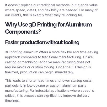
It doesn’t replace our traditional methods, but it adds value
where speed, detail, and flexibility are needed. For many of
our clients, this is exactly what they’re looking for.
Why Use 3D Printing for Aluminum
Components?
Faster production without tooling
3D printing aluminum offers a more flexible and time-saving
approach compared to traditional manufacturing. Unlike
casting or machining, additive manufacturing does not
require molds or custom tooling. Once the 3D design is
finalized, production can begin immediately.
This leads to shorter lead times and lower startup costs,
particularly in low-volume or custom aluminum parts
manufacturing. For industrial applications where speed is
critical, this process can significantly improve delivery
timelines.