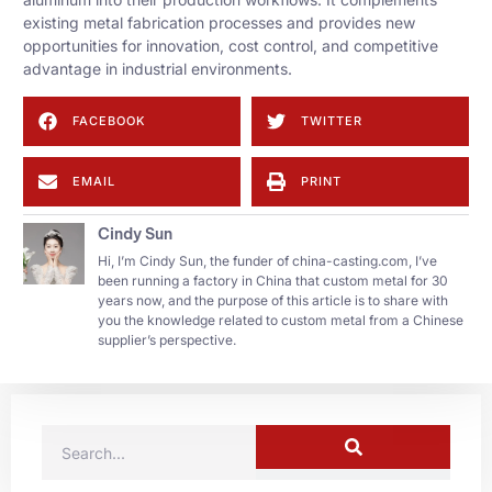
existing metal fabrication processes and provides new
opportunities for innovation, cost control, and competitive
advantage in industrial environments.
FACEBOOK
TWITTER
EMAIL
PRINT
Cindy Sun
Hi, I’m Cindy Sun, the funder of china-casting.com, I’ve
been running a factory in China that custom metal for 30
years now, and the purpose of this article is to share with
you the knowledge related to custom metal from a Chinese
supplier’s perspective.