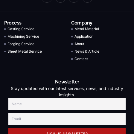
Process
Company
Casting Service
Metal Material
Machining Service
Application
Forging Service
About
Sheet Metal Service
News & Article
Contact
Newsletter
Stay updated with our latest services, news, and industry
insights.
SIGN UP NEWSLETTER