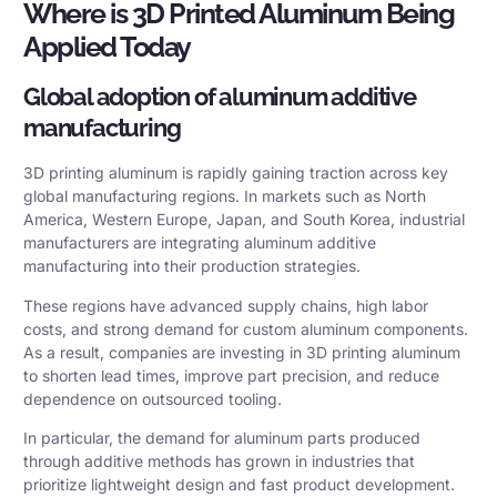
Where is 3D Printed Aluminum Being
Applied Today
Global adoption of aluminum additive
manufacturing
3D printing aluminum is rapidly gaining traction across key
global manufacturing regions. In markets such as North
America, Western Europe, Japan, and South Korea, industrial
manufacturers are integrating aluminum additive
manufacturing into their production strategies.
These regions have advanced supply chains, high labor
costs, and strong demand for custom aluminum components.
As a result, companies are investing in 3D printing aluminum
to shorten lead times, improve part precision, and reduce
dependence on outsourced tooling.
In particular, the demand for aluminum parts produced
through additive methods has grown in industries that
prioritize lightweight design and fast product development.