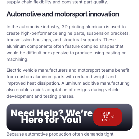
supply chain flexibility and consistent part quality.
Automotive and motorsport innovation
In the automotive industry, 3D printing aluminum is used to
create high-performance engine parts, suspension brackets,
transmission housings, and structural supports. These
aluminum components often feature complex shapes that
would be difficult or expensive to produce using casting or
machining.
Electric vehicle manufacturers and motorsport teams benefit
from custom aluminum parts with reduced weight and
improved heat dissipation. Aluminum additive manufacturing
also enables quick adaptation of designs during vehicle
development and testing phases.
Need Help? We’re
TALK
Here for You!
TO
US !
Because automotive production often demands tight