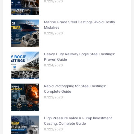
07/29/2026
Marine Grade Steel Castings: Avoid Costly
Mistakes
07/28/2026
Heavy Duty Railway Bogie Steel Castings:
Proven Guide
07/24/2026
Rapid Prototyping for Steel Castings:
Complete Guide
07/23/2026
High Pressure Valve & Pump Investment
Casting: Complete Guide
07/22/2026