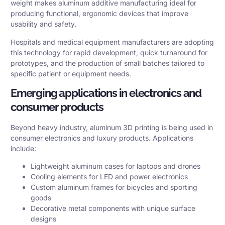
weight makes aluminum additive manufacturing ideal for
producing functional, ergonomic devices that improve
usability and safety.
Hospitals and medical equipment manufacturers are adopting
this technology for rapid development, quick turnaround for
prototypes, and the production of small batches tailored to
specific patient or equipment needs.
Emerging applications in electronics and
consumer products
Beyond heavy industry, aluminum 3D printing is being used in
consumer electronics and luxury products. Applications
include:
Lightweight aluminum cases for laptops and drones
Cooling elements for LED and power electronics
Custom aluminum frames for bicycles and sporting
goods
Decorative metal components with unique surface
designs