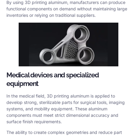
By using 3D printing aluminum, manufacturers can produce
functional components on demand without maintaining large
inventories or relying on traditional suppliers.
Medical devices and specialized
equipment
In the medical field, 3D printing aluminum is applied to
develop strong, sterilizable parts for surgical tools, imaging
systems, and mobility equipment. These aluminum
components must meet strict dimensional accuracy and
surface finish requirements.
The ability to create complex geometries and reduce part