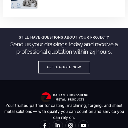
STILL HAVE QUESTIONS ABOUT YOUR PROJECT?
Send us your drawings today and receive a
professional quotation within 24 hours.
GET A QUOTE NOW
Your trusted partner for casting, machining, forging, and sheet
metal solutions — with quality you can count on and service you
can rely on.