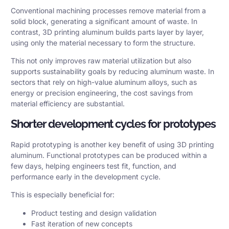
Conventional machining processes remove material from a
solid block, generating a significant amount of waste. In
contrast, 3D printing aluminum builds parts layer by layer,
using only the material necessary to form the structure.
This not only improves raw material utilization but also
supports sustainability goals by reducing
aluminum waste
. In
sectors that rely on high-value aluminum alloys, such as
energy or precision engineering, the cost savings from
material efficiency are substantial.
Shorter development cycles for prototypes
Rapid prototyping is another key benefit of using 3D printing
aluminum. Functional prototypes can be produced within a
few days, helping engineers test fit, function, and
performance early in the development cycle.
This is especially beneficial for:
Product testing and design validation
Fast iteration of new concepts