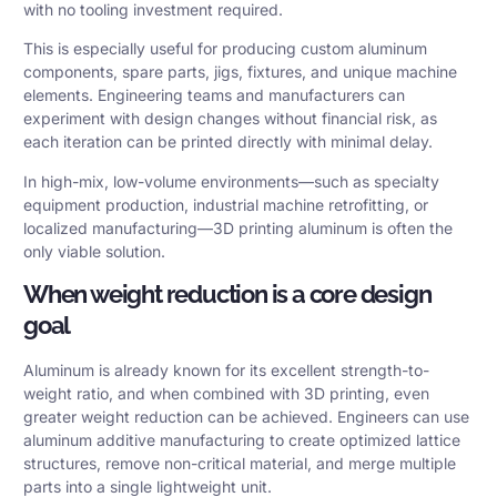
with no tooling investment required.
This is especially useful for producing custom aluminum
components, spare parts, jigs, fixtures, and unique machine
elements. Engineering teams and manufacturers can
experiment with design changes without financial risk, as
each iteration can be printed directly with minimal delay.
In high-mix, low-volume environments—such as specialty
equipment production, industrial machine retrofitting, or
localized manufacturing—3D printing aluminum is often the
only viable solution.
When weight reduction is a core design
goal
Aluminum is already known for its excellent strength-to-
weight ratio, and when combined with 3D printing, even
greater weight reduction can be achieved. Engineers can use
aluminum additive manufacturing to create optimized lattice
structures, remove non-critical material, and merge multiple
parts into a single lightweight unit.