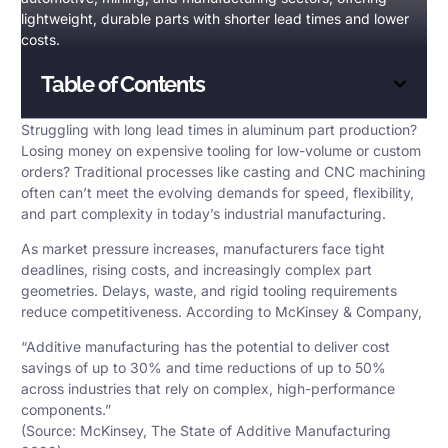
lightweight, durable parts with shorter lead times and lower
costs.
Table of Contents
Struggling with long lead times in aluminum part production?
Losing money on expensive tooling for low-volume or custom
orders? Traditional processes like casting and CNC machining
often can’t meet the evolving demands for speed, flexibility,
and part complexity in today’s industrial manufacturing.
As market pressure increases, manufacturers face tight
deadlines, rising costs, and increasingly complex part
geometries. Delays, waste, and rigid tooling requirements
reduce competitiveness. According to McKinsey & Company,
“
Additive manufacturing
has the potential to deliver cost
savings of up to 30% and time reductions of up to 50%
across industries that rely on complex, high-performance
components.”
(Source: McKinsey, The State of Additive Manufacturing