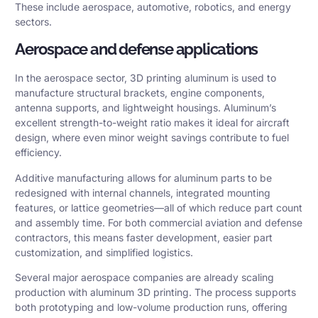
These include aerospace, automotive, robotics, and energy
sectors.
Aerospace and defense applications
In the aerospace sector, 3D printing aluminum is used to
manufacture structural brackets, engine components,
antenna supports, and lightweight housings. Aluminum’s
excellent strength-to-weight ratio makes it ideal for aircraft
design, where even minor weight savings contribute to fuel
efficiency.
Additive manufacturing allows for aluminum parts to be
redesigned with internal channels, integrated mounting
features, or lattice geometries—all of which reduce part count
and assembly time. For both commercial aviation and defense
contractors, this means faster development, easier part
customization, and simplified logistics.
Several major aerospace companies are already scaling
production with aluminum 3D printing. The process supports
both prototyping and low-volume production runs, offering