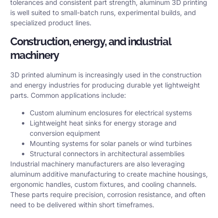
tolerances and consistent part strength, aluminum 3D printing
is well suited to small-batch runs, experimental builds, and
specialized product lines.
Construction, energy, and industrial
machinery
3D printed aluminum is increasingly used in the construction
and energy industries for producing durable yet lightweight
parts. Common applications include:
Custom aluminum enclosures for electrical systems
Lightweight heat sinks for energy storage and
conversion equipment
Mounting systems for solar panels or wind turbines
Structural connectors in architectural assemblies
Industrial machinery manufacturers are also leveraging
aluminum additive manufacturing to create machine housings,
ergonomic handles, custom fixtures, and cooling channels.
These parts require precision, corrosion resistance, and often
need to be delivered within short timeframes.