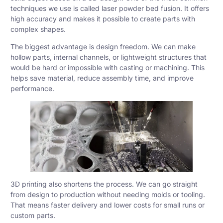
techniques we use is called
laser powder bed fusion
. It offers
high accuracy and makes it possible to create parts with
complex shapes.
The biggest advantage is design freedom. We can make
hollow parts, internal channels, or lightweight structures that
would be hard or impossible with
casting
or
machining
. This
helps save material, reduce assembly time, and improve
performance.
3D printing also shortens the process. We can go straight
from design to production without needing molds or tooling.
That means faster delivery and lower costs for small runs or
custom parts.