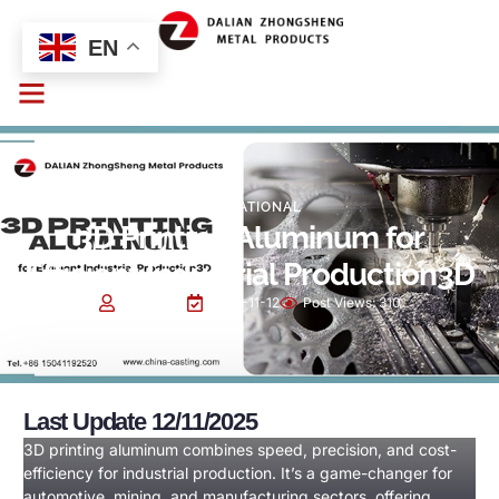
EN
EDUCATIONAL
3D Printing Aluminum for
Efficient Industrial Production3D
Cindy Sun
2025-11-12
Post Views:
310
Last Update 12/11/2025
3D printing aluminum combines speed, precision, and cost-
efficiency for industrial production. It’s a game-changer for
automotive, mining, and manufacturing sectors, offering