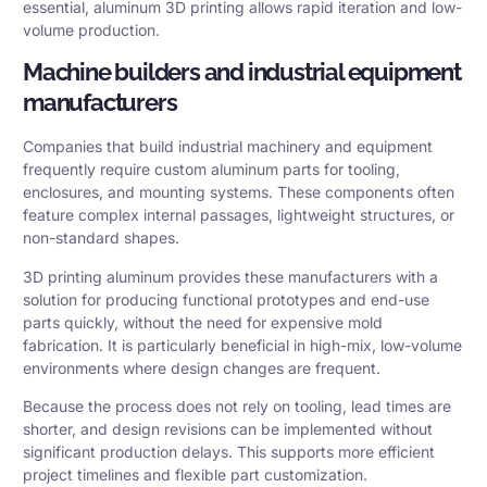
essential, aluminum 3D printing allows rapid iteration and low-
volume production.
Machine builders and industrial equipment
manufacturers
Companies that build industrial machinery and equipment
frequently require custom aluminum parts for tooling,
enclosures, and mounting systems. These components often
feature complex internal passages, lightweight structures, or
non-standard shapes.
3D printing aluminum provides these manufacturers with a
solution for producing functional prototypes and end-use
parts quickly, without the need for expensive mold
fabrication. It is particularly beneficial in high-mix, low-volume
environments where design changes are frequent.
Because the process does not rely on tooling, lead times are
shorter, and design revisions can be implemented without
significant production delays. This supports more efficient
project timelines and flexible part customization.