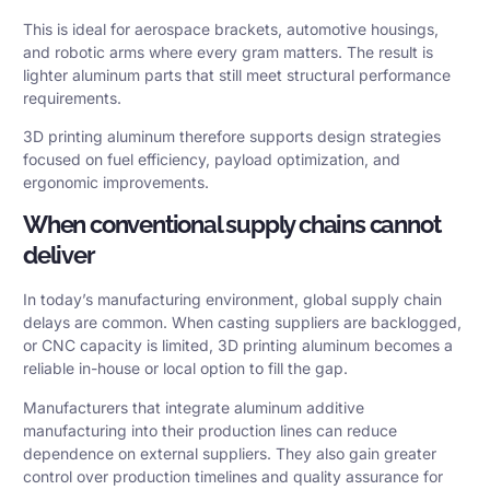
This is ideal for aerospace brackets, automotive housings,
and robotic arms where every gram matters. The result is
lighter aluminum parts that still meet structural performance
requirements.
3D printing aluminum therefore supports design strategies
focused on fuel efficiency, payload optimization, and
ergonomic improvements.
When conventional supply chains cannot
deliver
In today’s manufacturing environment, global supply chain
delays are common. When casting suppliers are backlogged,
or CNC capacity is limited, 3D printing aluminum becomes a
reliable in-house or local option to fill the gap.
Manufacturers that integrate aluminum additive
manufacturing into their production lines can reduce
dependence on external suppliers. They also gain greater
control over production timelines and quality assurance for