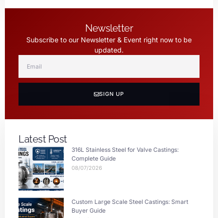
Newsletter
Subscribe to our Newsletter & Event right now to be
updated.
SIGN UP
Latest Post
316L Stainless Steel for Valve Castings:
Complete Guide
08/07/2026
Custom Large Scale Steel Castings: Smart
Buyer Guide