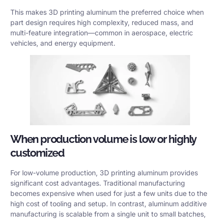
This makes 3D printing aluminum the preferred choice when
part design requires high complexity, reduced mass, and
multi-feature integration—common in aerospace, electric
vehicles, and energy equipment.
When production volume is low or highly
customized
For low-volume production, 3D printing aluminum provides
significant cost advantages. Traditional manufacturing
becomes expensive when used for just a few units due to the
high cost of tooling and setup. In contrast, aluminum additive
manufacturing is scalable from a single unit to small batches,