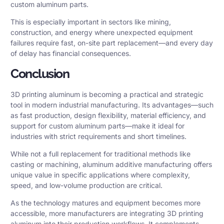
custom aluminum parts.
This is especially important in sectors like mining,
construction, and energy where unexpected equipment
failures require fast, on-site part replacement—and every day
of delay has financial consequences.
Conclusion
3D printing aluminum is becoming a practical and strategic
tool in modern industrial manufacturing. Its advantages—such
as fast production, design flexibility, material efficiency, and
support for custom aluminum parts—make it ideal for
industries with strict requirements and short timelines.
While not a full replacement for traditional methods like
casting or machining, aluminum additive manufacturing offers
unique value in specific applications where complexity,
speed, and low-volume production are critical.
As the technology matures and equipment becomes more
accessible, more manufacturers are integrating 3D printing
aluminum into their production workflows. It complements