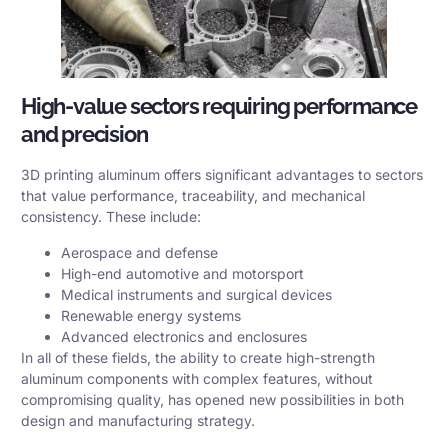
High-value sectors requiring performance
and precision
3D printing aluminum offers significant advantages to sectors
that value performance, traceability, and mechanical
consistency. These include:
Aerospace and defense
High-end automotive and motorsport
Medical instruments and surgical devices
Renewable energy systems
Advanced electronics and enclosures
In all of these fields, the ability to create high-strength
aluminum components with complex features, without
compromising quality, has opened new possibilities in both
design and manufacturing strategy.