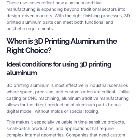
These use cases reflect how aluminum additive
manufacturing is expanding beyond traditional sectors into
design-driven markets. With the right finishing processes, 3D
printed aluminum parts can meet both functional and
aesthetic requirements.
When is 3D Printing Aluminum the
Right Choice?
Ideal conditions for using 3D printing
aluminum
3D printing aluminum is most effective in industrial scenarios
where speed, precision, and customization are critical. Unlike
casting or CNC machining, aluminum additive manufacturing
allows for the direct production of aluminum parts from a
digital model, without molds or special tooling.
This makes it especially valuable in time-sensitive projects,
small-batch production, and applications that require
complex internal geometries. Companies that need custom