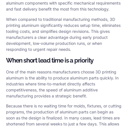
aluminum components with specific mechanical requirements
and fast delivery benefit the most from this technology.
When compared to traditional manufacturing methods, 3D
printing aluminum significantly reduces setup time, eliminates
tooling costs, and simplifies design revisions. This gives
manufacturers a clear advantage during early product
development, low-volume production runs, or when
responding to urgent repair needs.
When short lead time is a priority
One of the main reasons manufacturers choose 3D printing
aluminum is the ability to produce aluminum parts quickly. In
industries where time-to-market directly affects
competitiveness, the speed of aluminum additive
manufacturing provides a strategic benefit.
Because there is no waiting time for molds, fixtures, or cutting
programs, the production of aluminum parts can begin as
soon as the design is finalized. In many cases, lead times are
shortened from several weeks to just a few days. This allows