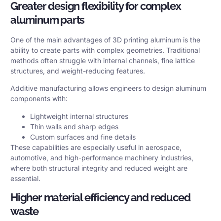
Greater design flexibility for complex
aluminum parts
One of the main advantages of 3D printing aluminum is the
ability to create parts with complex geometries. Traditional
methods often struggle with internal channels, fine lattice
structures, and weight-reducing features.
Additive manufacturing allows engineers to design aluminum
components with:
Lightweight internal structures
Thin walls and sharp edges
Custom surfaces and fine details
These capabilities are especially useful in aerospace,
automotive, and high-performance machinery industries,
where both structural integrity and reduced weight are
essential.
Higher material efficiency and reduced
waste