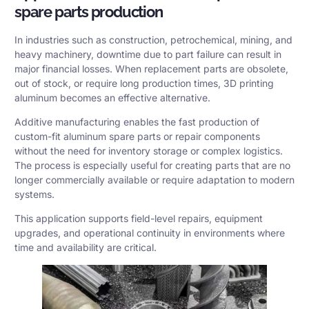
spare parts production
In industries such as construction, petrochemical, mining, and
heavy machinery, downtime due to part failure can result in
major financial losses. When replacement parts are obsolete,
out of stock, or require long production times, 3D printing
aluminum becomes an effective alternative.
Additive manufacturing enables the fast production of
custom-fit aluminum spare parts or repair components
without the need for inventory storage or complex logistics.
The process is especially useful for creating parts that are no
longer commercially available or require adaptation to modern
systems.
This application supports field-level repairs, equipment
upgrades, and operational continuity in environments where
time and availability are critical.