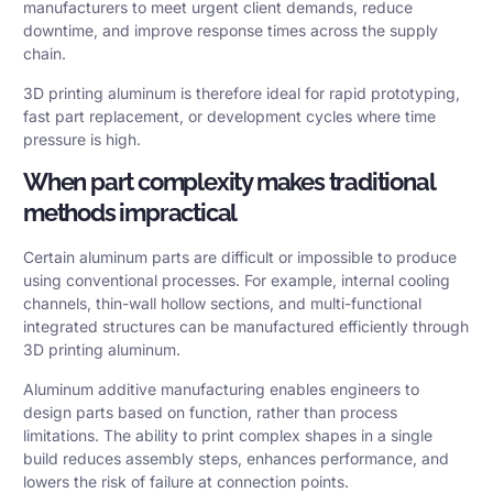
manufacturers to meet urgent client demands, reduce
downtime, and improve response times across the supply
chain.
3D printing aluminum is therefore ideal for rapid prototyping,
fast part replacement, or development cycles where time
pressure is high.
When part complexity makes traditional
methods impractical
Certain aluminum parts are difficult or impossible to produce
using conventional processes. For example, internal cooling
channels, thin-wall hollow sections, and multi-functional
integrated structures can be manufactured efficiently through
3D printing aluminum.
Aluminum additive manufacturing enables engineers to
design parts based on function, rather than process
limitations. The ability to print complex shapes in a single
build reduces assembly steps, enhances performance, and
lowers the risk of failure at connection points.