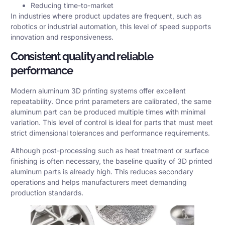
Reducing time-to-market
In industries where product updates are frequent, such as
robotics or industrial automation, this level of speed supports
innovation and responsiveness.
Consistent quality and reliable
performance
Modern aluminum 3D printing systems offer excellent
repeatability. Once print parameters are calibrated, the same
aluminum part can be produced multiple times with minimal
variation. This level of control is ideal for parts that must meet
strict
dimensional tolerances
and performance requirements.
Although post-processing such as heat treatment or surface
finishing is often necessary, the baseline quality of 3D printed
aluminum parts is already high. This reduces secondary
operations and helps manufacturers meet demanding
production standards.