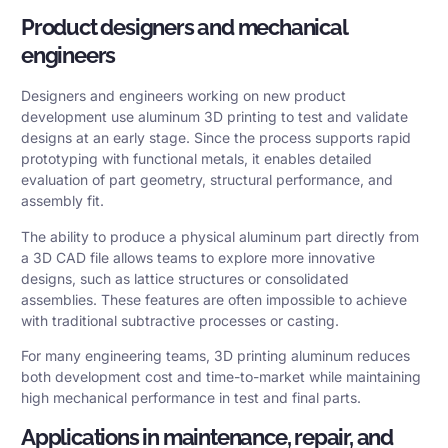
Product designers and mechanical
engineers
Designers and engineers working on new product
development use aluminum 3D printing to test and validate
designs at an early stage. Since the process supports rapid
prototyping with functional metals, it enables detailed
evaluation of part geometry, structural performance, and
assembly fit.
The ability to produce a physical aluminum part directly from
a 3D CAD file allows teams to explore more innovative
designs, such as lattice structures or consolidated
assemblies. These features are often impossible to achieve
with traditional subtractive processes or casting.
For many engineering teams, 3D printing aluminum reduces
both development cost and time-to-market while maintaining
high mechanical performance in test and final parts.
Applications in maintenance, repair, and