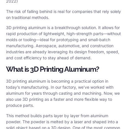
2022)
The risk of falling behind is real for companies that rely solely
on traditional methods.
3D printing aluminum
is a breakthrough solution. It allows for
rapid production of lightweight, high-strength parts—without
molds or tooling—ideal for prototyping and small-batch
manufacturing. Aerospace, automotive, and construction
industries are already leveraging its design freedom, speed,
and cost efficiency to stay ahead of demand.
What is 3D Printing Aluminum?
3D printing aluminum is becoming a practical option in
today’s manufacturing. In our factory, we’ve worked with
aluminum for years through casting and machining. Now, we
also use 3D printing as a faster and more flexible way to
produce parts.
This method builds parts layer by layer from aluminum
powder. The powder is melted by a laser and shaped into a
solid object based on a 3D design. One of the most common