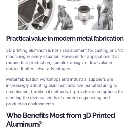
Practical value in modern metal fabrication
3D printing aluminum is not a replacement for casting or CNC
machining in every situation. However, for applications that
require fast production, complex design, or low-volume
output, it offers clear advantages.
Metal fabrication workshops and industrial suppliers are
increasingly adopting aluminum additive manufacturing to
complement traditional methods. It provides more options for
meeting the diverse needs of modern engineering and
production environments.
Who Benefits Most from 3D Printed
Aluminum?