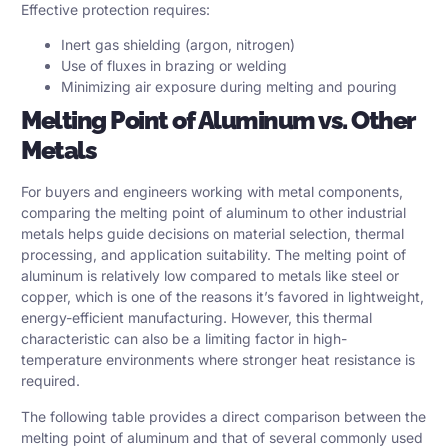
Effective protection requires:
Inert gas shielding (argon, nitrogen)
Use of fluxes in brazing or welding
Minimizing air exposure during melting and pouring
Melting Point of Aluminum vs. Other
Metals
For buyers and engineers working with metal components,
comparing the melting point of aluminum to other industrial
metals helps guide decisions on material selection, thermal
processing, and application suitability. The melting point of
aluminum is relatively low compared to metals like steel or
copper, which is one of the reasons it’s favored in lightweight,
energy-efficient manufacturing. However, this thermal
characteristic can also be a limiting factor in high-
temperature environments where stronger heat resistance is
required.
The following table provides a direct comparison between the
melting point of aluminum and that of several commonly used