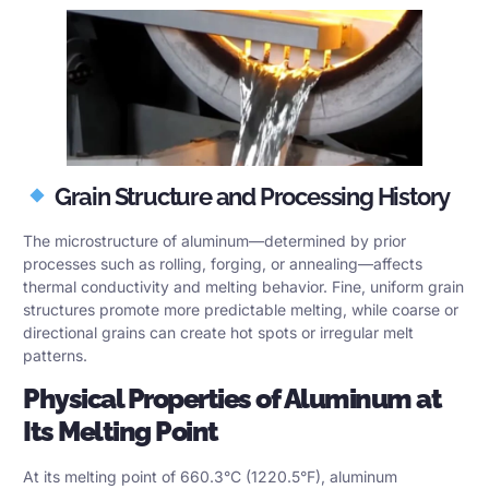
Grain Structure and Processing History
The microstructure of aluminum—determined by prior
processes such as rolling, forging, or annealing—affects
thermal conductivity and melting behavior. Fine, uniform grain
structures promote more predictable melting, while coarse or
directional grains can create hot spots or irregular melt
patterns.
Physical Properties of Aluminum at
Its Melting Point
At its melting point of 660.3°C (1220.5°F), aluminum