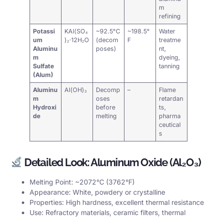
m
refining
Potassi
KAl(SO₄
~92.5°C
~198.5°
Water
um
)₂·12H₂O
(decom
F
treatme
Aluminu
poses)
nt,
m
dyeing,
Sulfate
tanning
(Alum)
Aluminu
Al(OH)₃
Decomp
–
Flame
m
oses
retardan
Hydroxi
before
ts,
de
melting
pharma
ceutical
s
Detailed Look: Aluminum Oxide (Al₂O₃)
Melting Point: ~2072°C (3762°F)
Appearance: White, powdery or crystalline
Properties: High hardness, excellent thermal resistance
Use: Refractory materials, ceramic filters, thermal