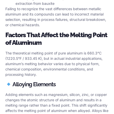
extraction from bauxite
Failing to recognize the vast differences between metallic
aluminum and its compounds can lead to incorrect material
selection, resulting in process failures, structural breakdown,
or chemical hazards.
Factors That Affect the Melting Point
of Aluminum
The theoretical melting point of pure aluminum is 660.3°C
(1220.5°F / 933.45 K), but in actual industrial applications,
aluminum’s melting behavior varies due to physical form,
chemical composition, environmental conditions, and
processing history.
Alloying Elements
Adding elements such as magnesium, silicon, zinc, or copper
changes the atomic structure of aluminum and results in a
melting range rather than a fixed point. This shift significantly
affects the melting point of aluminum when alloyed. Alloys like