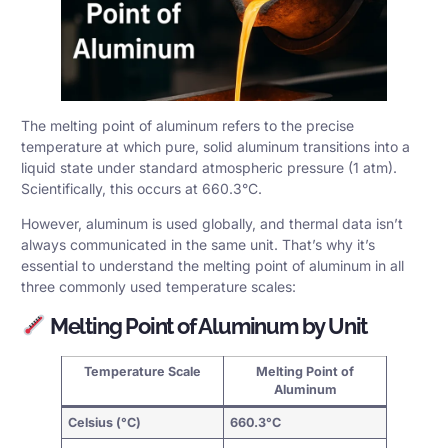
The melting point of aluminum refers to the precise
temperature at which pure, solid aluminum transitions into a
liquid state under standard atmospheric pressure (1 atm).
Scientifically, this occurs at 660.3°C.
However, aluminum is used globally, and thermal data isn’t
always communicated in the same unit. That’s why it’s
essential to understand the melting point of aluminum in all
three commonly used
temperature scales
:
Melting Point of Aluminum by Unit
Temperature Scale
Melting Point of
Aluminum
Celsius (°C)
660.3°C