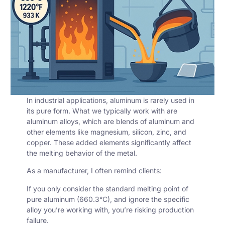
In industrial applications, aluminum is rarely used in
its pure form. What we typically work with are
aluminum alloys
, which are blends of aluminum and
other elements like magnesium, silicon, zinc, and
copper. These added elements significantly affect
the melting behavior of the metal.
As a manufacturer, I often remind clients:
If you only consider the standard
melting point of
pure aluminum
(660.3°C), and ignore the specific
alloy you’re working with, you’re risking production
failure.