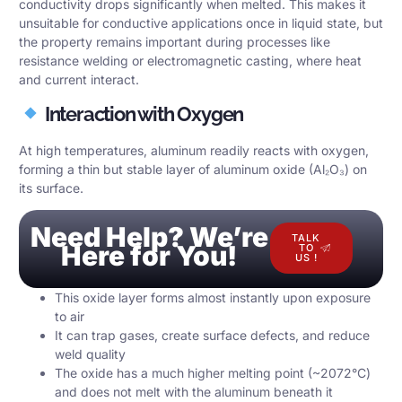
conductivity drops significantly when melted. This makes it
unsuitable for conductive applications once in liquid state, but
the property remains important during processes like
resistance welding or electromagnetic casting, where heat
and current interact.
Interaction with Oxygen
At high temperatures, aluminum readily reacts with oxygen,
forming a thin but stable layer of aluminum oxide (Al₂O₃) on
its surface.
Need Help? We’re
TALK
Here for You!
TO
US !
This oxide layer forms almost instantly upon exposure
to air
It can trap gases, create surface defects, and reduce
weld quality
The oxide has a much higher melting point (~2072°C)
and does not melt with the aluminum beneath it