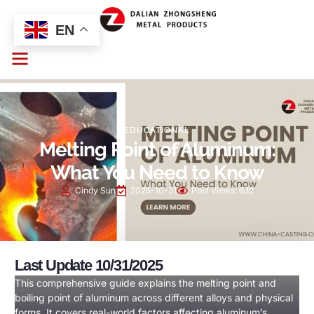
EN
EDUCATIONAL
Melting Point of Aluminum:
What You Need to Know
Cindy Sun
2025-10-31
Post Views:
632
Last Update 10/31/2025
This comprehensive guide explains the melting point and
boiling point of aluminum across different alloys and physical
forms. It covers real-world factors affecting aluminum’s