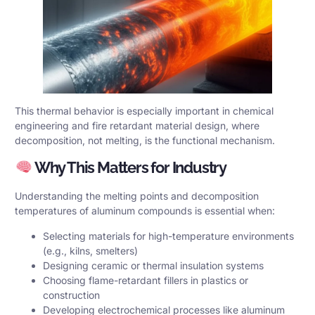
This thermal behavior is especially important in chemical
engineering and fire retardant material design, where
decomposition, not melting, is the functional mechanism.
Why This Matters for Industry
Understanding the melting points and decomposition
temperatures of aluminum compounds is essential when:
Selecting materials for high-temperature environments
(e.g., kilns, smelters)
Designing ceramic or thermal insulation systems
Choosing flame-retardant fillers in plastics or
construction
Developing electrochemical processes like aluminum