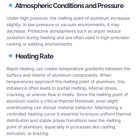
Atmospheric Conditions and Pressure
Under high pressure, the melting point of aluminum increases
slightly. In low-pressure or vacuum environments, it may
decrease. Protective atmospheres such as argon reduce
oxidation during heating and are often used in high-precision
casting or welding environments.
Heating Rate
Rapid heating can create temperature gradients between the
surface and interior of aluminum components. When
temperatures approach the melting point of aluminum, this
imbalance often leads to partial melting, internal stress,
cracking, or uneven flow in molds. Since the melting point of
aluminum marks a critical thermal threshold, even slight
overshooting can disrupt material behavior. Maintaining a
controlled heating curve is essential to ensure uniform thermal
distribution and stable phase transitions near the melting
point of aluminum, especially in processes like casting,
extrusion, or brazing.