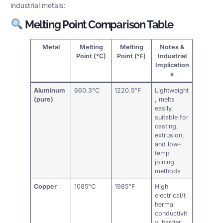
industrial metals:
Melting Point Comparison Table
Metal
Melting
Melting
Notes &
Point (°C)
Point (°F)
Industrial
Implication
s
Aluminum
660.3°C
1220.5°F
Lightweight
(pure)
, melts
easily,
suitable for
casting,
extrusion,
and low-
temp
joining
methods
Copper
1085°C
1985°F
High
electrical/t
hermal
conductivit
y, harder