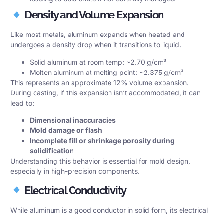
Density and Volume Expansion
Like most metals, aluminum expands when heated and
undergoes a density drop when it transitions to liquid.
Solid aluminum at room temp: ~2.70 g/cm³
Molten aluminum at melting point: ~2.375 g/cm³
This represents an approximate 12% volume expansion.
During casting, if this expansion isn’t accommodated, it can
lead to:
Dimensional inaccuracies
Mold damage or flash
Incomplete fill or shrinkage porosity during
solidification
Understanding this behavior is essential for mold design,
especially in high-precision components.
Electrical Conductivity
While aluminum is a good conductor in solid form, its electrical