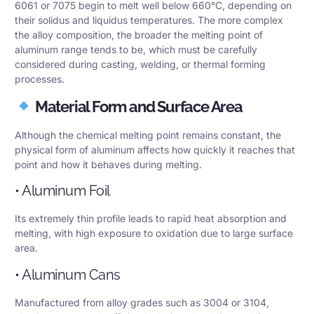
6061 or 7075 begin to melt well below 660°C, depending on
their solidus and liquidus temperatures. The more complex
the alloy composition, the broader the melting point of
aluminum range tends to be, which must be carefully
considered during casting, welding, or thermal forming
processes.
Material Form and Surface Area
Although the chemical melting point remains constant, the
physical form of aluminum affects how quickly it reaches that
point and how it behaves during melting.
• Aluminum Foil
Its extremely thin profile leads to rapid heat absorption and
melting, with high exposure to oxidation due to large surface
area.
• Aluminum Cans
Manufactured from alloy grades such as 3004 or 3104,