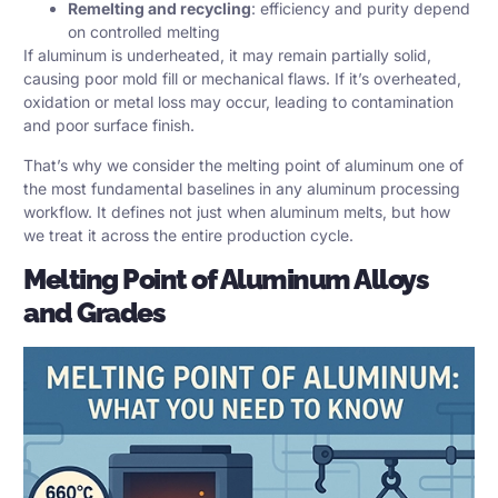
Remelting and recycling
: efficiency and purity depend
on controlled melting
If aluminum is underheated, it may remain partially solid,
causing poor mold fill or mechanical flaws. If it’s overheated,
oxidation or metal loss may occur, leading to contamination
and poor surface finish.
That’s why we consider the melting point of aluminum one of
the most fundamental baselines in any aluminum processing
workflow. It defines not just when aluminum melts, but how
we treat it across the entire production cycle.
Melting Point of Aluminum Alloys
and Grades