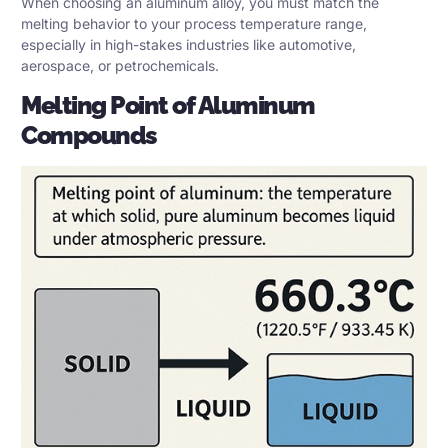
When choosing an aluminum alloy, you must match the
melting behavior to your process temperature range,
especially in high-stakes industries like automotive,
aerospace, or petrochemicals.
Melting Point of Aluminum
Compounds