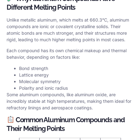
Different Melting Points
Unlike metallic aluminum, which melts at 660.3°C, aluminum
compounds are ionic or covalent crystalline solids. Their
atomic bonds are much stronger, and their structures more
rigid, leading to much higher melting points in most cases.
Each compound has its own chemical makeup and thermal
behavior, depending on factors like:
Bond strength
Lattice energy
Molecular symmetry
Polarity and ionic radius
Some aluminum compounds, like aluminum oxide, are
incredibly stable at high temperatures, making them ideal for
refractory linings and aerospace coatings.
Common Aluminum Compounds and
Their Melting Points