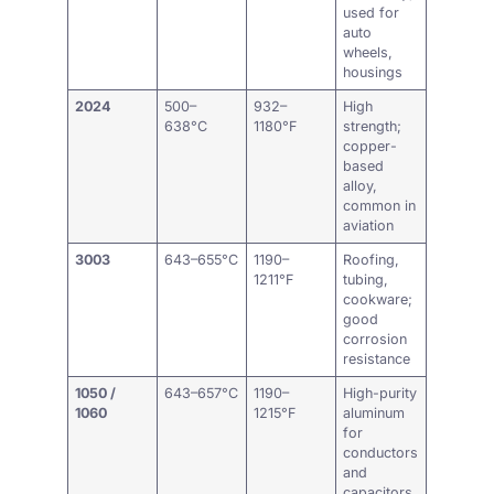
used for
auto
wheels,
housings
2024
500–
932–
High
638°C
1180°F
strength;
copper-
based
alloy,
common in
aviation
3003
643–655°C
1190–
Roofing,
1211°F
tubing,
cookware;
good
corrosion
resistance
1050 /
643–657°C
1190–
High-purity
1060
1215°F
aluminum
for
conductors
and
capacitors