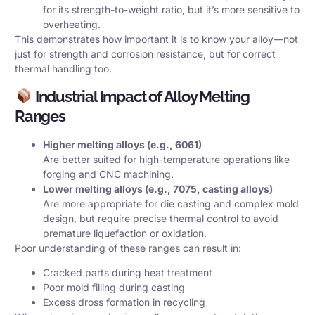
for its strength-to-weight ratio, but it’s more sensitive to
overheating.
This demonstrates how important it is to know your alloy—not
just for strength and corrosion resistance, but for correct
thermal handling too.
Industrial Impact of Alloy Melting
Ranges
Higher melting alloys (e.g., 6061)
Are better suited for high-temperature operations like
forging and CNC machining.
Lower melting alloys (e.g., 7075, casting alloys)
Are more appropriate for die casting and complex mold
design, but require precise thermal control to avoid
premature liquefaction or oxidation.
Poor understanding of these ranges can result in:
Cracked parts during heat treatment
Poor mold filling during casting
Excess dross formation in recycling