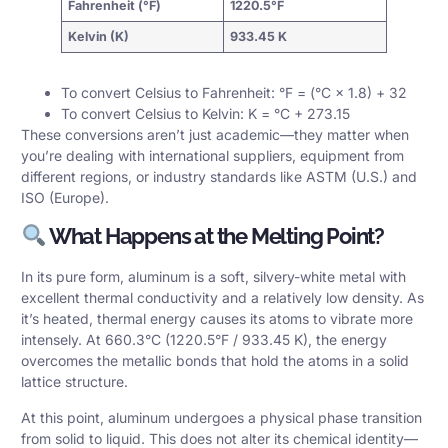
Fahrenheit (°F)
1220.5°F
Kelvin (K)
933.45 K
To convert Celsius to Fahrenheit: °F = (°C × 1.8) + 32
To convert Celsius to Kelvin: K = °C + 273.15
These conversions aren’t just academic—they matter when
you’re dealing with international suppliers, equipment from
different regions, or industry standards like ASTM (U.S.) and
ISO (Europe).
What Happens at the Melting Point?
In its pure form, aluminum is a soft, silvery-white metal with
excellent
thermal conductivity
and a relatively low density. As
it’s heated, thermal energy causes its atoms to vibrate more
intensely. At 660.3°C (1220.5°F / 933.45 K), the energy
overcomes the metallic bonds that hold the atoms in a solid
lattice structure.
At this point, aluminum undergoes a physical
phase transition
from solid to liquid. This does not alter its chemical identity—