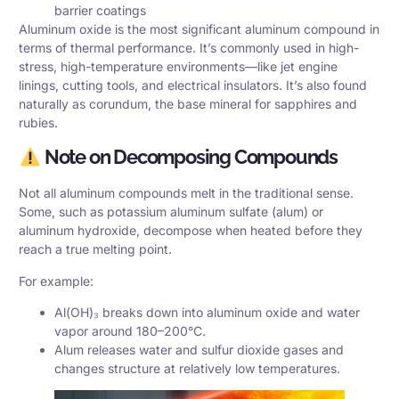
barrier coatings
Aluminum oxide is the most significant aluminum compound in
terms of thermal performance. It’s commonly used in high-
stress, high-temperature environments—like jet engine
linings, cutting tools, and electrical insulators. It’s also found
naturally as corundum, the base mineral for sapphires and
rubies.
Note on Decomposing Compounds
Not all aluminum compounds melt in the traditional sense.
Some, such as potassium aluminum sulfate (alum) or
aluminum hydroxide, decompose when heated before they
reach a true melting point.
For example:
Al(OH)₃ breaks down into aluminum oxide and water
vapor around 180–200°C.
Alum releases water and sulfur dioxide gases and
changes structure at relatively low temperatures.