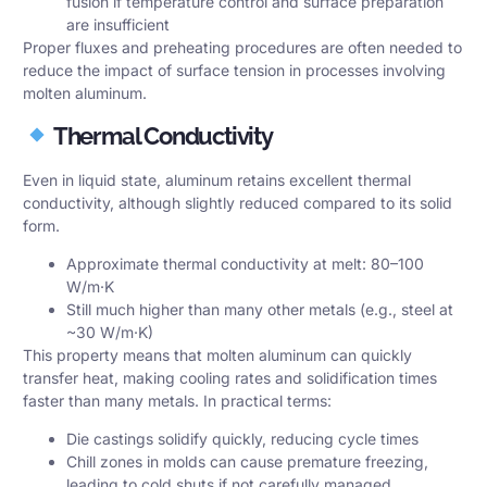
fusion if temperature control and surface preparation
are insufficient
Proper fluxes and preheating procedures are often needed to
reduce the impact of surface tension in processes involving
molten aluminum.
Thermal Conductivity
Even in liquid state, aluminum retains excellent thermal
conductivity, although slightly reduced compared to its solid
form.
Approximate thermal conductivity at melt: 80–100
W/m·K
Still much higher than many other metals (e.g., steel at
~30 W/m·K)
This property means that molten aluminum can quickly
transfer heat, making cooling rates and solidification times
faster than many metals. In practical terms:
Die castings solidify quickly, reducing cycle times
Chill zones in molds can cause premature freezing,
leading to cold shuts if not carefully managed