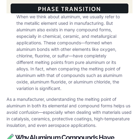
When we think about aluminum, we usually refer to
the metallic element used in manufacturing. But
aluminum also exists in many compound forms,
especially in chemical, ceramic, and metallurgical
applications. These compounds—formed when
aluminum bonds with other elements like oxygen,
chlorine, fluorine, or sulfur—have completely
different melting points from pure aluminum or its
alloys. In fact, when comparing the melting point of
aluminum with that of compounds such as aluminum
oxide, aluminum fluoride, or aluminum chloride, the
variation is significant.
As a manufacturer, understanding the melting point of
aluminum in both its elemental and compound forms helps us
avoid confusion—especially when dealing with materials used
in catalysis, ceramics, protective coatings, high-temperature
insulation, and even aerospace applications.
Why Aluminum Compounds Have