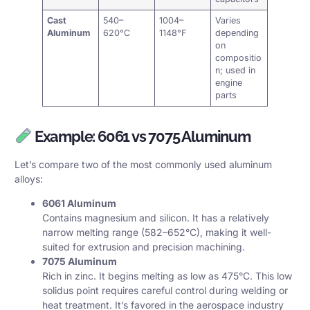
Cast
540–
1004–
Varies
Aluminum
620°C
1148°F
depending
on
compositio
n; used in
engine
parts
Example: 6061 vs 7075 Aluminum
Let’s compare two of the most commonly used aluminum
alloys:
6061 Aluminum
Contains magnesium and silicon. It has a relatively
narrow melting range (582–652°C), making it well-
suited for extrusion and precision machining.
7075 Aluminum
Rich in zinc. It begins melting as low as 475°C. This low
solidus point requires careful control during welding or
heat treatment. It’s favored in the aerospace industry