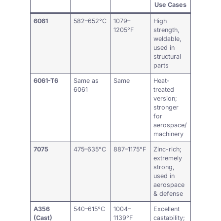
Use Cases
6061
582–652°C
1079–
High
1205°F
strength,
weldable,
used in
structural
parts
6061-T6
Same as
Same
Heat-
6061
treated
version;
stronger
for
aerospace/
machinery
7075
475–635°C
887–1175°F
Zinc-rich;
extremely
strong,
used in
aerospace
& defense
A356
540–615°C
1004–
Excellent
(Cast)
1139°F
castability;