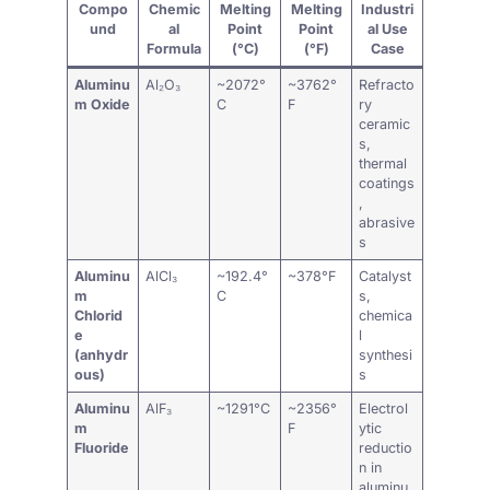
Compo
Chemic
Melting
Melting
Industri
und
al
Point
Point
al Use
Formula
(°C)
(°F)
Case
Aluminu
Al₂O₃
~2072°
~3762°
Refracto
m Oxide
C
F
ry
ceramic
s,
thermal
coatings
,
abrasive
s
Aluminu
AlCl₃
~192.4°
~378°F
Catalyst
m
C
s,
Chlorid
chemica
e
l
(anhydr
synthesi
ous)
s
Aluminu
AlF₃
~1291°C
~2356°
Electrol
m
F
ytic
Fluoride
reductio
n in
aluminu