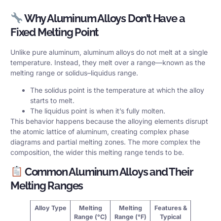
Why Aluminum Alloys Don’t Have a
Fixed Melting Point
Unlike pure aluminum, aluminum alloys do not melt at a single
temperature. Instead, they melt over a range—known as the
melting range or solidus–liquidus range.
The solidus point is the temperature at which the alloy
starts to melt.
The liquidus point is when it’s fully molten.
This behavior happens because the alloying elements disrupt
the atomic lattice of aluminum, creating complex phase
diagrams and partial melting zones. The more complex the
composition, the wider this melting range tends to be.
Common Aluminum Alloys and Their
Melting Ranges
Alloy Type
Melting
Melting
Features &
Range (°C)
Range (°F)
Typical