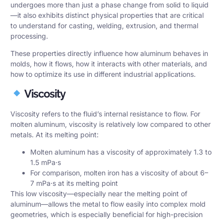
undergoes more than just a phase change from solid to liquid
—it also exhibits distinct physical properties that are critical
to understand for casting, welding, extrusion, and thermal
processing.
These properties directly influence how aluminum behaves in
molds, how it flows, how it interacts with other materials, and
how to optimize its use in different industrial applications.
Viscosity
Viscosity refers to the fluid’s internal resistance to flow. For
molten aluminum, viscosity is relatively low compared to other
metals. At its melting point:
Molten aluminum has a viscosity of approximately 1.3 to
1.5 mPa·s
For comparison, molten iron has a viscosity of about 6–
7 mPa·s at its melting point
This low viscosity—especially near the melting point of
aluminum—allows the metal to flow easily into complex mold
geometries, which is especially beneficial for high-precision