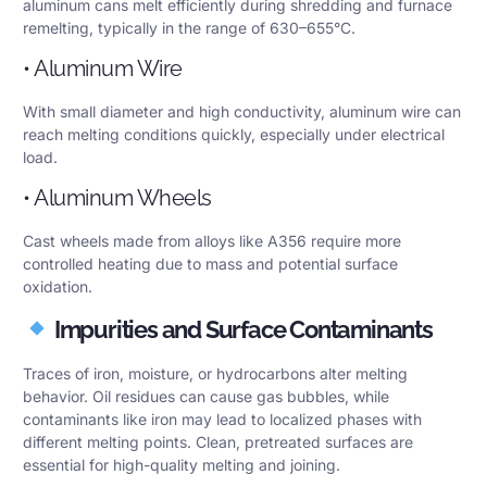
aluminum cans melt efficiently during shredding and furnace
remelting, typically in the range of 630–655°C.
• Aluminum Wire
With small diameter and high conductivity, aluminum wire can
reach melting conditions quickly, especially under electrical
load.
• Aluminum Wheels
Cast wheels made from alloys like A356 require more
controlled heating due to mass and potential surface
oxidation.
Impurities and Surface Contaminants
Traces of iron, moisture, or hydrocarbons alter melting
behavior. Oil residues can cause gas bubbles, while
contaminants like iron may lead to localized phases with
different melting points. Clean, pretreated surfaces are
essential for high-quality melting and joining.