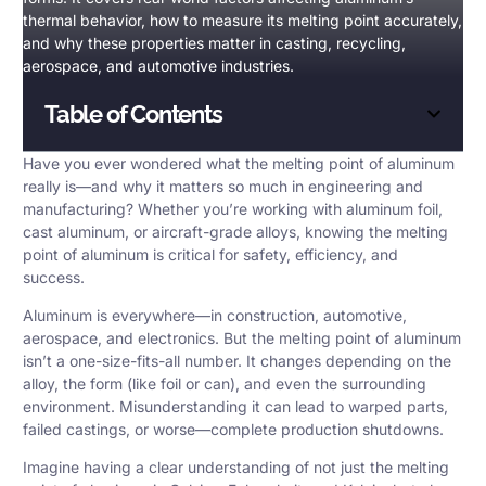
thermal behavior, how to measure its melting point accurately,
and why these properties matter in casting, recycling,
aerospace, and automotive industries.
Table of Contents
Have you ever wondered what the
melting point of aluminum
really is—and why it matters so much in engineering and
manufacturing? Whether you’re working with aluminum foil,
cast aluminum, or aircraft-grade alloys, knowing the melting
point of aluminum is critical for safety, efficiency, and
success.
Aluminum is everywhere—in construction, automotive,
aerospace, and electronics. But the melting point of aluminum
isn’t a one-size-fits-all number. It changes depending on the
alloy, the form (like foil or can), and even the surrounding
environment. Misunderstanding it can lead to warped parts,
failed castings, or worse—complete production shutdowns.
Imagine having a clear understanding of not just the melting