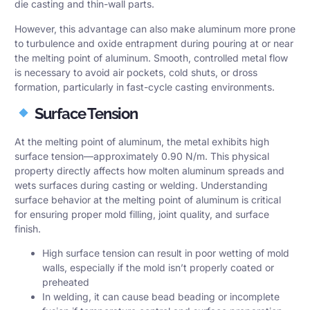
die casting and thin-wall parts.
However, this advantage can also make aluminum more prone
to turbulence and oxide entrapment during pouring at or near
the melting point of aluminum. Smooth, controlled metal flow
is necessary to avoid air pockets, cold shuts, or dross
formation, particularly in fast-cycle casting environments.
Surface Tension
At the melting point of aluminum, the metal exhibits high
surface tension—approximately 0.90 N/m. This physical
property directly affects how molten aluminum spreads and
wets surfaces during casting or welding. Understanding
surface behavior at the melting point of aluminum is critical
for ensuring proper mold filling, joint quality, and surface
finish.
High surface tension can result in poor wetting of mold
walls, especially if the mold isn’t properly coated or
preheated
In welding, it can cause bead beading or incomplete