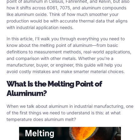
point of aluminum in Celsius, Fahrenheit, and Kelvin, but also
how it shifts across
6061, 7075, and aluminum compounds
like aluminum oxide. Think of how much smoother your
production would be with accurate thermal data that aligns
with industrial application needs.
In this article, I’ll walk you through everything you need to
know about the melting point of aluminum—from basic
definitions to measurement methods, real-world applications,
and comparison with other metals. Whether you’re a
manufacturer, buyer, or engineer, this guide will help you
avoid costly mistakes and make smarter material choices.
What Is the Melting Point of
Aluminum?
When we talk about aluminum in industrial manufacturing, one
of the first things we need to understand is this: at what
temperature does aluminum melt?