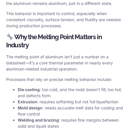
the aluminum remains aluminum, just in a different state.
This behavior is important to control, especially when
consistent viscosity, surface tension, and fluidity are needed
during production processes.
Why the Melting Point Matters in
Industry
The melting point of aluminum isn’t just a number on a
datasheet—it’s a core thermal parameter in nearly every
aluminum-related industrial operation.
Processes that rely on precise melting behavior include:
Die casting
: too cold, and the mold doesn’t fill; too hot,
and defects form
Extrusion
: requires softening but not full liquefaction
Mold design
: needs accurate melt data for cooling and
flow control
Welding and brazing
: requires fine margins between
solid and liquid states