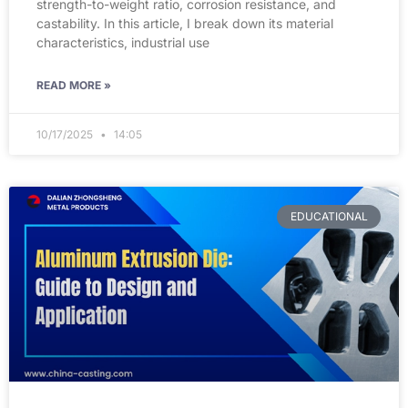
strength-to-weight ratio, corrosion resistance, and
castability. In this article, I break down its material
characteristics, industrial use
READ MORE »
10/17/2025
14:05
EDUCATIONAL