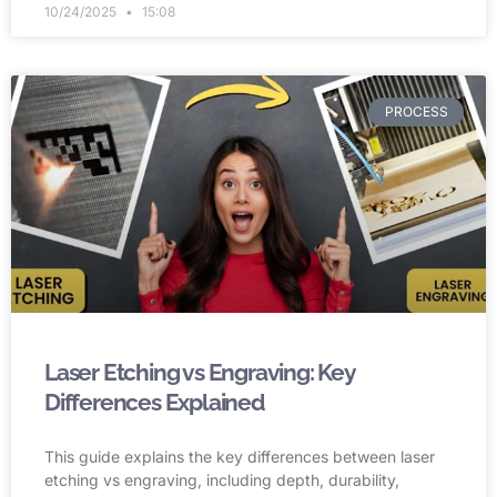
10/24/2025
15:08
PROCESS
Laser Etching vs Engraving: Key
Differences Explained
This guide explains the key differences between laser
etching vs engraving, including depth, durability,