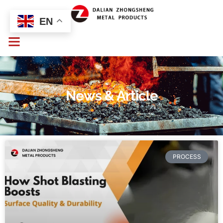
EN
News & Article
PROCESS