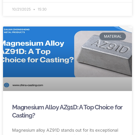
10/21/2025
15:30
MATERIAL
Magnesium Alloy AZ91D: A Top Choice for
Casting?
Magnesium alloy AZ91D stands out for its exceptional