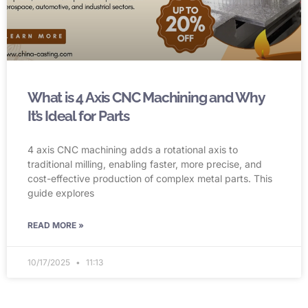
What is 4 Axis CNC Machining and Why
It’s Ideal for Parts
4 axis CNC machining adds a rotational axis to
traditional milling, enabling faster, more precise, and
cost-effective production of complex metal parts. This
guide explores
READ MORE »
10/17/2025
11:13