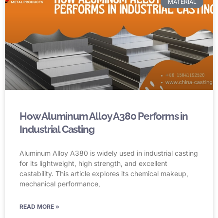
MATERIAL
How Aluminum Alloy A380 Performs in
Industrial Casting
Aluminum Alloy A380 is widely used in industrial casting
for its lightweight, high strength, and excellent
castability. This article explores its chemical makeup,
mechanical performance,
READ MORE »