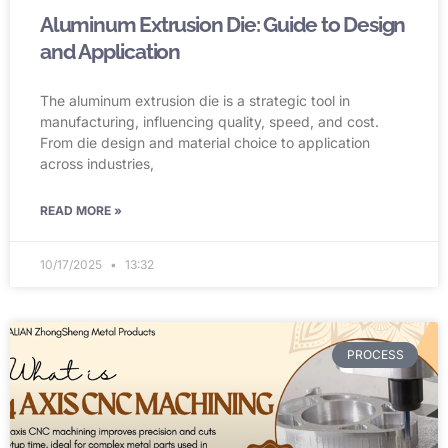
Aluminum Extrusion Die: Guide to Design
and Application
The aluminum extrusion die is a strategic tool in
manufacturing, influencing quality, speed, and cost.
From die design and material choice to application
across industries,
READ MORE »
10/17/2025
13:32
PROCESS