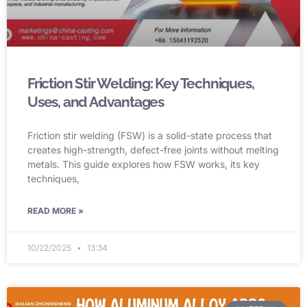
Friction Stir Welding: Key Techniques,
Uses, and Advantages
Friction stir welding (FSW) is a solid-state process that
creates high-strength, defect-free joints without melting
metals. This guide explores how FSW works, its key
techniques,
READ MORE »
10/22/2025
13:34