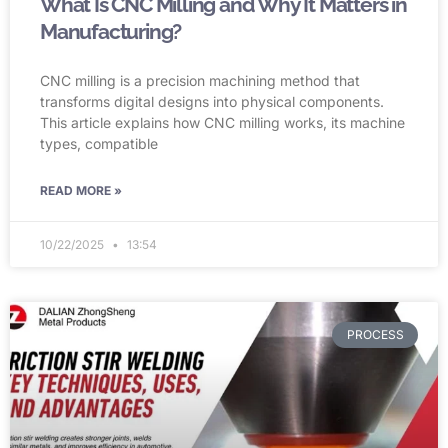
What Is CNC Milling and Why It Matters in
Manufacturing?
CNC milling is a precision machining method that
transforms digital designs into physical components.
This article explains how CNC milling works, its machine
types, compatible
READ MORE »
10/22/2025
13:54
PROCESS