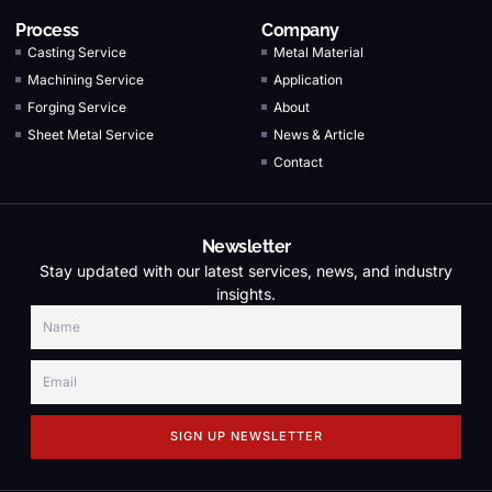
Process
Company
Casting Service
Metal Material
Machining Service
Application
Forging Service
About
Sheet Metal Service
News & Article
Contact
Newsletter
Stay updated with our latest services, news, and industry
insights.
SIGN UP NEWSLETTER