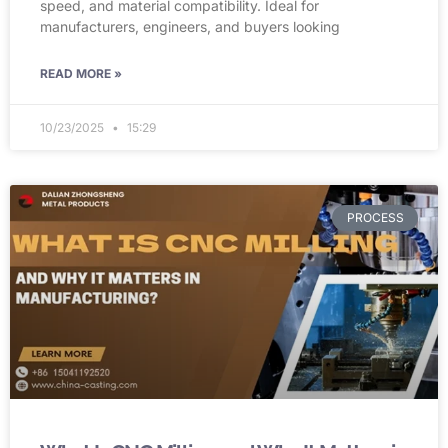
speed, and material compatibility. Ideal for
manufacturers, engineers, and buyers looking
READ MORE »
10/23/2025
15:29
PROCESS