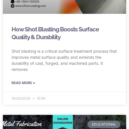
How Shot Blasting Boosts Surface
Quality & Durability
Shot blasting is a critical surface treatment process that
improves metal surface quality and extends the
durability of cast, forged, and machined parts. It
removes
READ MORE »
10/24/2025
15:59
EDUCATIONAL