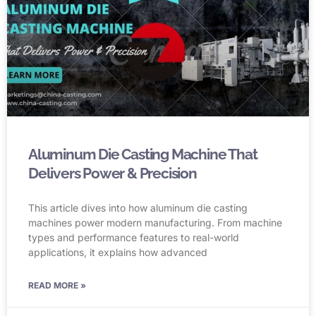
Aluminum Die Casting Machine That
Delivers Power & Precision
This article dives into how aluminum die casting
machines power modern manufacturing. From machine
types and performance features to real-world
applications, it explains how advanced
READ MORE »