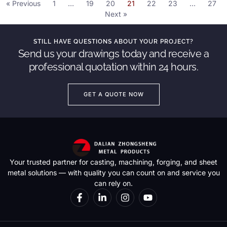
« Previous
1
…
19
20
21
22
23
…
27
Next »
STILL HAVE QUESTIONS ABOUT YOUR PROJECT?
Send us your drawings today and receive a
professional quotation within 24 hours.
GET A QUOTE NOW
Your trusted partner for casting, machining, forging, and sheet
metal solutions — with quality you can count on and service you
can rely on.